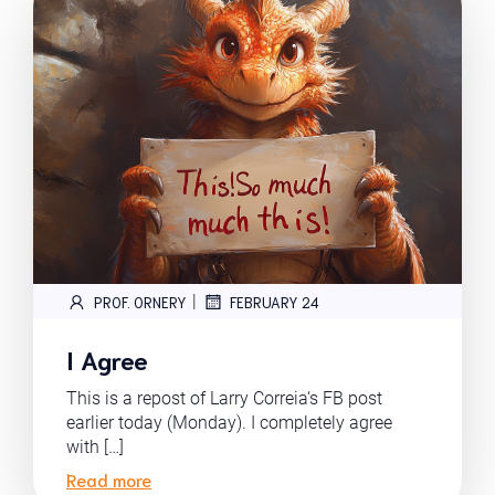
|
PROF. ORNERY
FEBRUARY 24
I Agree
This is a repost of Larry Correia‘s FB post
earlier today (Monday). I completely agree
with […]
Read more