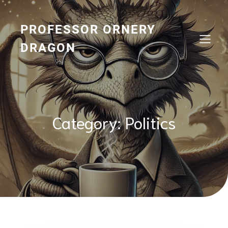
Skip
to
content
PROFESSOR ORNERY
DRAGON
Category:
Politics