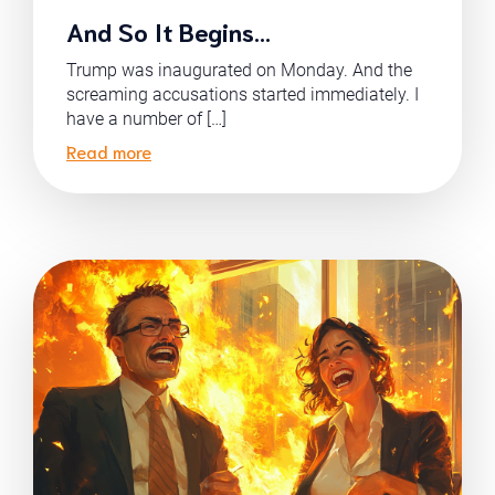
And So It Begins…
Trump was inaugurated on Monday. And the
screaming accusations started immediately. I
have a number of […]
Read more