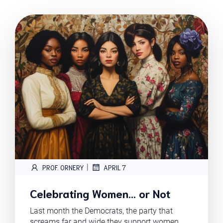
|
PROF. ORNERY
APRIL 7
Celebrating Women… or Not
Last month the Democrats, the party that
screams far and wide they support women