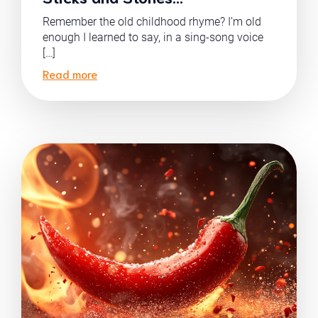
Remember the old childhood rhyme? I’m old
enough I learned to say, in a sing-song voice
[…]
Read more