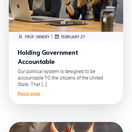
|
PROF. ORNERY
FEBRUARY 27
Holding Government
Accountable
Our political system is designed to be
accountable TO the citizens of the United
State. That […]
Read more