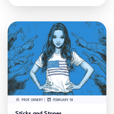
|
PROF. ORNERY
FEBRUARY 19
Sticks and Stones…