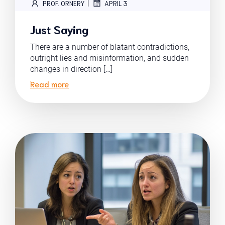
|
PROF. ORNERY
APRIL 3
Just Saying
There are a number of blatant contradictions,
outright lies and misinformation, and sudden
changes in direction […]
Read more