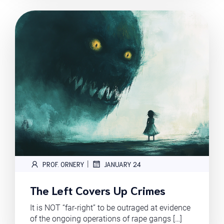
|
PROF. ORNERY
JANUARY 24
The Left Covers Up Crimes
It is NOT “far-right” to be outraged at evidence
of the ongoing operations of rape gangs […]