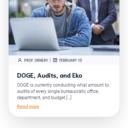
|
PROF. ORNERY
FEBRUARY 13
DOGE, Audits, and Eko
DOGE is currently conducting what amount to
audits of every single bureaucratic office,
department, and budget […]
Read more