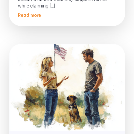
while claiming […]
Read more