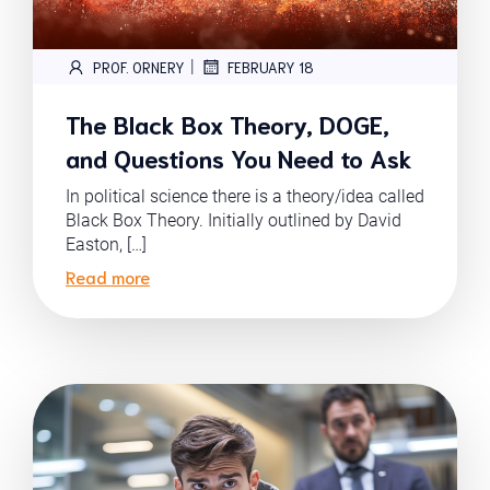
|
PROF. ORNERY
FEBRUARY 18
The Black Box Theory, DOGE,
and Questions You Need to Ask
In political science there is a theory/idea called
Black Box Theory. Initially outlined by David
Easton, […]
Read more