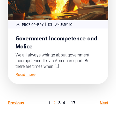
|
PROF. ORNERY
JANUARY 10
Government Incompetence and
Malice
We all always whinge about government
incompetence. It’s an American sport. But
there are times when […]
Read more
Previous
1
2
3
4
…
17
Next