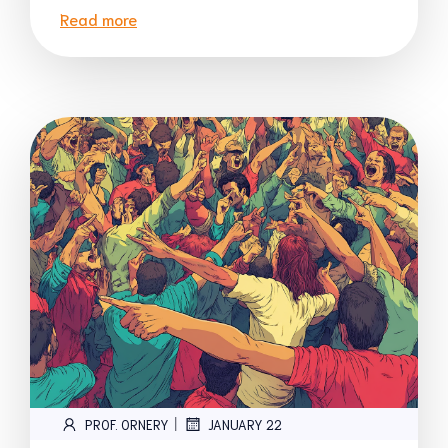
Read more
|
PROF. ORNERY
JANUARY 22