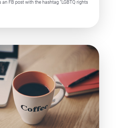
ss an FB post with the hashtag “LGBTQ rights