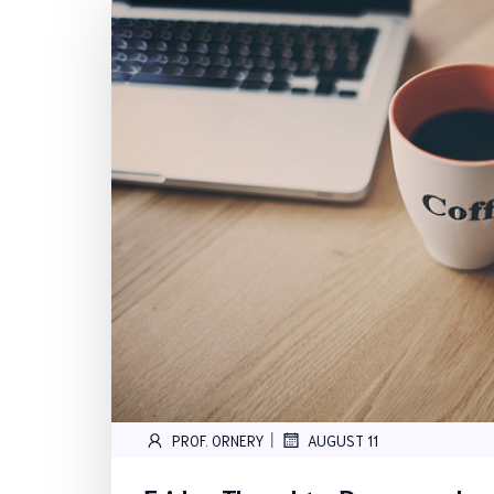
|
PROF. ORNERY
AUGUST 11