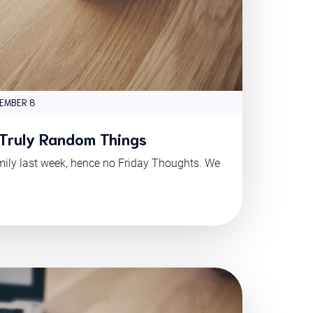
EMBER 8
 Truly Random Things
mily last week, hence no Friday Thoughts. We