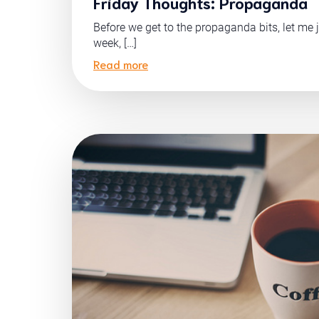
Friday Thoughts: Propaganda
Before we get to the propaganda bits, let me j
week, […]
Read more