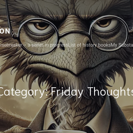
GON
rsebreaker – a series in progress
List of history books
My Substac
Category:
Friday Thought