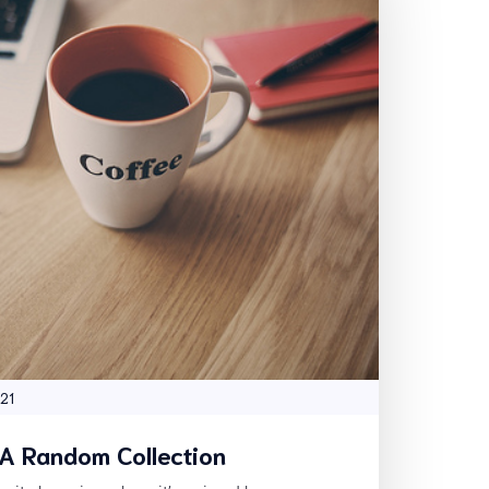
 21
 A Random Collection