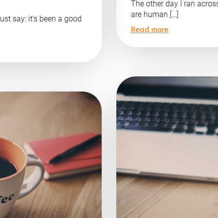
The other day I ran acro
are human […]
ust say: it’s been a good
Read more