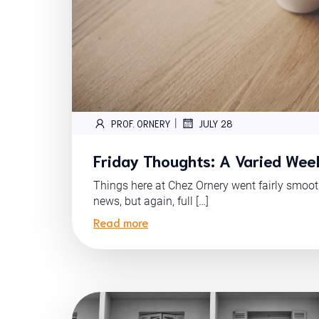
|
PROF. ORNERY
JULY 28
Friday Thoughts: A Varied Wee
Things here at Chez Ornery went fairly smoo
news, but again, full […]
Read more