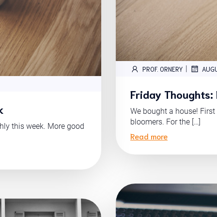
|
PROF. ORNERY
AUGU
Friday Thoughts:
k
We bought a house! First 
bloomers. For the […]
thly this week. More good
Read more