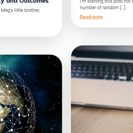
I’m starting this post not
number of random […]
eg’s little brother,
Read more