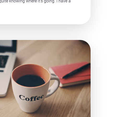
 quite knowing where it’s going. I have a