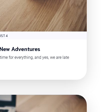
ST 4
 New Adventures
time for everything, and yes, we are late