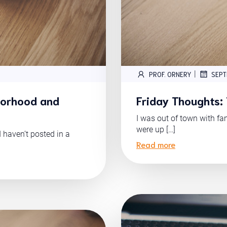
|
PROF. ORNERY
SEPT
borhood and
Friday Thoughts:
I was out of town with fa
were up […]
I haven’t posted in a
Read more