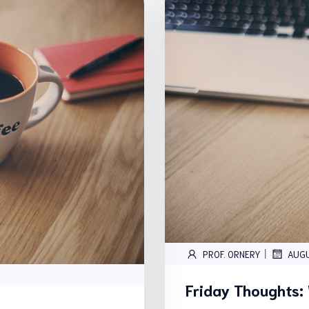
|
PROF. ORNERY
AUG
Friday Thoughts: