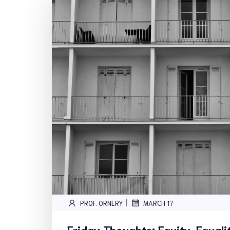
|
PROF. ORNERY
MARCH 17
Friday Thoughts: Equity, Equal