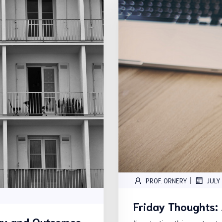
|
PROF. ORNERY
JULY
Friday Thoughts:
ity and Outcomes