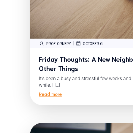
|
PROF. ORNERY
OCTOBER 6
Friday Thoughts: A New Neigh
Other Things
It’s been a busy and stressful few weeks and 
while. I […]
Read more