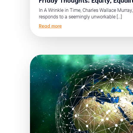
In A Wrinkle in Time, Charles Wallace Murray, M
responds to a seemingly unworkable […]
Read more