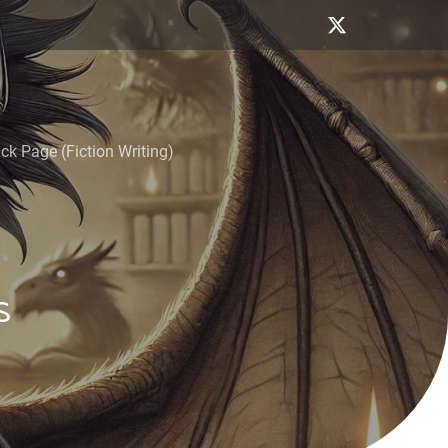
k Page (Fiction Writing)
s