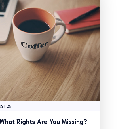
UST 25
 What Rights Are You Missing?