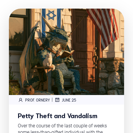
|
PROF. ORNERY
JUNE 25
Petty Theft and Vandalism
Over the course of the last couple of weeks
some less-than-gifted individual with the