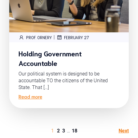
|
PROF. ORNERY
FEBRUARY 27
Holding Government
Accountable
Our political system is designed to be
accountable TO the citizens of the United
State. That […]
Read more
1
2
3
…
18
Next