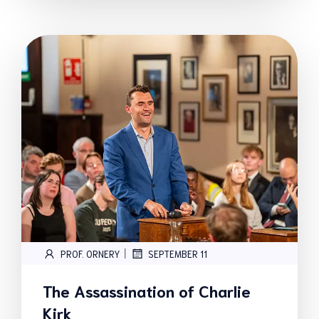
|
PROF. ORNERY
SEPTEMBER 11
The Assassination of Charlie
Kirk