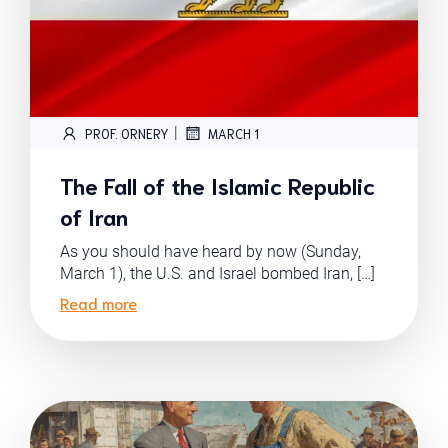
|
PROF. ORNERY
MARCH 1
The Fall of the Islamic Republic
of Iran
As you should have heard by now (Sunday,
March 1), the U.S. and Israel bombed Iran, […]
Read more