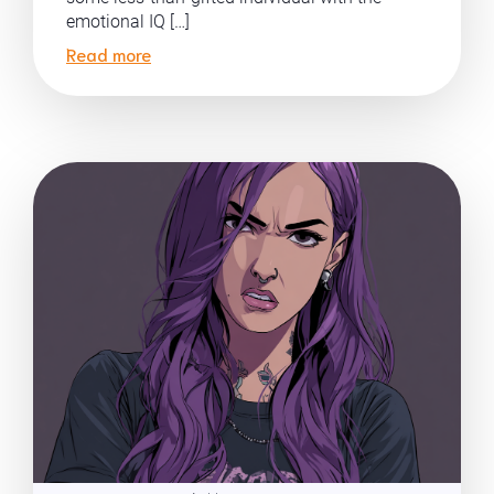
emotional IQ […]
Read more