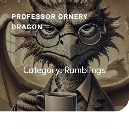
Skip
to
content
PROFESSOR ORNERY
DRAGON
Category:
Ramblings