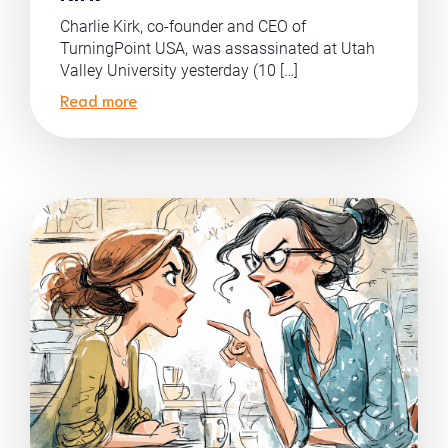
Charlie Kirk, co-founder and CEO of
TurningPoint USA, was assassinated at Utah
Valley University yesterday (10 […]
Read more