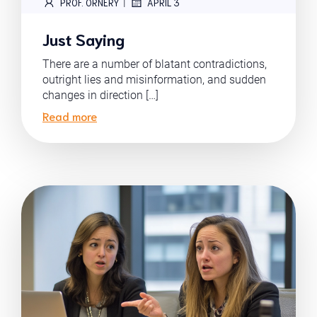
|
PROF. ORNERY
APRIL 3
Just Saying
There are a number of blatant contradictions,
outright lies and misinformation, and sudden
changes in direction […]
Read more