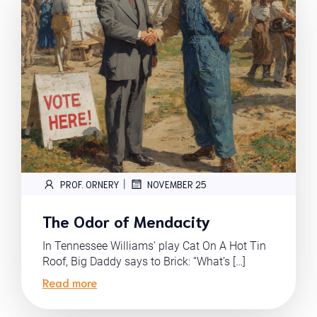
|
PROF. ORNERY
NOVEMBER 25
The Odor of Mendacity
In Tennessee Williams’ play Cat On A Hot Tin
Roof, Big Daddy says to Brick: “What’s […]
Read more