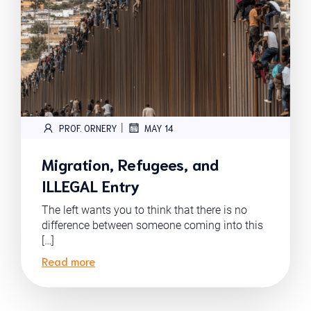
|
PROF. ORNERY
MAY 14
Migration, Refugees, and
ILLEGAL Entry
The left wants you to think that there is no
difference between someone coming into this
[…]
Read more