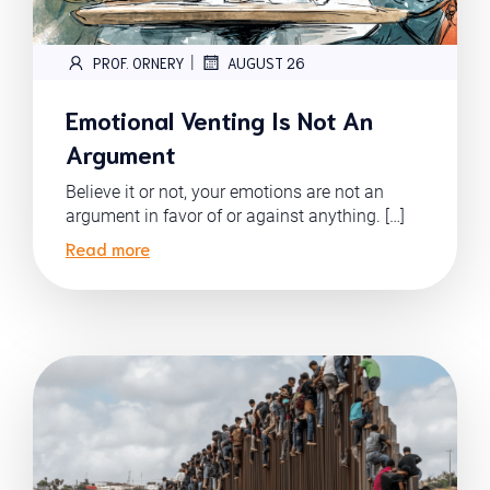
|
PROF. ORNERY
AUGUST 26
Emotional Venting Is Not An
Argument
Believe it or not, your emotions are not an
argument in favor of or against anything. […]
Read more