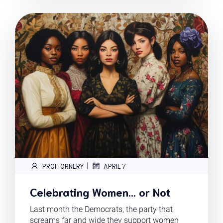
|
PROF. ORNERY
APRIL 7
Celebrating Women… or Not
Last month the Democrats, the party that
screams far and wide they support women