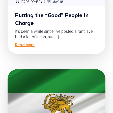
|
PROF. ORNERY
MAY 18
Putting the “Good” People in
Charge
It’s been a while since I’ve posted a rant. I’ve
had a lot of ideas, but […]
Read more