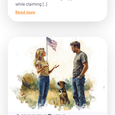
while claiming […]
Read more