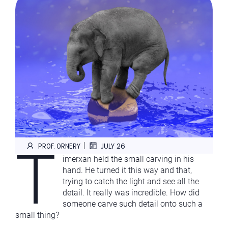
T
|
PROF. ORNERY
JULY 26
imerxan held the small carving in his
hand. He turned it this way and that,
trying to catch the light and see all the
detail. It really was incredible. How did
someone carve such detail onto such a
small thing?