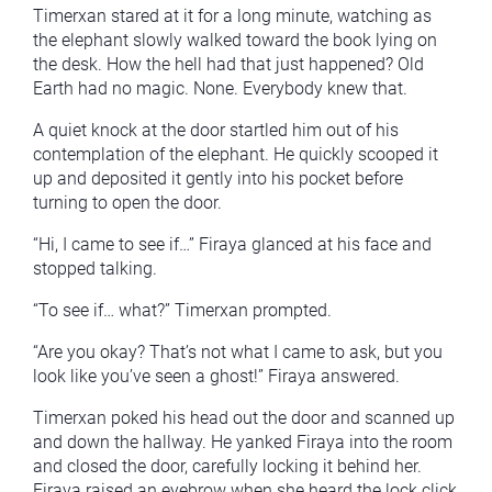
Timerxan stared at it for a long minute, watching as
the elephant slowly walked toward the book lying on
the desk. How the hell had that just happened? Old
Earth had no magic. None. Everybody knew that.
A quiet knock at the door startled him out of his
contemplation of the elephant. He quickly scooped it
up and deposited it gently into his pocket before
turning to open the door.
“Hi, I came to see if…” Firaya glanced at his face and
stopped talking.
“To see if… what?” Timerxan prompted.
“Are you okay? That’s not what I came to ask, but you
look like you’ve seen a ghost!” Firaya answered.
Timerxan poked his head out the door and scanned up
and down the hallway. He yanked Firaya into the room
and closed the door, carefully locking it behind her.
Firaya raised an eyebrow when she heard the lock click