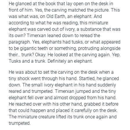
He glanced at the book that lay open on the desk in
front of him. Yes, the carving matched the picture. This
was what was, on Old Earth, an elephant. And
according to what he was reading, this miniature
elephant was carved out of ivory, a substance that was
its own? Timerxan leaned down to reread the
paragraph. Yes, elephants had tusks, or what appeared
to be gigantic teeth or something, protruding alongside
their… trunk? Okay. He looked at the carving again. Yep.
Tusks and a trunk. Definitely an elephant.
He was about to set the carving on the desk when a
tiny shock went through his hand. Startled, he glanced
down. The small ivory elephant in his hand suddenly
reared and trumpeted. Timerxan jumped and the tiny
elephant fell over and almost dropped from his hand.
He reached over with his other hand, grabbed it before
that could happen and placed it carefully on the desk.
The miniature creature lifted its trunk once again and
trumpeted.