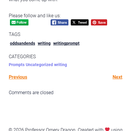
Please follow and like us:
TAGS
oddsandends
writing
writingprompt
CATEGORIES
Prompts
Uncategorized
writing
Previous
Next
Comments are closed
© 2026 Professor Ornery Dragon. Created with
using