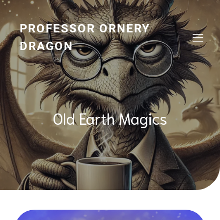
Skip
to
content
PROFESSOR ORNERY
DRAGON
Old Earth Magics