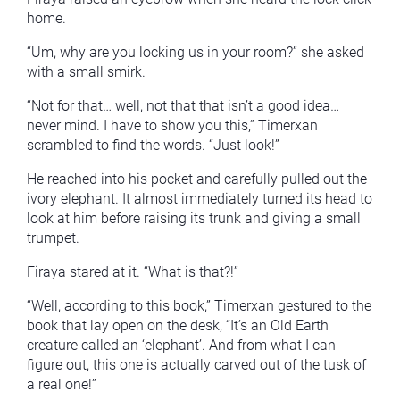
home.
“Um, why are you locking us in your room?” she asked
with a small smirk.
“Not for that… well, not that that isn’t a good idea…
never mind. I have to show you this,” Timerxan
scrambled to find the words. “Just look!”
He reached into his pocket and carefully pulled out the
ivory elephant. It almost immediately turned its head to
look at him before raising its trunk and giving a small
trumpet.
Firaya stared at it. “What is that?!”
“Well, according to this book,” Timerxan gestured to the
book that lay open on the desk, “It’s an Old Earth
creature called an ‘elephant’. And from what I can
figure out, this one is actually carved out of the tusk of
a real one!”