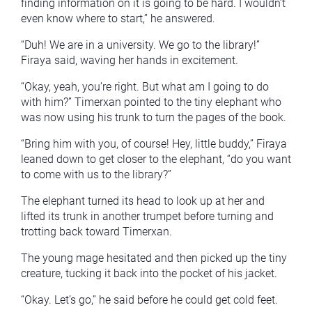
finding information on it is going to be hard. I wouldn’t
even know where to start,” he answered.
“Duh! We are in a university. We go to the library!”
Firaya said, waving her hands in excitement.
“Okay, yeah, you’re right. But what am I going to do
with him?” Timerxan pointed to the tiny elephant who
was now using his trunk to turn the pages of the book.
“Bring him with you, of course! Hey, little buddy,” Firaya
leaned down to get closer to the elephant, “do you want
to come with us to the library?”
The elephant turned its head to look up at her and
lifted its trunk in another trumpet before turning and
trotting back toward Timerxan.
The young mage hesitated and then picked up the tiny
creature, tucking it back into the pocket of his jacket.
“Okay. Let’s go,” he said before he could get cold feet.