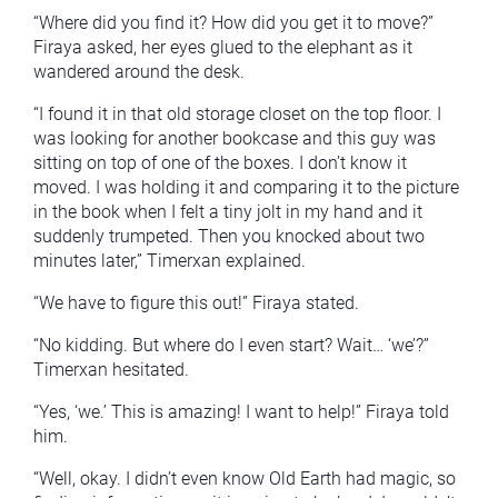
“Where did you find it? How did you get it to move?”
Firaya asked, her eyes glued to the elephant as it
wandered around the desk.
“I found it in that old storage closet on the top floor. I
was looking for another bookcase and this guy was
sitting on top of one of the boxes. I don’t know it
moved. I was holding it and comparing it to the picture
in the book when I felt a tiny jolt in my hand and it
suddenly trumpeted. Then you knocked about two
minutes later,” Timerxan explained.
“We have to figure this out!” Firaya stated.
“No kidding. But where do I even start? Wait… ‘we’?”
Timerxan hesitated.
“Yes, ‘we.’ This is amazing! I want to help!” Firaya told
him.
“Well, okay. I didn’t even know Old Earth had magic, so