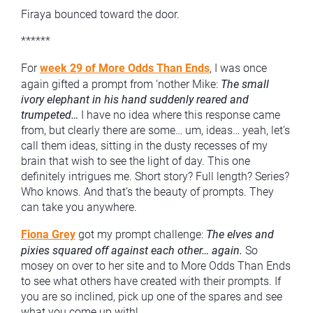
Firaya bounced toward the door.
******
For
week 29 of More Odds Than Ends
, I was once
again gifted a prompt from ‘nother Mike:
The small
ivory elephant in his hand suddenly reared and
trumpeted…
I have no idea where this response came
from, but clearly there are some… um, ideas… yeah, let’s
call them ideas, sitting in the dusty recesses of my
brain that wish to see the light of day. This one
definitely intrigues me. Short story? Full length? Series?
Who knows. And that’s the beauty of prompts. They
can take you anywhere.
Fiona Grey
got my prompt challenge:
The elves and
pixies squared off against each other… again.
So
mosey on over to her site and to More Odds Than Ends
to see what others have created with their prompts. If
you are so inclined, pick up one of the spares and see
what you come up with!