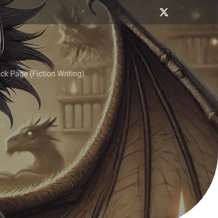
k Page (Fiction Writing)