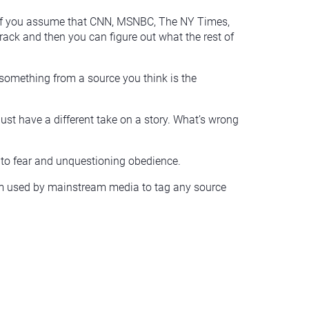
y. If you assume that CNN, MSNBC, The NY Times,
track and then you can figure out what the rest of
ead something from a source you think is the
just have a different take on a story. What’s wrong
nto fear and unquestioning obedience.
 term used by mainstream media to tag any source