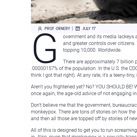
G
|
PROF. ORNERY
JULY 17
overnment and its media lackeys ar
and greater controls over citizens
topping 10,000. Worldwide.
There are approximately 7 billion
.00000157% of the population. In the U.S. the CD
think I got that right). At any rate, it’s a teeny-ti
Aren’t you frightened yet? No? YOU SHOULD BE! Wa
once again, the age-old advice of not engaging in
Don’t believe me that the government, bureaucracy
monkeypox. There are tons of stories on how the U
and then all those are topped off by stories of ne
All of this is designed to get you to run screamin
in. Also, given that monkeypox is a sexually trans