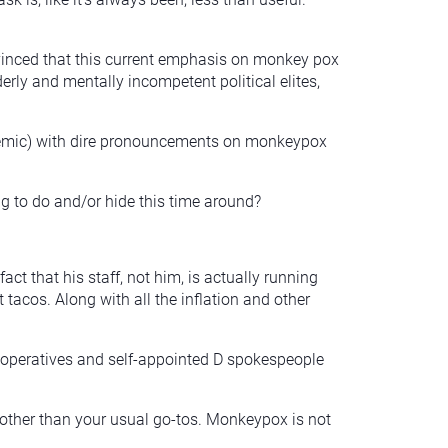
convinced that this current emphasis on monkey pox
erly and mentally incompetent political elites,
epidemic) with dire pronouncements on monkeypox
g to do and/or hide this time around?
ct that his staff, not him, is actually running
t tacos. Along with all the inflation and other
t operatives and self-appointed D spokespeople
 other than your usual go-tos. Monkeypox is not