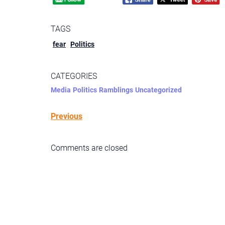
TAGS
fear
Politics
CATEGORIES
Media
Politics
Ramblings
Uncategorized
Previous
Comments are closed