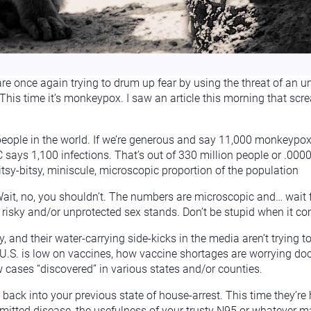
e once again trying to drum up fear by using the threat of an un
. This time it’s monkeypox. I saw an article this morning that 
 people in the world. If we’re generous and say 11,000 monkeypo
C says 1,100 infections. That’s out of 330 million people or .0
ny, itsy-bitsy, miniscule, microscopic proportion of the population
it, no, you shouldn’t. The numbers are microscopic and… wait f
 risky and/or unprotected sex stands. Don’t be stupid when it co
, and their water-carrying side-kicks in the media aren’t trying 
.S. is low on vaccines, how vaccine shortages are worrying doct
w cases “discovered” in various states and/or counties.
g back into your previous state of house-arrest. This time they’re
mitted disease, the usefulness of your trusty N95 or whatever mask