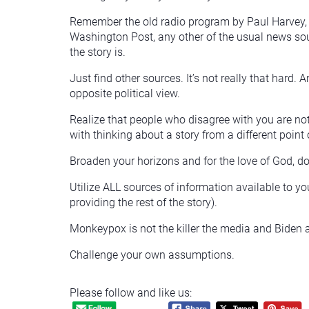
Remember the old radio program by Paul Harvey, “
Washington Post, any other of the usual news sourc
the story is.
Just find other sources. It’s not really that hard. 
opposite political view.
Realize that people who disagree with you are not 
with thinking about a story from a different point
Broaden your horizons and for the love of God, d
Utilize ALL sources of information available to yo
providing the rest of the story).
Monkeypox is not the killer the media and Biden 
Challenge your own assumptions.
Please follow and like us: