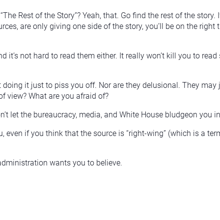
The Rest of the Story”? Yeah, that. Go find the rest of the stor
es, are only giving one side of the story, you’ll be on the right 
And it’s not hard to read them either. It really won’t kill you to r
doing it just to piss you off. Nor are they delusional. They may 
 of view? What are you afraid of?
on’t let the bureaucracy, media, and White House bludgeon you i
u, even if you think that the source is “right-wing” (which is a
administration wants you to believe.