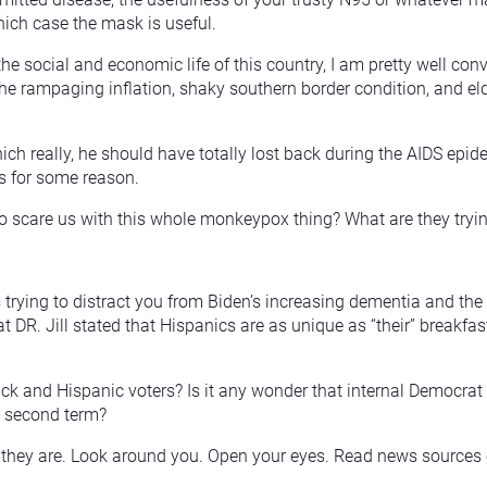
hich case the mask is useful.
 the social and economic life of this country, I am pretty well 
he rampaging inflation, shaky southern border condition, and eld
which really, he should have totally lost back during the AIDS 
s for some reason.
o scare us with this whole monkeypox thing? What are they tryin
trying to distract you from Biden’s increasing dementia and the fa
at DR. Jill stated that Hispanics are as unique as “their” breakfas
lack and Hispanic voters? Is it any wonder that internal Democra
 a second term?
hat they are. Look around you. Open your eyes. Read news sources