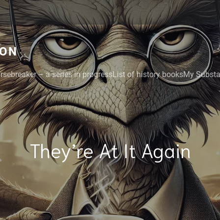
GON
rsebreaker – a series in progress
List of history books
My Substac
They’re At It Again