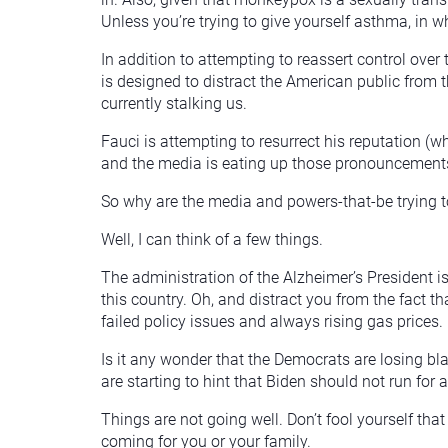
Unless you’re trying to give yourself asthma, in w
In addition to attempting to reassert control over
is designed to distract the American public from t
currently stalking us.
Fauci is attempting to resurrect his reputation (
and the media is eating up those pronouncement
So why are the media and powers-that-be trying t
Well, I can think of a few things.
The administration of the Alzheimer’s President is 
this country. Oh, and distract you from the fact th
failed policy issues and always rising gas prices.
Is it any wonder that the Democrats are losing b
are starting to hint that Biden should not run for
Things are not going well. Don’t fool yourself t
coming for you or your family.