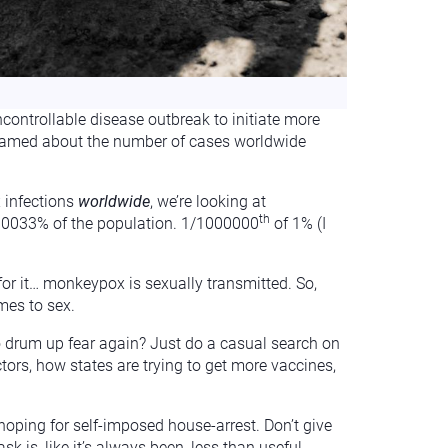
controllable disease outbreak to initiate more
screamed about the number of cases worldwide
x infections
worldwide
, we’re looking at
th
0000033% of the population. 1/1000000
of 1% (I
or it… monkeypox is sexually transmitted. So,
mes to sex.
to drum up fear again? Just do a casual search on
ors, how states are trying to get more vaccines,
 hoping for self-imposed house-arrest. Don’t give
 is, like it’s always been, less than useful.