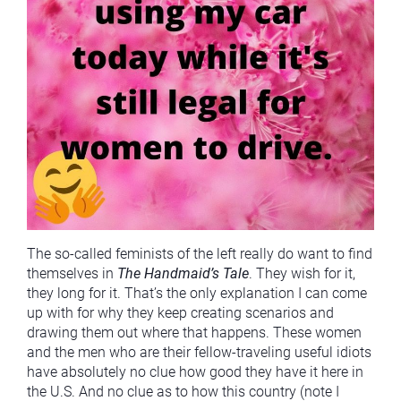
The so-called feminists of the left really do want to find
themselves in
The Handmaid’s Tale
. They wish for it,
they long for it. That’s the only explanation I can come
up with for why they keep creating scenarios and
drawing them out where that happens. These women
and the men who are their fellow-traveling useful idiots
have absolutely no clue how good they have it here in
the U.S. And no clue as to how this country (note I