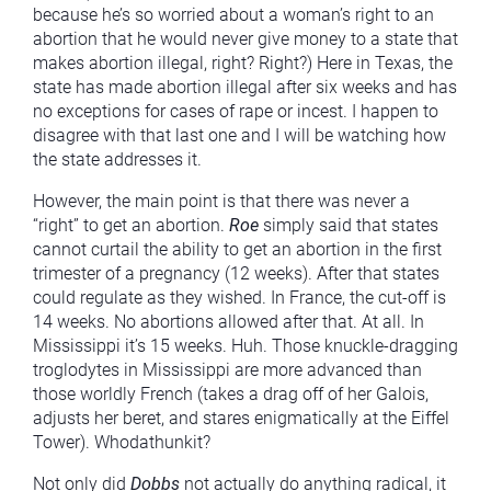
because he’s so worried about a woman’s right to an
abortion that he would never give money to a state that
makes abortion illegal, right? Right?) Here in Texas, the
state has made abortion illegal after six weeks and has
no exceptions for cases of rape or incest. I happen to
disagree with that last one and I will be watching how
the state addresses it.
However, the main point is that there was never a
“right” to get an abortion.
Roe
simply said that states
cannot curtail the ability to get an abortion in the first
trimester of a pregnancy (12 weeks). After that states
could regulate as they wished. In France, the cut-off is
14 weeks. No abortions allowed after that. At all. In
Mississippi it’s 15 weeks. Huh. Those knuckle-dragging
troglodytes in Mississippi are more advanced than
those worldly French (takes a drag off of her Galois,
adjusts her beret, and stares enigmatically at the Eiffel
Tower). Whodathunkit?
Not only did
Dobbs
not actually do anything radical, it