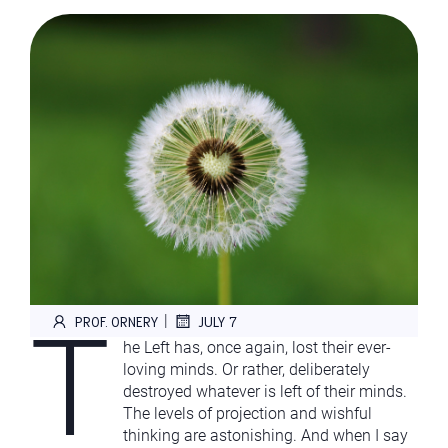
T
|
PROF. ORNERY
JULY 7
he Left has, once again, lost their ever-
loving minds. Or rather, deliberately
destroyed whatever is left of their minds.
The levels of projection and wishful
thinking are astonishing. And when I say