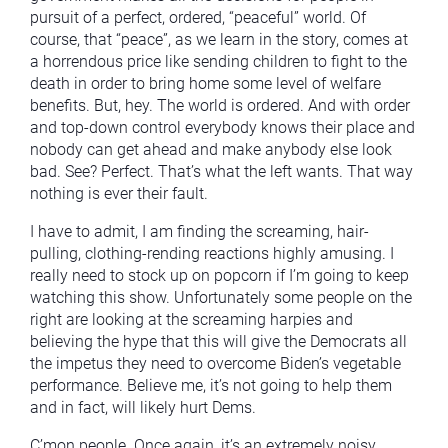
pursuit of a perfect, ordered, “peaceful” world. Of
course, that “peace”, as we learn in the story, comes at
a horrendous price like sending children to fight to the
death in order to bring home some level of welfare
benefits. But, hey. The world is ordered. And with order
and top-down control everybody knows their place and
nobody can get ahead and make anybody else look
bad. See? Perfect. That’s what the left wants. That way
nothing is ever their fault.
I have to admit, I am finding the screaming, hair-
pulling, clothing-rending reactions highly amusing. I
really need to stock up on popcorn if I’m going to keep
watching this show. Unfortunately some people on the
right are looking at the screaming harpies and
believing the hype that this will give the Democrats all
the impetus they need to overcome Biden’s vegetable
performance. Believe me, it’s not going to help them
and in fact, will likely hurt Dems.
C’mon people. Once again, it’s an extremely noisy