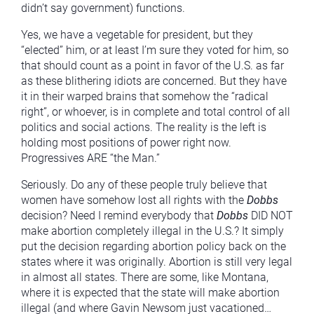
didn’t say government) functions.
Yes, we have a vegetable for president, but they
“elected” him, or at least I’m sure they voted for him, so
that should count as a point in favor of the U.S. as far
as these blithering idiots are concerned. But they have
it in their warped brains that somehow the “radical
right”, or whoever, is in complete and total control of all
politics and social actions. The reality is the left is
holding most positions of power right now.
Progressives ARE “the Man.”
Seriously. Do any of these people truly believe that
women have somehow lost all rights with the
Dobbs
decision? Need I remind everybody that
Dobbs
DID NOT
make abortion completely illegal in the U.S.? It simply
put the decision regarding abortion policy back on the
states where it was originally. Abortion is still very legal
in almost all states. There are some, like Montana,
where it is expected that the state will make abortion
illegal (and where Gavin Newsom just vacationed…