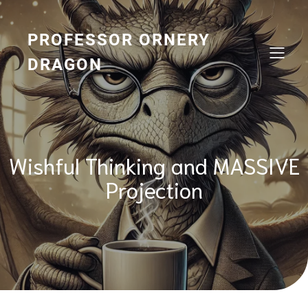
Skip
to
content
PROFESSOR ORNERY
DRAGON
Wishful Thinking and MASSIVE
Projection