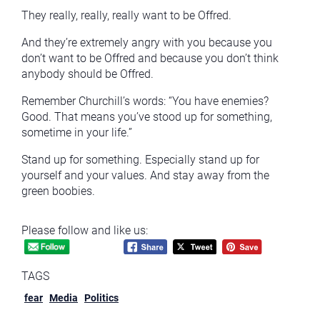
They really, really, really want to be Offred.
And they’re extremely angry with you because you
don’t want to be Offred and because you don’t think
anybody should be Offred.
Remember Churchill’s words: “You have enemies?
Good. That means you’ve stood up for something,
sometime in your life.”
Stand up for something. Especially stand up for
yourself and your values. And stay away from the
green boobies.
Please follow and like us:
TAGS
fear
Media
Politics