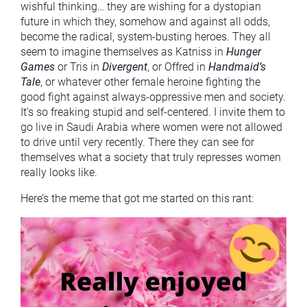
wishful thinking… they are wishing for a dystopian
future in which they, somehow and against all odds,
become the radical, system-busting heroes. They all
seem to imagine themselves as Katniss in
Hunger
Games
or Tris in
Divergent
, or Offred in
Handmaid’s
Tale
, or whatever other female heroine fighting the
good fight against always-oppressive men and society.
It’s so freaking stupid and self-centered. I invite them to
go live in Saudi Arabia where women were not allowed
to drive until very recently. There they can see for
themselves what a society that truly represses women
really looks like.
Here’s the meme that got me started on this rant: