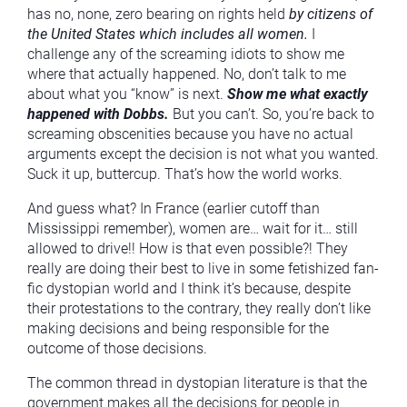
has no, none, zero bearing on rights held
by citizens of
the United States which includes all women.
I
challenge any of the screaming idiots to show me
where that actually happened. No, don’t talk to me
about what you “know” is next.
Show me what exactly
happened with Dobbs.
But you can’t. So, you’re back to
screaming obscenities because you have no actual
arguments except the decision is not what you wanted.
Suck it up, buttercup. That’s how the world works.
And guess what? In France (earlier cutoff than
Mississippi remember), women are… wait for it… still
allowed to drive!! How is that even possible?! They
really are doing their best to live in some fetishized fan-
fic dystopian world and I think it’s because, despite
their protestations to the contrary, they really don’t like
making decisions and being responsible for the
outcome of those decisions.
The common thread in dystopian literature is that the
government makes all the decisions for people in