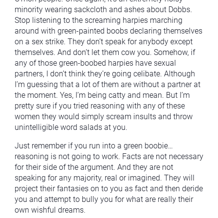
minority wearing sackcloth and ashes about Dobbs.
Stop listening to the screaming harpies marching
around with green-painted boobs declaring themselves
on a sex strike. They don’t speak for anybody except
themselves. And don’t let them cow you. Somehow, if
any of those green-boobed harpies have sexual
partners, I don’t think they’re going celibate. Although
I’m guessing that a lot of them are without a partner at
the moment. Yes, I’m being catty and mean. But I’m
pretty sure if you tried reasoning with any of these
women they would simply scream insults and throw
unintelligible word salads at you.
Just remember if you run into a green boobie…
reasoning is not going to work. Facts are not necessary
for their side of the argument. And they are not
speaking for any majority, real or imagined. They will
project their fantasies on to you as fact and then deride
you and attempt to bully you for what are really their
own wishful dreams.