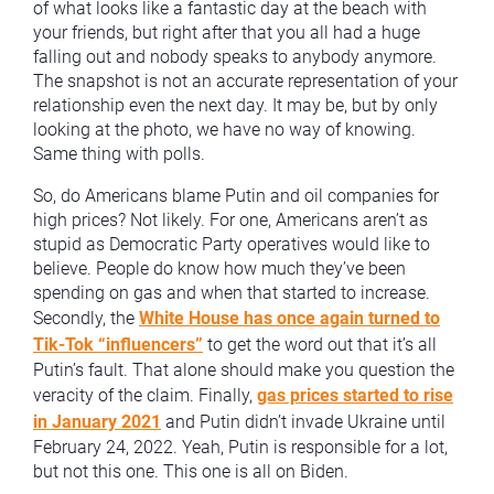
of what looks like a fantastic day at the beach with
your friends, but right after that you all had a huge
falling out and nobody speaks to anybody anymore.
The snapshot is not an accurate representation of your
relationship even the next day. It may be, but by only
looking at the photo, we have no way of knowing.
Same thing with polls.
So, do Americans blame Putin and oil companies for
high prices? Not likely. For one, Americans aren’t as
stupid as Democratic Party operatives would like to
believe. People do know how much they’ve been
spending on gas and when that started to increase.
Secondly, the
White House has once again turned to
Tik-Tok “influencers”
to get the word out that it’s all
Putin’s fault. That alone should make you question the
veracity of the claim. Finally,
gas prices started to rise
in January 2021
and Putin didn’t invade Ukraine until
February 24, 2022. Yeah, Putin is responsible for a lot,
but not this one. This one is all on Biden.