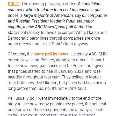
POLL”
. The opening paragraph states:
As politicians
spar over who’s to blame for recent increases in gas
prices, a large majority of Americans say oil companies
and Russian President Vladimir Putin are major
culprits, a new ABC News/Ipsos poll finds.
This
statement closely follows the current White House and
Democratic party lines that oil companies are once
again greedy and it’s all Putin’s fault anyway.
Of course, the s
ame poll by Ipsos
is cited by ABC, CNN,
Yahoo News, and Politico, along with others. It’s hard
to see how rising gas prices can be Putin’s fault given
that prices started to rise in January 2021 and rose
steadily throughout last year. They spiked in March
after Putin invaded Ukraine, but prices had been rising
long before that. So, no. It’s not Putin’s fault.
As I usually do, I went immediately to the end of the
story to see how many people they polled, the political
breakdown of those respondents (how many of each
party), and most importantly, the margin of error.