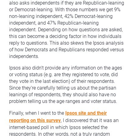
also asks independents if they are Republican-leaning
or Democrat-leaning. With those numbers we get 9%
non-leaning independent, 42% Democrat-leaning
independent, and 47% Republican-leaning
independent. Depending on how questions are asked,
this can become a deciding factor in how individuals
reply to questions. This also skews the Ipsos analysis
of how Democrats and Republicans responded versus
independents.
Ipsos also didn’t provide any information on the ages
or voting status (e.g. are they registered to vote, did
they vote in the last election) of their respondents.
Since they’re carefully telling us about the partisan
leanings of respondents, they should also have no
problem telling us the age ranges and voter status.
Finally, when I went to the
Ipsos site and their
reporting on this survey
, I discovered that it was an
internet-based poll in which Ipsos selected the
respondents. In other words, not a truly random