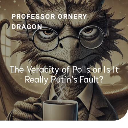
Skip
to
content
PROFESSOR ORNERY
DRAGON
The Veracity of Polls or Is It
Really Putin’s Fault?