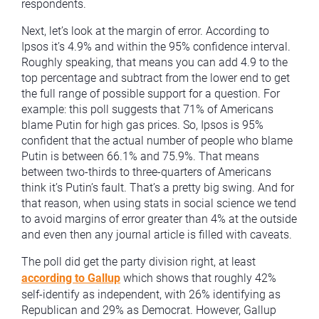
respondents.
Next, let’s look at the margin of error. According to
Ipsos it’s 4.9% and within the 95% confidence interval.
Roughly speaking, that means you can add 4.9 to the
top percentage and subtract from the lower end to get
the full range of possible support for a question. For
example: this poll suggests that 71% of Americans
blame Putin for high gas prices. So, Ipsos is 95%
confident that the actual number of people who blame
Putin is between 66.1% and 75.9%. That means
between two-thirds to three-quarters of Americans
think it’s Putin’s fault. That’s a pretty big swing. And for
that reason, when using stats in social science we tend
to avoid margins of error greater than 4% at the outside
and even then any journal article is filled with caveats.
The poll did get the party division right, at least
according to Gallup
which shows that roughly 42%
self-identify as independent, with 26% identifying as
Republican and 29% as Democrat. However, Gallup