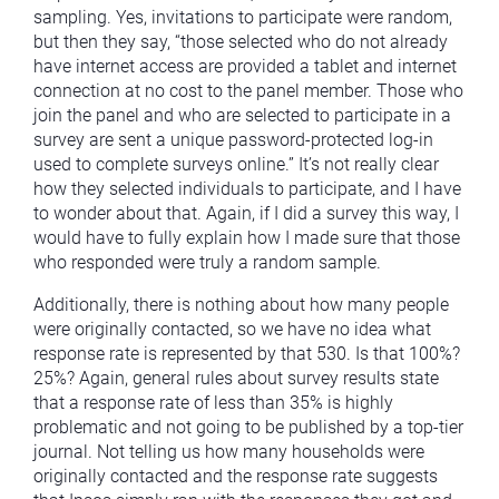
sampling. Yes, invitations to participate were random,
but then they say, “those selected who do not already
have internet access are provided a tablet and internet
connection at no cost to the panel member. Those who
join the panel and who are selected to participate in a
survey are sent a unique password-protected log-in
used to complete surveys online.” It’s not really clear
how they selected individuals to participate, and I have
to wonder about that. Again, if I did a survey this way, I
would have to fully explain how I made sure that those
who responded were truly a random sample.
Additionally, there is nothing about how many people
were originally contacted, so we have no idea what
response rate is represented by that 530. Is that 100%?
25%? Again, general rules about survey results state
that a response rate of less than 35% is highly
problematic and not going to be published by a top-tier
journal. Not telling us how many households were
originally contacted and the response rate suggests