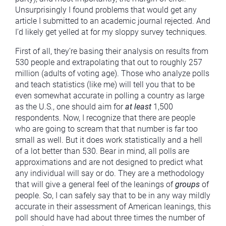
Unsurprisingly I found problems that would get any
article I submitted to an academic journal rejected. And
I’d likely get yelled at for my sloppy survey techniques.
First of all, they’re basing their analysis on results from
530 people and extrapolating that out to roughly 257
million (adults of voting age). Those who analyze polls
and teach statistics (like me) will tell you that to be
even somewhat accurate in polling a country as large
as the U.S., one should aim for
at least
1,500
respondents. Now, I recognize that there are people
who are going to scream that that number is far too
small as well. But it does work statistically and a hell
of a lot better than 530. Bear in mind, all polls are
approximations and are not designed to predict what
any individual will say or do. They are a methodology
that will give a general feel of the leanings of
groups
of
people. So, I can safely say that to be in any way mildly
accurate in their assessment of American leanings, this
poll should have had about three times the number of