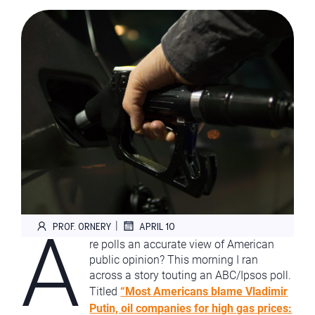
A
|
PROF. ORNERY
APRIL 10
re polls an accurate view of American
public opinion? This morning I ran
across a story touting an ABC/Ipsos poll.
Titled
“Most Americans blame Vladimir
Putin, oil companies for high gas prices: