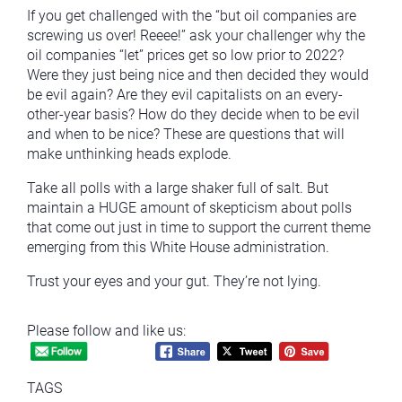
If you get challenged with the “but oil companies are
screwing us over! Reeee!” ask your challenger why the
oil companies “let” prices get so low prior to 2022?
Were they just being nice and then decided they would
be evil again? Are they evil capitalists on an every-
other-year basis? How do they decide when to be evil
and when to be nice? These are questions that will
make unthinking heads explode.
Take all polls with a large shaker full of salt. But
maintain a HUGE amount of skepticism about polls
that come out just in time to support the current theme
emerging from this White House administration.
Trust your eyes and your gut. They’re not lying.
Please follow and like us:
TAGS