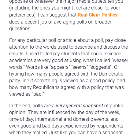
opposite of whatever the major media outlets tell you
(including the ones you might feel are closer to your
preferences). I can suggest that
Real Clear Politics
does a decent job of averaging polls on broader
questions.
For any particular poll or article about a poll, pay close
attention to the words used to describe and discuss the
results. I used to tell my students that social science
academics are very good at using what I called “weasel
words.” Words like “appears” “seems” “suggests”. Or
hyping how many people agreed with the Democratic
party line if something is viewed as a good policy, and
how many Republicans agreed with a policy that was
viewed as “bad.”
In the end, polls are a
very
general snapshot
of public
opinion. They are influenced by the day of the week,
time of day, international and domestic events, and
even good and bad days experienced by respondents
when they replied. Just like you can have a snapshot