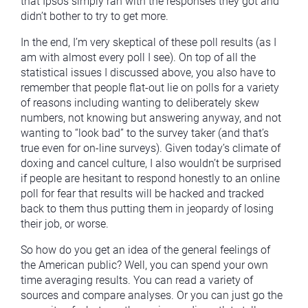
that Ipsos simply ran with the responses they got and
didn’t bother to try to get more.
In the end, I’m very skeptical of these poll results (as I
am with almost every poll I see). On top of all the
statistical issues I discussed above, you also have to
remember that people flat-out lie on polls for a variety
of reasons including wanting to deliberately skew
numbers, not knowing but answering anyway, and not
wanting to “look bad” to the survey taker (and that’s
true even for on-line surveys). Given today’s climate of
doxing and cancel culture, I also wouldn’t be surprised
if people are hesitant to respond honestly to an online
poll for fear that results will be hacked and tracked
back to them thus putting them in jeopardy of losing
their job, or worse.
So how do you get an idea of the general feelings of
the American public? Well, you can spend your own
time averaging results. You can read a variety of
sources and compare analyses. Or you can just go the