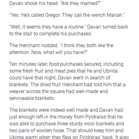
Davan shook his head. “Are they married?”
“Yes. He’s called Gregor. They call the wench Mariah.”
“Well, it seems they have a routine.” Davan turned back
to the stall to complete his purchases.
The merchant nodded. “I think they both like the
attention. Now, what will you have?”
Ten minutes later, food purchases secured, including
some fresh fruit and meat pies that he and Ubinta
could have that night, Davan went in search of
blankets. The dried fruit merchant had told him that a
weaver across the square had well-made and
serviceable blankets.
The blankets were indeed well made and Davan had
just enough left in the money from Pyldraras that he
was able to purchase three sturdy wool blankets and
two pairs of woolen hose. That should keep him and
Ubinta warm when they flew on Pyldraras’ back. It also