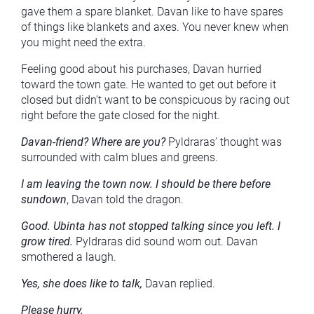
gave them a spare blanket. Davan like to have spares
of things like blankets and axes. You never knew when
you might need the extra.
Feeling good about his purchases, Davan hurried
toward the town gate. He wanted to get out before it
closed but didn’t want to be conspicuous by racing out
right before the gate closed for the night.
Davan-friend? Where are you?
Pyldraras’ thought was
surrounded with calm blues and greens.
I am leaving the town now. I should be there before
sundown
, Davan told the dragon.
Good. Ubinta has not stopped talking since you left. I
grow tired.
Pyldraras did sound worn out. Davan
smothered a laugh.
Yes, she does like to talk,
Davan replied.
Please hurry.