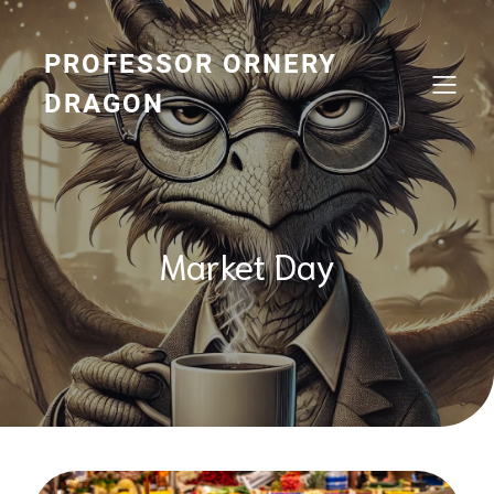
Skip
to
content
PROFESSOR ORNERY
DRAGON
Market Day