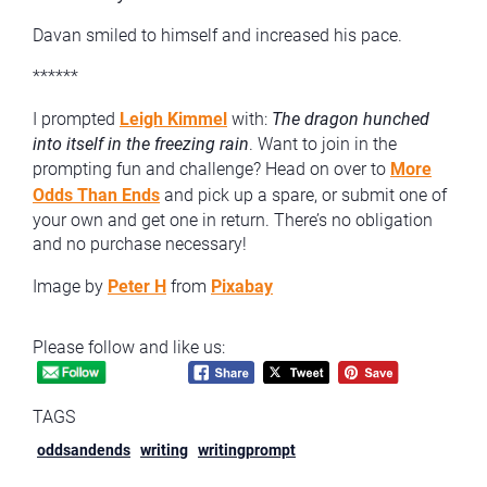
Davan smiled to himself and increased his pace.
******
I prompted
Leigh Kimmel
with:
The dragon hunched
into itself in the freezing rain
. Want to join in the
prompting fun and challenge? Head on over to
More
Odds Than Ends
and pick up a spare, or submit one of
your own and get one in return. There’s no obligation
and no purchase necessary!
Image by
Peter H
from
Pixabay
Please follow and like us:
TAGS
oddsandends
writing
writingprompt