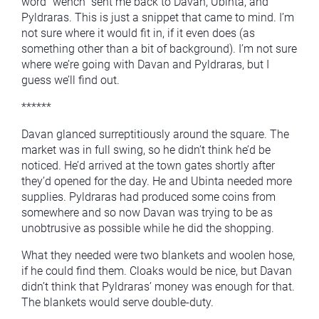
word “wench” sent me back to Davan, Ubinta, and
Pyldraras. This is just a snippet that came to mind. I’m
not sure where it would fit in, if it even does (as
something other than a bit of background). I’m not sure
where we’re going with Davan and Pyldraras, but I
guess we’ll find out.
******
Davan glanced surreptitiously around the square. The
market was in full swing, so he didn’t think he’d be
noticed. He’d arrived at the town gates shortly after
they’d opened for the day. He and Ubinta needed more
supplies. Pyldraras had produced some coins from
somewhere and so now Davan was trying to be as
unobtrusive as possible while he did the shopping.
What they needed were two blankets and woolen hose,
if he could find them. Cloaks would be nice, but Davan
didn’t think that Pyldraras’ money was enough for that.
The blankets would serve double-duty.