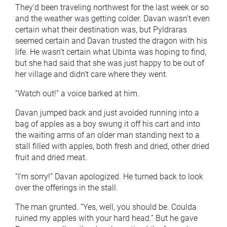
They’d been traveling northwest for the last week or so
and the weather was getting colder. Davan wasn’t even
certain what their destination was, but Pyldraras
seemed certain and Davan trusted the dragon with his
life. He wasn’t certain what Ubinta was hoping to find,
but she had said that she was just happy to be out of
her village and didn’t care where they went.
“Watch out!” a voice barked at him.
Davan jumped back and just avoided running into a
bag of apples as a boy swung it off his cart and into
the waiting arms of an older man standing next to a
stall filled with apples, both fresh and dried, other dried
fruit and dried meat.
“I’m sorry!” Davan apologized. He turned back to look
over the offerings in the stall.
The man grunted. “Yes, well, you should be. Coulda
ruined my apples with your hard head.” But he gave