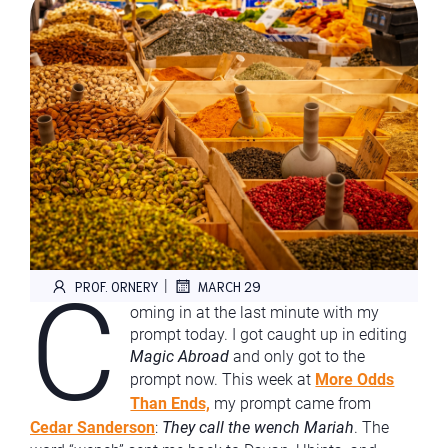
C
|
PROF. ORNERY
MARCH 29
oming in at the last minute with my
prompt today. I got caught up in editing
Magic Abroad
and only got to the
prompt now. This week at
More Odds
Than Ends,
my prompt came from
Cedar Sanderson
:
They call the wench Mariah
. The