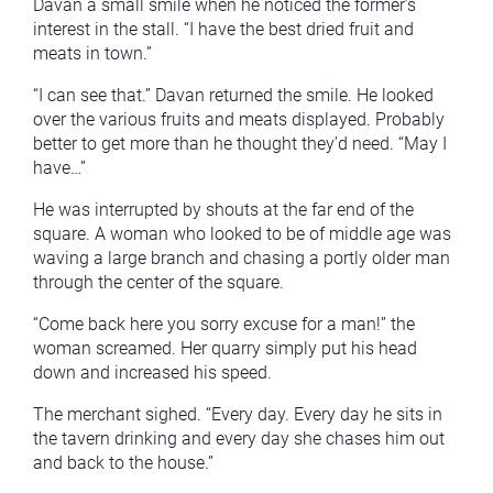
Davan a small smile when he noticed the former’s
interest in the stall. “I have the best dried fruit and
meats in town.”
“I can see that.” Davan returned the smile. He looked
over the various fruits and meats displayed. Probably
better to get more than he thought they’d need. “May I
have…”
He was interrupted by shouts at the far end of the
square. A woman who looked to be of middle age was
waving a large branch and chasing a portly older man
through the center of the square.
“Come back here you sorry excuse for a man!” the
woman screamed. Her quarry simply put his head
down and increased his speed.
The merchant sighed. “Every day. Every day he sits in
the tavern drinking and every day she chases him out
and back to the house.”