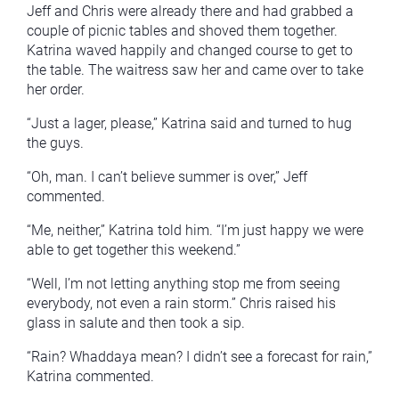
Jeff and Chris were already there and had grabbed a
couple of picnic tables and shoved them together.
Katrina waved happily and changed course to get to
the table. The waitress saw her and came over to take
her order.
“Just a lager, please,” Katrina said and turned to hug
the guys.
“Oh, man. I can’t believe summer is over,” Jeff
commented.
“Me, neither,” Katrina told him. “I’m just happy we were
able to get together this weekend.”
“Well, I’m not letting anything stop me from seeing
everybody, not even a rain storm.” Chris raised his
glass in salute and then took a sip.
“Rain? Whaddaya mean? I didn’t see a forecast for rain,”
Katrina commented.