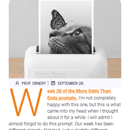
W
|
PROF. ORNERY
SEPTEMBER 28
eek 38 of the More Odds Than
Ends prompts.
I’m not completely
happy with this one, but this is what
came into my head when I thought
about it for a while. I will admit I
almost forgot to do this prompt. Our week has been