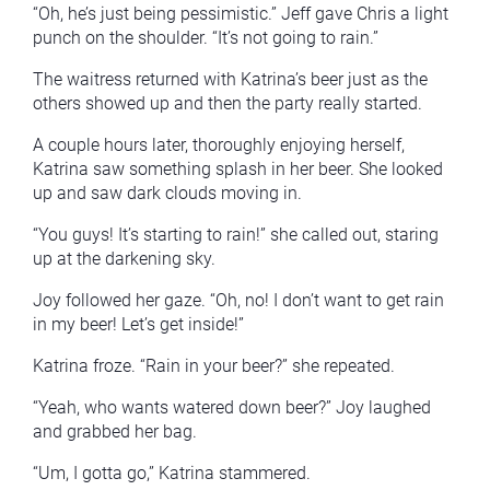
“Oh, he’s just being pessimistic.” Jeff gave Chris a light
punch on the shoulder. “It’s not going to rain.”
The waitress returned with Katrina’s beer just as the
others showed up and then the party really started.
A couple hours later, thoroughly enjoying herself,
Katrina saw something splash in her beer. She looked
up and saw dark clouds moving in.
“You guys! It’s starting to rain!” she called out, staring
up at the darkening sky.
Joy followed her gaze. “Oh, no! I don’t want to get rain
in my beer! Let’s get inside!”
Katrina froze. “Rain in your beer?” she repeated.
“Yeah, who wants watered down beer?” Joy laughed
and grabbed her bag.
“Um, I gotta go,” Katrina stammered.