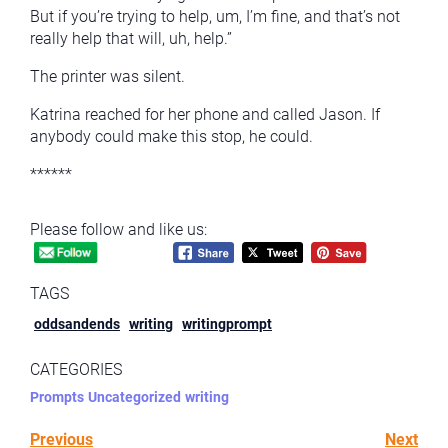
But if you’re trying to help, um, I’m fine, and that’s not
really help that will, uh, help.”
The printer was silent.
Katrina reached for her phone and called Jason. If
anybody could make this stop, he could.
******
Please follow and like us:
TAGS
oddsandends
writing
writingprompt
CATEGORIES
Prompts
Uncategorized
writing
Previous
Next