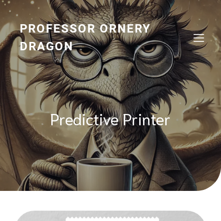
Skip
to
content
PROFESSOR ORNERY
DRAGON
Predictive Printer