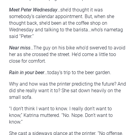
Meet Peter Wednesday
…she’d thought it was
somebody’s calendar appointment. But, when she
thought back, she’d been at the coffee shop on
Wednesday and talking to the barista…who’s nametag
said “Peter.”
Near miss
…The guy on his bike who’d swerved to avoid
her as she crossed the street. He’d come a little too
close for comfort.
Rain in your beer
…today’s trip to the beer garden.
Why and how was the printer predicting the future? And
did she really want it to? She sat down heavily on the
small sofa.
“I don’t think I want to know. I really don’t want to
know,” Katrina muttered. “No. Nope. Don’t want to
know.”
She cast a sideways glance at the printer. “No offense.