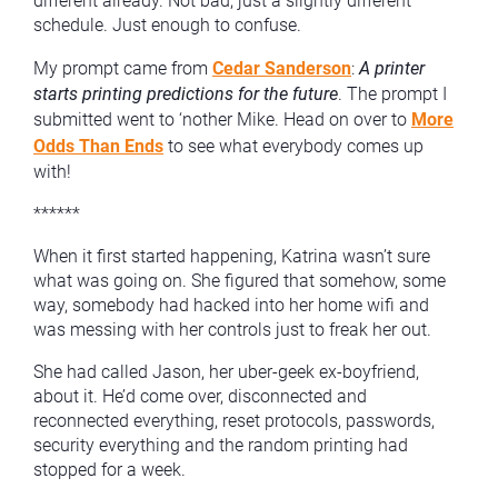
different already. Not bad, just a slightly different
schedule. Just enough to confuse.
My prompt came from
Cedar Sanderson
:
A printer
starts printing predictions for the future
. The prompt I
submitted went to ‘nother Mike. Head on over to
More
Odds Than Ends
to see what everybody comes up
with!
******
When it first started happening, Katrina wasn’t sure
what was going on. She figured that somehow, some
way, somebody had hacked into her home wifi and
was messing with her controls just to freak her out.
She had called Jason, her uber-geek ex-boyfriend,
about it. He’d come over, disconnected and
reconnected everything, reset protocols, passwords,
security everything and the random printing had
stopped for a week.