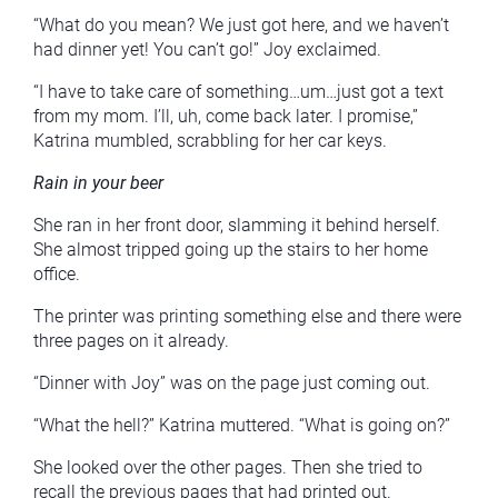
“What do you mean? We just got here, and we haven’t
had dinner yet! You can’t go!” Joy exclaimed.
“I have to take care of something…um…just got a text
from my mom. I’ll, uh, come back later. I promise,”
Katrina mumbled, scrabbling for her car keys.
Rain in your beer
She ran in her front door, slamming it behind herself.
She almost tripped going up the stairs to her home
office.
The printer was printing something else and there were
three pages on it already.
“Dinner with Joy” was on the page just coming out.
“What the hell?” Katrina muttered. “What is going on?”
She looked over the other pages. Then she tried to
recall the previous pages that had printed out.