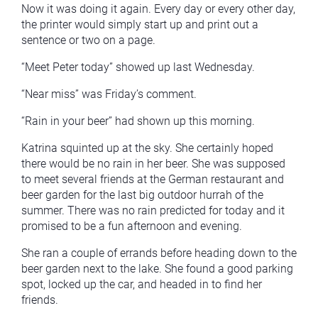
Now it was doing it again. Every day or every other day,
the printer would simply start up and print out a
sentence or two on a page.
“Meet Peter today” showed up last Wednesday.
“Near miss” was Friday’s comment.
“Rain in your beer” had shown up this morning.
Katrina squinted up at the sky. She certainly hoped
there would be no rain in her beer. She was supposed
to meet several friends at the German restaurant and
beer garden for the last big outdoor hurrah of the
summer. There was no rain predicted for today and it
promised to be a fun afternoon and evening.
She ran a couple of errands before heading down to the
beer garden next to the lake. She found a good parking
spot, locked up the car, and headed in to find her
friends.