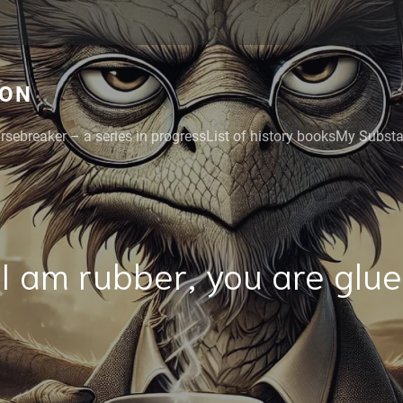
GON
rsebreaker – a series in progress
List of history books
My Substac
I am rubber, you are glue