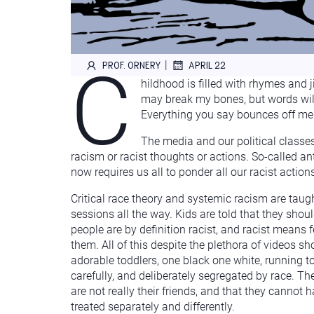
C
|
PROF. ORNERY
APRIL 22
hildhood is filled with rhymes and 
may break my bones, but words will 
Everything you say bounces off me a
The media and our political classes
racism or racist thoughts or actions. So-called ant
now requires us all to ponder all our racist actio
Critical race theory and systemic racism are taugh
sessions all the way. Kids are told that they shoul
people are by definition racist, and racist means fe
them. All of this despite the plethora of videos sh
adorable toddlers, one black one white, running to
carefully, and deliberately segregated by race. The
are not really their friends, and that they cannot 
treated separately and differently.