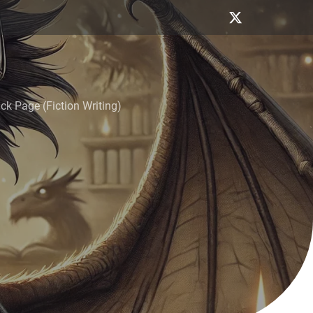
k Page (Fiction Writing)