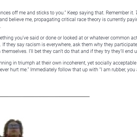
unces off me and sticks to you.” Keep saying that. Remember it.
(and believe me, propagating critical race theory is currently pa
.
ething you’ve said or done or looked at or whatever common acti
If they say racism is everywhere, ask them why they participate
themselves. I’ll bet they can’t do that and if they try they’ll end
nning in triumph at their own incoherent, yet socially acceptable
ver hurt me.” Immediately follow that up with “I am rubber, you