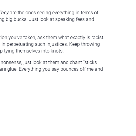
They
are the ones seeing everything in terms of
ying big bucks. Just look at speaking fees and
on you’ve taken, ask them what exactly is racist.
 in perpetuating such injustices. Keep throwing
 up tying themselves into knots.
 nonsense, just look at them and chant “sticks
 are glue. Everything you say bounces off me and