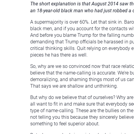
The short explanation is that August 2014 saw t
an 18-year-old black man who had just robbed a 
A supermajority is over 60%. Let that sink in. B
black men, and if you account for the contacts wi
And before you blame Trump for the falling num
demanding that Trump officials be harassed in pu
critical thinking skills. Quit relying on everybody
pieces he has there as well.
So, why are we so convinced now that race relatio
believe that the name-calling is accurate. We’re b
demoralizing, and shaming things most of us can i
That says we are shallow and unthinking.
But why do we believe that of ourselves? Why ar
all want to fit in and make sure that everybody see
type of name-calling. These are the bullies on t
not telling you this because they sincerely beli
something to feel superior about.