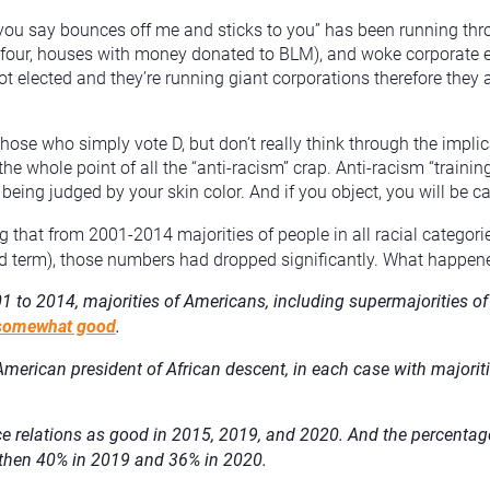
g you say bounces off me and sticks to you” has been running th
em four, houses with money donated to BLM), and woke corporate 
ot elected and they’re running giant corporations therefore they 
ose who simply vote D, but don’t really think through the implic
the whole point of all the “anti-racism” crap. Anti-racism “traini
eing judged by your skin color. And if you object, you will be cal
g that from 2001-2014 majorities of people in all racial categori
d term), those numbers had dropped significantly. What happen
01 to 2014, majorities of Americans, including supermajorities o
r somewhat good
.
t American president of African descent, in each case with majoriti
 relations as good in 2015, 2019, and 2020. And the percentage 
d then 40% in 2019 and 36% in 2020.