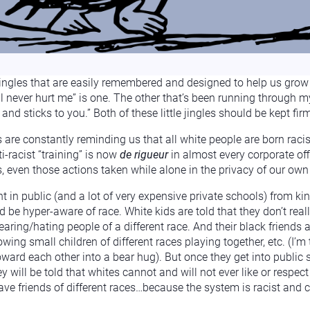
jingles that are easily remembered and designed to help us grow 
never hurt me” is one. The other that’s been running through my 
nd sticks to you.” Both of these little jingles should be kept fir
 are constantly reminding us that all white people are born raci
i-racist “training” is now
de rigueur
in almost every corporate of
ns, even those actions taken while alone in the privacy of our ow
t in public (and a lot of very expensive private schools) from kin
d be hyper-aware of race. White kids are told that they don’t real
aring/hating people of a different race. And their black friends are
owing small children of different races playing together, etc. (I’m
ward each other into a bear hug). But once they get into public s
y will be told that whites cannot and will not ever like or respect
have friends of different races…because the system is racist and c