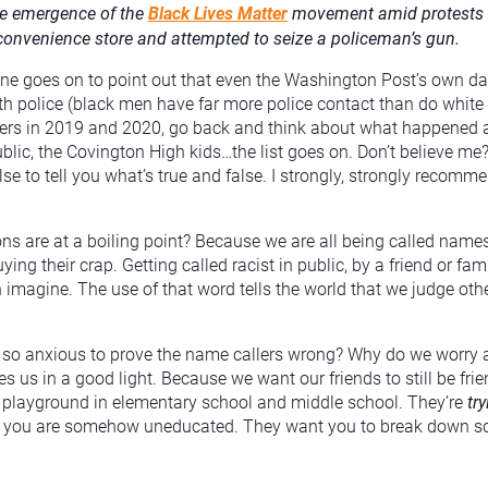
he emergence of the
Black Lives Matter
movement amid protests ab
convenience store and attempted to seize a policeman’s gun.
arone goes on to point out that even the Washington Post’s own d
th police (black men have far more police contact than do white
bers in 2019 and 2020, go back and think about what happened
blic, the Covington High kids…the list goes on. Don’t believe m
 else to tell you what’s true and false. I strongly, strongly reco
ns are at a boiling point? Because we are all being called names 
uying their crap. Getting called racist in public, by a friend or 
magine. The use of that word tells the world that we judge other
e so anxious to prove the name callers wrong? Why do we worry
s us in a good light. Because we want our friends to still be friend
he playground in elementary school and middle school. They’re
tr
eve you are somehow uneducated. They want you to break down so 