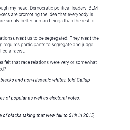
rough my head. Democratic political leaders, BLM
execs are promoting the idea that everybody is
are simply better human beings than the rest of
ations),
want
us to be segregated. They
want
the
ng” requires participants to segregate and judge
led a racist.
es felt that race relations were very or somewhat
ed?
f blacks and non-Hispanic whites, told Gallup
es of popular as well as electoral votes,
of blacks taking that view fell to 51% in 2015,