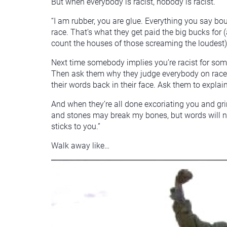
But when everybody is racist, nobody is racist.
“I am rubber, you are glue. Everything you say bo
race. That’s what they get paid the big bucks for 
count the houses of those screaming the loudest)
Next time somebody implies you’re racist for som
Then ask them why they judge everybody on race. 
their words back in their face. Ask them to explain 
And when they’re all done excoriating you and gri
and stones may break my bones, but words will ne
sticks to you.”
Walk away like…