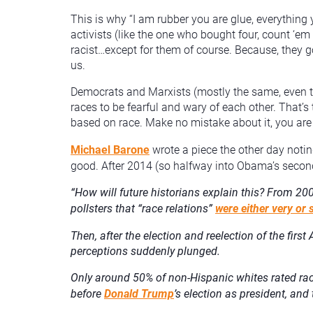
This is why “I am rubber you are glue, everythin
activists (like the one who bought four, count ‘
racist…except for them of course. Because, they g
us.
Democrats and Marxists (mostly the same, even th
races to be fearful and wary of each other. That’s 
based on race. Make no mistake about it, you are b
Michael Barone
wrote a piece the other day notin
good. After 2014 (so halfway into Obama’s secon
“
How will future historians explain this? From 20
pollsters that “race relations”
were either very o
Then, after the election and reelection of the firs
perceptions suddenly plunged.
Only around 50% of non-Hispanic whites rated race
before
Donald Trump
’s election as president, an