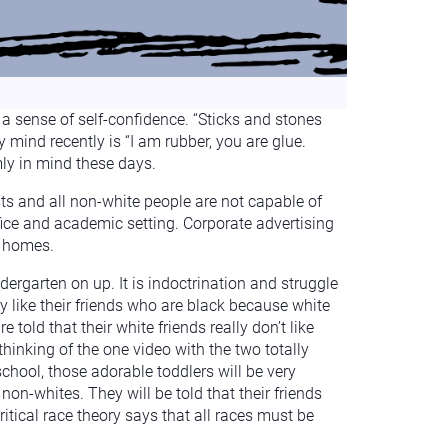
a sense of self-confidence. “Sticks and stones
mind recently is “I am rubber, you are glue.
mly in mind these days.
sts and all non-white people are not capable of
fice and academic setting. Corporate advertising
n homes.
dergarten on up. It is indoctrination and struggle
ly like their friends who are black because white
 told that their white friends really don’t like
 thinking of the one video with the two totally
chool, those adorable toddlers will be very
 non-whites. They will be told that their friends
ritical race theory says that all races must be