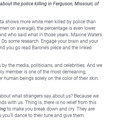
out the police killing in Ferguson, Missouri, of
ata shows more white men killed by police than
 men on average), the percentage is even lower.
 and who said what in those years…Maxine Waters
e? Do some research. Engage your brain and your
mmend you go read Barone’s piece and the linked
by the media, politicians, and celebrities. And we
family member is one of the most demeaning,
 human beings solely on the color of their skin.
 about what strangers say about us? Because we
s with us. Thing is, there is no relief from this
ying
to make you break down and cry. They are
you’ll dance to their tune and give them