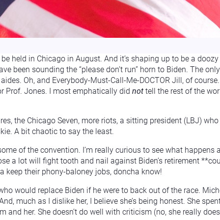
be held in Chicago in August. And it’s shaping up to be a doozy 
ve been sounding the “please don’t run” horn to Biden. The only 
aides. Oh, and Everybody-Must-Call-Me-DOCTOR Jill, of course. (
or Prof. Jones. I most emphatically did
not
tell the rest of the wo
res, the Chicago Seven, more riots, a sitting president (LBJ) wh
. A bit chaotic to say the least.
 some of the convention. I’m really curious to see what happens
lose a lot will fight tooth and nail against Biden’s retirement *
otta keep their phony-baloney jobs, doncha know!
ho would replace Biden if he were to back out of the race. Mic
nd, much as I dislike her, I believe she’s being honest. She spen
and her. She doesn’t do well with criticism (no, she really doesn’