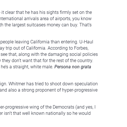
clear that he has his sights firmly set on the
ternational arrivals area of airports, you know
ith the largest suitcases money can buy. That’s
 people leaving California than entering. U-Haul
y trip out of California. According to Forbes,
. see that, along with the damaging social policies
y don’t want that for the rest of the country.
he’s a straight, white male.
Persona non grata
ign. Whitmer has tried to shoot down speculation
 and also a strong proponent of hyper-progressive
 uber-progressive wing of the Democrats (and yes, I
ker isn’t that well known nationally so he would