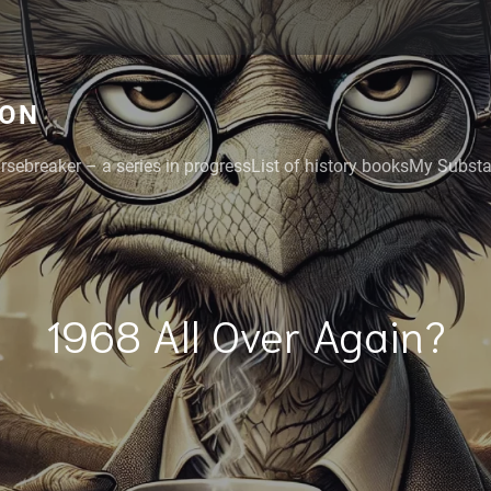
GON
rsebreaker – a series in progress
List of history books
My Substac
1968 All Over Again?