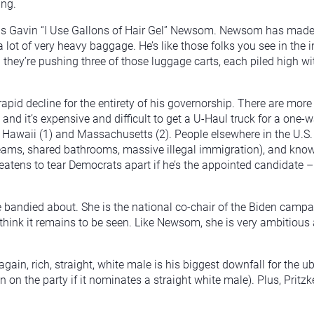
ing.
s Gavin “I Use Gallons of Hair Gel” Newsom. Newsom has made it 
t of very heavy baggage. He’s like those folks you see in the in
d they’re pushing three of those luggage carts, each piled high w
apid decline for the entirety of his governorship. There are more
nd it’s expensive and difficult to get a U-Haul truck for a one-wa
ter Hawaii (1) and Massachusetts (2). People elsewhere in the U.S
s, shared bathrooms, massive illegal immigration), and know the
tens to tear Democrats apart if he’s the appointed candidate – 
andied about. She is the national co-chair of the Biden campa
hink it remains to be seen. Like Newsom, she is very ambitious
, again, rich, straight, white male is his biggest downfall for the
 on the party if it nominates a straight white male). Plus, Pritz