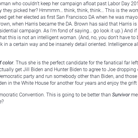
 woman who couldn’t keep her campaign afloat past Labor Day 20
y they picked her? Hmmmm… think, think, think… This is the wom
lped get her elected as first San Francisco DA when he was mayo
own, when Harris became the DA. Brown has said that Harris is
esidential campaign. As I’m fond of saying… go look it up.) And i
hat this is not an intelligent woman. (And, no, you don’t have to b
nk in a certain way and be insanely detail oriented. Intelligence
 color
. Thus she is the perfect candidate for the fanatical far le
ually get Jill Biden and Hunter Biden to agree to Joe dropping 
Democratic party and run somebody other than Biden, and those wh
en in the White House for another four years and enjoy the grift 
mocratic Convention. This is going to be better than
Survivor
me
e?