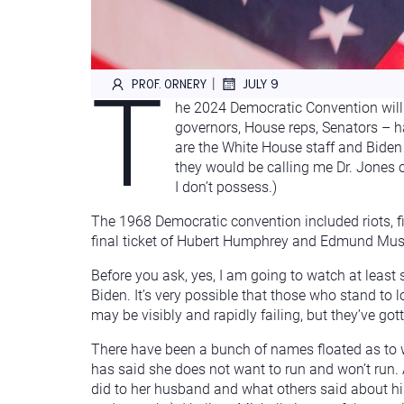
T
|
PROF. ORNERY
JULY 9
he 2024 Democratic Convention will 
governors, House reps, Senators – ha
are the White House staff and Biden 
they would be calling me Dr. Jones 
I don’t possess.)
The 1968 Democratic convention included riots, fi
final ticket of Hubert Humphrey and Edmund Muskie
Before you ask, yes, I am going to watch at least
Biden. It’s very possible that those who stand to 
may be visibly and rapidly failing, but they’ve g
There have been a bunch of names floated as to w
has said she does not want to run and won’t run. A
did to her husband and what others said about him 