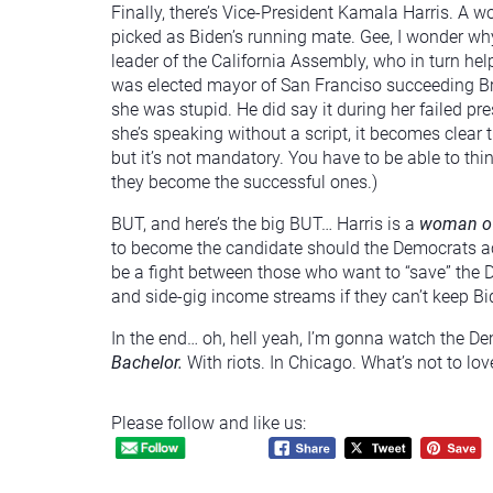
Finally, there’s Vice-President Kamala Harris. A
picked as Biden’s running mate. Gee, I wonder wh
leader of the California Assembly, who in turn he
was elected mayor of San Franciso succeeding Br
she was stupid. He did say it during her failed pr
she’s speaking without a script, it becomes clear t
but it’s not mandatory. You have to be able to thi
they become the successful ones.)
BUT, and here’s the big BUT… Harris is a
woman of
to become the candidate should the Democrats act
be a fight between those who want to “save” the 
and side-gig income streams if they can’t keep Bid
In the end… oh, hell yeah, I’m gonna watch the De
Bachelor.
With riots. In Chicago. What’s not to lov
Please follow and like us: