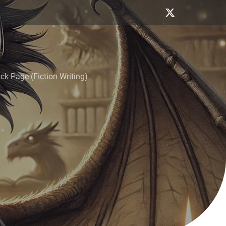
k Page (Fiction Writing)