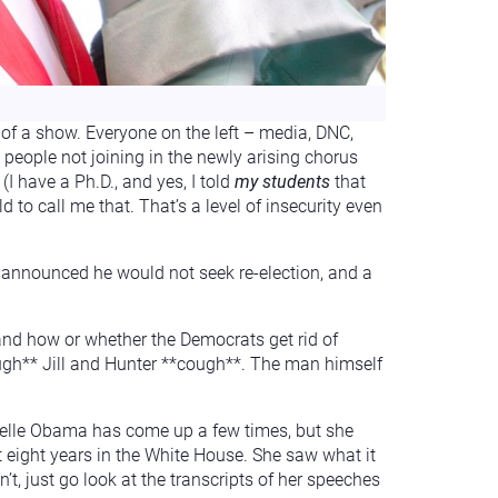
of a show. Everyone on the left – media, DNC,
people not joining in the newly arising chorus
I have a Ph.D., and yes, I told
my students
that
rld to call me that. That’s a level of insecurity even
o announced he would not seek re-election, and a
 and how or whether the Democrats get rid of
*cough** Jill and Hunter **cough**. The man himself
helle Obama has come up a few times, but she
t eight years in the White House. She saw what it
t, just go look at the transcripts of her speeches