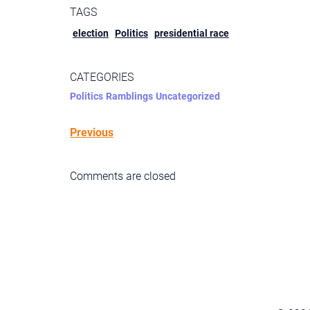
TAGS
election
Politics
presidential race
CATEGORIES
Politics
Ramblings
Uncategorized
Previous
Comments are closed