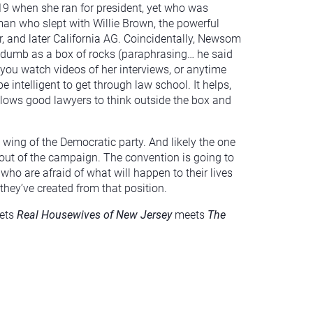
19 when she ran for president, yet who was
an who slept with Willie Brown, the powerful
r, and later California AG. Coincidentally, Newsom
 dumb as a box of rocks (paraphrasing… he said
f you watch videos of her interviews, or anytime
e intelligent to get through law school. It helps,
 allows good lawyers to think outside the box and
ft wing of the Democratic party. And likely the one
out of the campaign. The convention is going to
o are afraid of what will happen to their lives
they’ve created from that position.
ets
Real Housewives of New Jersey
meets
The