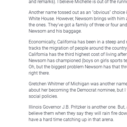
and remarks). I believe Michelle is out of the runn
Another name tossed out as an “obvious” choice i
White House. However, Newsom brings with him a lo
the ones. They’ve got a family of three or four an
Newsom and his baggage.
Economically, California has been in a steep and r
tracks the migration of people around the country a
California has the third highest cost of living af
Newsom has championed (boys on girls sports team
Oh, but the biggest problem Newsom has that threa
right there.
Gretchen Whitmer of Michigan was another name b
about her becoming the Democrat nominee, but I t
social policies.
Illinois Governor J.B. Pritzker is another one. But
believe them when they say they will rain fire down
have a hard time catching up in that arena.