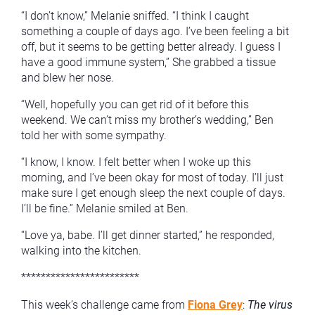
“I don’t know,” Melanie sniffed. “I think I caught
something a couple of days ago. I’ve been feeling a bit
off, but it seems to be getting better already. I guess I
have a good immune system,” She grabbed a tissue
and blew her nose.
“Well, hopefully you can get rid of it before this
weekend. We can’t miss my brother’s wedding,” Ben
told her with some sympathy.
“I know, I know. I felt better when I woke up this
morning, and I’ve been okay for most of today. I’ll just
make sure I get enough sleep the next couple of days.
I’ll be fine.” Melanie smiled at Ben.
“Love ya, babe. I’ll get dinner started,” he responded,
walking into the kitchen.
************************
This week’s challenge came from
Fiona Grey
:
The virus