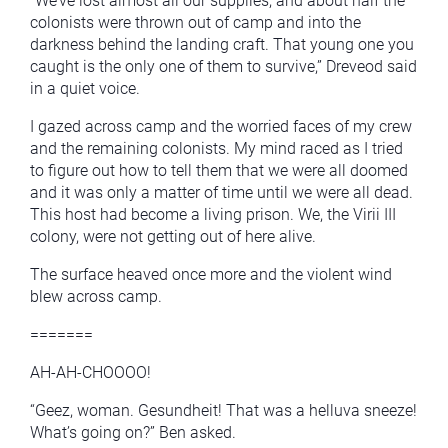
“We’ve lost almost all our supplies, and about half the
colonists were thrown out of camp and into the
darkness behind the landing craft. That young one you
caught is the only one of them to survive,” Dreveod said
in a quiet voice.
I gazed across camp and the worried faces of my crew
and the remaining colonists. My mind raced as I tried
to figure out how to tell them that we were all doomed
and it was only a matter of time until we were all dead.
This host had become a living prison. We, the Virii III
colony, were not getting out of here alive.
The surface heaved once more and the violent wind
blew across camp.
=======
AH-AH-CHOOOO!
“Geez, woman. Gesundheit! That was a helluva sneeze!
What’s going on?” Ben asked.