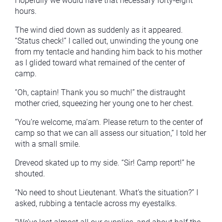
Hopefully we would have that necessary forty-eight
hours.
The wind died down as suddenly as it appeared.
“Status check!” I called out, unwinding the young one
from my tentacle and handing him back to his mother
as I glided toward what remained of the center of
camp.
“Oh, captain! Thank you so much!” the distraught
mother cried, squeezing her young one to her chest.
“You’re welcome, ma’am. Please return to the center of
camp so that we can all assess our situation,” I told her
with a small smile.
Dreveod skated up to my side. “Sir! Camp report!” he
shouted.
“No need to shout Lieutenant. What’s the situation?” I
asked, rubbing a tentacle across my eyestalks.