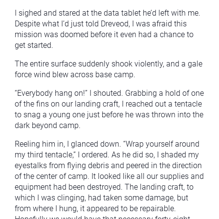
I sighed and stared at the data tablet he’d left with me.
Despite what I’d just told Dreveod, I was afraid this
mission was doomed before it even had a chance to
get started.
The entire surface suddenly shook violently, and a gale
force wind blew across base camp.
“Everybody hang on!” I shouted. Grabbing a hold of one
of the fins on our landing craft, I reached out a tentacle
to snag a young one just before he was thrown into the
dark beyond camp.
Reeling him in, I glanced down. “Wrap yourself around
my third tentacle,” I ordered. As he did so, I shaded my
eyestalks from flying debris and peered in the direction
of the center of camp. It looked like all our supplies and
equipment had been destroyed. The landing craft, to
which I was clinging, had taken some damage, but
from where I hung, it appeared to be repairable.