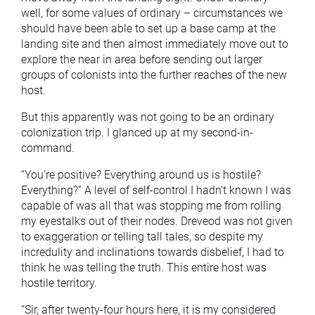
well, for some values of ordinary – circumstances we
should have been able to set up a base camp at the
landing site and then almost immediately move out to
explore the near in area before sending out larger
groups of colonists into the further reaches of the new
host.
But this apparently was not going to be an ordinary
colonization trip. I glanced up at my second-in-
command.
“You’re positive? Everything around us is hostile?
Everything?” A level of self-control I hadn’t known I was
capable of was all that was stopping me from rolling
my eyestalks out of their nodes. Dreveod was not given
to exaggeration or telling tall tales, so despite my
incredulity and inclinations towards disbelief, I had to
think he was telling the truth. This entire host was
hostile territory.
“Sir, after twenty-four hours here, it is my considered