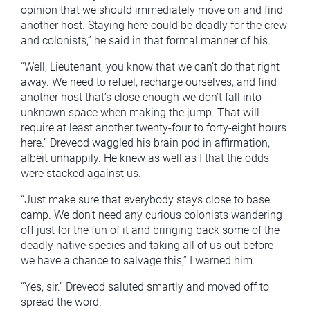
opinion that we should immediately move on and find
another host. Staying here could be deadly for the crew
and colonists,” he said in that formal manner of his.
“Well, Lieutenant, you know that we can’t do that right
away. We need to refuel, recharge ourselves, and find
another host that’s close enough we don’t fall into
unknown space when making the jump. That will
require at least another twenty-four to forty-eight hours
here.” Dreveod waggled his brain pod in affirmation,
albeit unhappily. He knew as well as I that the odds
were stacked against us.
“Just make sure that everybody stays close to base
camp. We don’t need any curious colonists wandering
off just for the fun of it and bringing back some of the
deadly native species and taking all of us out before
we have a chance to salvage this,” I warned him.
“Yes, sir.” Dreveod saluted smartly and moved off to
spread the word.