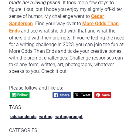
made her a living prison.
It took me a few days to
figure it out, but I hope you enjoy my slightly off-kilter
sense of humor. My challenge went to
Cedar
Sanderson
. Find your way over to
More Odds Than
Ends
and see what she did with that and what the
others did with their prompts. If you’re feeling the need
for a writing challenge in 2023, you can join the fun at
More Odds Than Ends and tickle your creative bones
with the prompt challenges. Challenge responses can
take any form, written, art, photography, whatever
speaks to you. Check it out!
Please follow and like us:
TAGS
oddsandends
writing
writingprompt
CATEGORIES