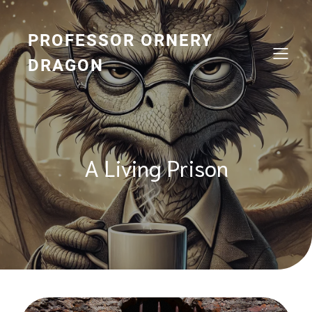
Skip
to
content
PROFESSOR ORNERY
DRAGON
A Living Prison