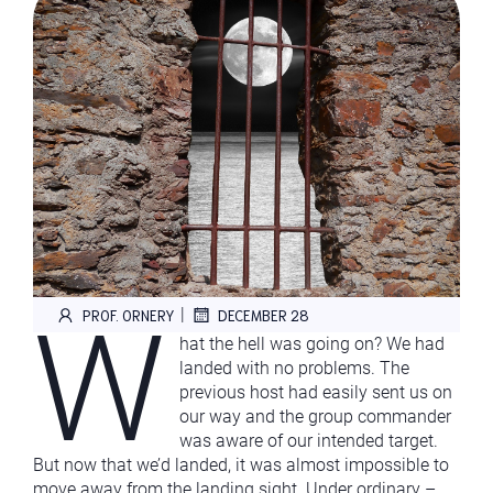
W
|
PROF. ORNERY
DECEMBER 28
hat the hell was going on? We had
landed with no problems. The
previous host had easily sent us on
our way and the group commander
was aware of our intended target.
But now that we’d landed, it was almost impossible to
move away from the landing sight. Under ordinary –