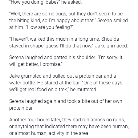
“How you doing, babe?” he asked.
“Well, there are some bugs, but they don’t seem to be
the biting kind, so I’m happy about that.” Serena smiled
at him. “How are you feeling?”
“I haven’t walked this much in a long time. Shoulda
stayed in shape, guess I’ll do that now.” Jake grimaced.
Serena laughed and patted his shoulder. “I’m sorry. It
will get better, I promise.”
Jake grumbled and pulled out a protein bar and a
water bottle. He stared at the bar. “One of these days
we’ll get real food on a trek,” he muttered.
Serena laughed again and took a bite out of her own
protein bar.
Another four hours later, they had run across no ruins,
or anything that indicated there may have been human,
or almost human, activity in the area.