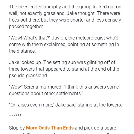
The trees ended abruptly and the group looked out on,
well, not exactly grassland, Jake thought. There were
trees out there, but they were shorter and less densely
packed together.
“Wow! What’s that?” Javion, the meteorologist who’d
come with them exclaimed, pointing at something in
the distance.
Jake looked up. The setting sun was glinting off of
three towers that appeared to stand at the end of the
pseudo-grassland.
“Wow,” Serena murmured. “I think this answers some
questions about other settlements.”
“Or raises even more,” Jake said, staring at the towers.
******
Stop by
More Odds Than Ends
and pick up a spare