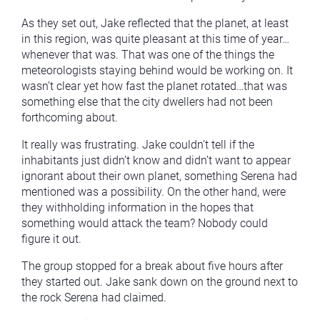
As they set out, Jake reflected that the planet, at least
in this region, was quite pleasant at this time of year…
whenever that was. That was one of the things the
meteorologists staying behind would be working on. It
wasn’t clear yet how fast the planet rotated…that was
something else that the city dwellers had not been
forthcoming about.
It really was frustrating. Jake couldn’t tell if the
inhabitants just didn’t know and didn’t want to appear
ignorant about their own planet, something Serena had
mentioned was a possibility. On the other hand, were
they withholding information in the hopes that
something would attack the team? Nobody could
figure it out.
The group stopped for a break about five hours after
they started out. Jake sank down on the ground next to
the rock Serena had claimed.