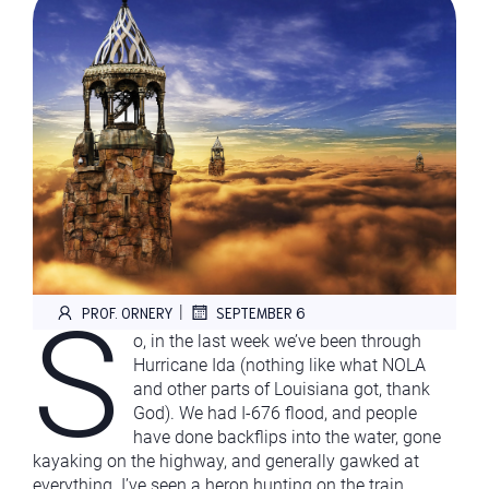
S
|
PROF. ORNERY
SEPTEMBER 6
o, in the last week we’ve been through
Hurricane Ida (nothing like what NOLA
and other parts of Louisiana got, thank
God). We had I-676 flood, and people
have done backflips into the water, gone
kayaking on the highway, and generally gawked at
everything. I’ve seen a heron hunting on the train