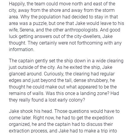
Happily, the team could move north and east of the
city, away from the shore and away from the storm
area. Why the population had decided to stay in that
area was a puzzle, but one that Jake would leave to his
wife, Serena, and the other anthropologists. And good
luck getting answers out of the city-dwellers, Jake
thought. They certainly were not forthcoming with any
information.
The captain gently set the ship down in a wide clearing
just outside of the city. As he exited the ship, Jake
glanced around. Curiously, the clearing had regular
edges and just beyond the tall, dense shrubbery, he
thought he could make out what appeared to be the
remains of walls. Was this once a landing zone? Had
they really found a lost early colony?
Jake shook his head. Those questions would have to
come later. Right now, he had to get the expedition
organized, he and the captain had to discuss their
extraction process, and Jake had to make a trip into