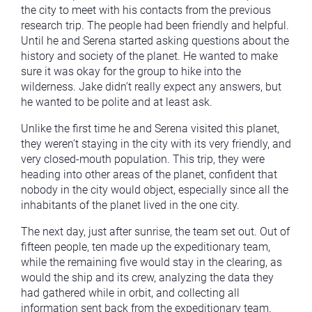
the city to meet with his contacts from the previous
research trip. The people had been friendly and helpful.
Until he and Serena started asking questions about the
history and society of the planet. He wanted to make
sure it was okay for the group to hike into the
wilderness. Jake didn’t really expect any answers, but
he wanted to be polite and at least ask.
Unlike the first time he and Serena visited this planet,
they weren’t staying in the city with its very friendly, and
very closed-mouth population. This trip, they were
heading into other areas of the planet, confident that
nobody in the city would object, especially since all the
inhabitants of the planet lived in the one city.
The next day, just after sunrise, the team set out. Out of
fifteen people, ten made up the expeditionary team,
while the remaining five would stay in the clearing, as
would the ship and its crew, analyzing the data they
had gathered while in orbit, and collecting all
information sent back from the expeditionary team.