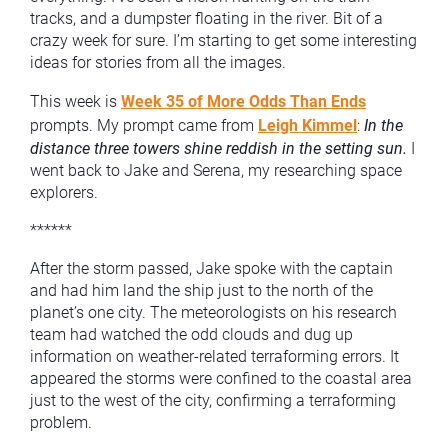
tracks, and a dumpster floating in the river. Bit of a
crazy week for sure. I’m starting to get some interesting
ideas for stories from all the images.
This week is
Week 35 of More Odds Than Ends
prompts. My prompt came from
Leigh Kimmel
:
In the
distance three towers shine reddish in the setting sun.
I
went back to Jake and Serena, my researching space
explorers.
******
After the storm passed, Jake spoke with the captain
and had him land the ship just to the north of the
planet’s one city. The meteorologists on his research
team had watched the odd clouds and dug up
information on weather-related terraforming errors. It
appeared the storms were confined to the coastal area
just to the west of the city, confirming a terraforming
problem.