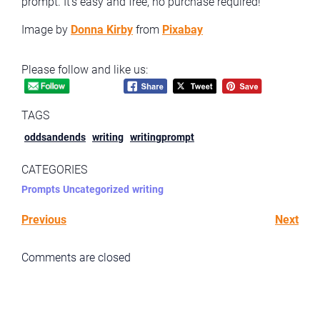
prompt. It’s easy and free, no purchase required!
Image by
Donna Kirby
from
Pixabay
Please follow and like us:
TAGS
oddsandends
writing
writingprompt
CATEGORIES
Prompts
Uncategorized
writing
Previous
Next
Comments are closed