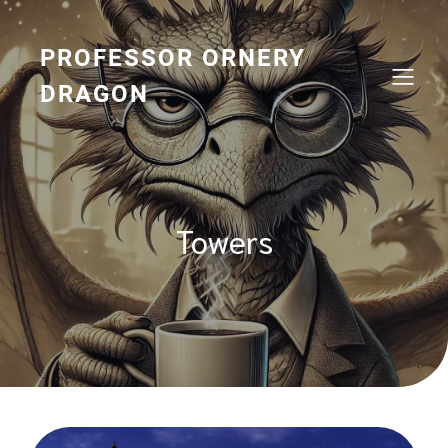
Skip
to
content
PROFESSOR ORNERY
DRAGON
Towers