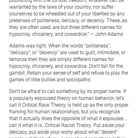
publishing with the utmost freedom, whatever can be
warranted by the laws of your country; nor suffer
yourselves to be wheedled out of your liberties by any
pretenses of politeness, delicacy, or decency. These, as
they are often used, are but three different names for
hypocrisy, chicanery, and cowardice.” — John Adams
Adams was right. When the words “politeness”,
“delicacy”, or “decency” are used to guilt, intimidate, or
terrorize then they are simply different names for
hypocrisy, chicanery, and cowardice. Don’t fall for the
gambit. Retain your sense of self and refuse to play the
games of little bullies and sociopaths.
Don’t be afraid to call something by its proper name. If
a popularly espoused theory on human behavior, let’s
call it Critical Race Theory, is held up as the only proper
framing for human relationships, but you recognize
that it actually does the opposite of what it espouses…
call it what it is…Critical Racist Theory. Put aside your
delicacy, put aside your worry about what “decent”