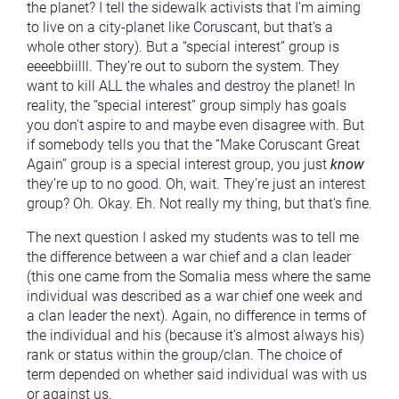
the planet? I tell the sidewalk activists that I’m aiming
to live on a city-planet like Coruscant, but that’s a
whole other story). But a “special interest” group is
eeeebbiilll. They’re out to suborn the system. They
want to kill ALL the whales and destroy the planet! In
reality, the “special interest” group simply has goals
you don’t aspire to and maybe even disagree with. But
if somebody tells you that the “Make Coruscant Great
Again” group is a special interest group, you just
know
they’re up to no good. Oh, wait. They’re just an interest
group? Oh. Okay. Eh. Not really my thing, but that’s fine.
The next question I asked my students was to tell me
the difference between a war chief and a clan leader
(this one came from the Somalia mess where the same
individual was described as a war chief one week and
a clan leader the next). Again, no difference in terms of
the individual and his (because it’s almost always his)
rank or status within the group/clan. The choice of
term depended on whether said individual was with us
or against us.