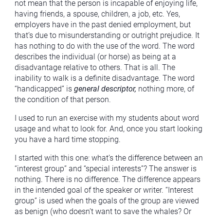
not mean that the person is incapable of enjoying life,
having friends, a spouse, children, a job, etc. Yes,
employers have in the past denied employment, but
that’s due to misunderstanding or outright prejudice. It
has nothing to do with the use of the word. The word
describes the individual (or horse) as being at a
disadvantage relative to others. That is all. The
inability to walk is a definite disadvantage. The word
“handicapped” is
general descriptor,
nothing more, of
the condition of that person.
I used to run an exercise with my students about word
usage and what to look for. And, once you start looking
you have a hard time stopping.
I started with this one: what’s the difference between an
“interest group” and “special interests”? The answer is
nothing. There is no difference. The difference appears
in the intended goal of the speaker or writer. “Interest
group” is used when the goals of the group are viewed
as benign (who doesn’t want to save the whales? Or