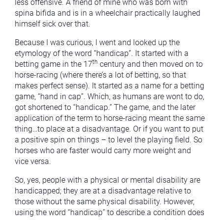
less offensive. A friend of mine who was born with
spina bifida and is in a wheelchair practically laughed
himself sick over that.
Because I was curious, I went and looked up the
etymology of the word “handicap”. It started with a
th
betting game in the 17
century and then moved on to
horse-racing (where there’s a lot of betting, so that
makes perfect sense). It started as a name for a betting
game, “hand in cap”. Which, as humans are wont to do,
got shortened to “handicap.” The game, and the later
application of the term to horse-racing meant the same
thing…to place at a disadvantage. Or if you want to put
a positive spin on things – to level the playing field. So
horses who are faster would carry more weight and
vice versa.
So, yes, people with a physical or mental disability are
handicapped; they are at a disadvantage relative to
those without the same physical disability. However,
using the word “handicap” to describe a condition does