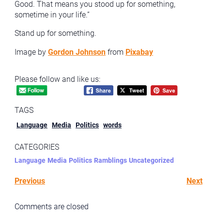
Good. That means you stood up for something,
sometime in your life.”
Stand up for something.
Image by
Gordon Johnson
from
Pixabay
Please follow and like us:
TAGS
Language
Media
Politics
words
CATEGORIES
Language
Media
Politics
Ramblings
Uncategorized
Previous
Next
Comments are closed