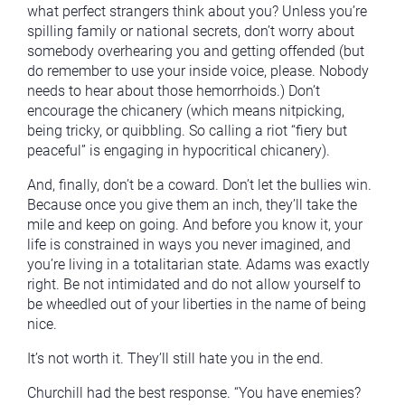
what perfect strangers think about you? Unless you’re
spilling family or national secrets, don’t worry about
somebody overhearing you and getting offended (but
do remember to use your inside voice, please. Nobody
needs to hear about those hemorrhoids.) Don’t
encourage the chicanery (which means nitpicking,
being tricky, or quibbling. So calling a riot “fiery but
peaceful” is engaging in hypocritical chicanery).
And, finally, don’t be a coward. Don’t let the bullies win.
Because once you give them an inch, they’ll take the
mile and keep on going. And before you know it, your
life is constrained in ways you never imagined, and
you’re living in a totalitarian state. Adams was exactly
right. Be not intimidated and do not allow yourself to
be wheedled out of your liberties in the name of being
nice.
It’s not worth it. They’ll still hate you in the end.
Churchill had the best response. “You have enemies?