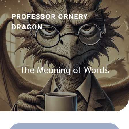
Skip
to
content
PROFESSOR ORNERY
DRAGON
The Meaning of Words