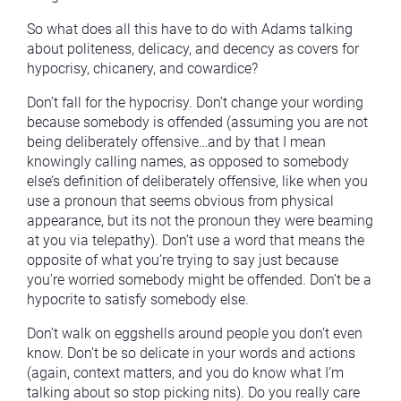
So what does all this have to do with Adams talking
about politeness, delicacy, and decency as covers for
hypocrisy, chicanery, and cowardice?
Don’t fall for the hypocrisy. Don’t change your wording
because somebody is offended (assuming you are not
being deliberately offensive…and by that I mean
knowingly calling names, as opposed to somebody
else’s definition of deliberately offensive, like when you
use a pronoun that seems obvious from physical
appearance, but its not the pronoun they were beaming
at you via telepathy). Don’t use a word that means the
opposite of what you’re trying to say just because
you’re worried somebody might be offended. Don’t be a
hypocrite to satisfy somebody else.
Don’t walk on eggshells around people you don’t even
know. Don’t be so delicate in your words and actions
(again, context matters, and you do know what I’m
talking about so stop picking nits). Do you really care