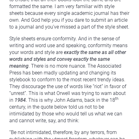
formatted the same. I am very familiar with style
sheets because every single academic journal has their
own. And God help you if you dare to submit an article
to a journal and you’ve missed a part of the style sheet.
Style sheets ensure conformity. And in the sense of
writing and word use and speaking, conformity means
your words and style are
exactly the same as all other
words and styles and convey exactly the same
meaning
. There is no more nuance. The Associated
Press has been madly updating and changing its
stylebook to conform to the most recent trendy ideas.
They discourage the use of words like “riot” in favor of
“unrest”. This is what Orwell was trying to warn about
th
in
1984.
This is why John Adams, back in the 18
century, in the quote below told us not to be
intimidated by those who would tell us what we can
and cannot write, say, and think:
“Be not intimidated, therefore, by any terrors, from