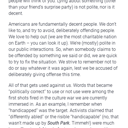
people will think of you. Lying about something (other
than your friend’s surprise party) is not polite, nor is it
decent.
Americans are fundamentally decent people. We don’t
like to, and try to avoid, deliberately offending people.
We love to help out (we are the most charitable nation
on Earth – you can look it up). We’re (mostly) polite in
our public interactions. So, when somebody claims to
be offended by something we said or did, we are quick
to try to fix the situation. We strive to remember not to
do or say whatever it was again, lest we be accused of
deliberately giving offense this time.
All of that gets used against us. Words that became
“politically correct” to use or not use were among the
first shots fired in the culture war we are currently
immersed in. As an example, I remember when
“handicapped” was the target. Activists claimed that
“differently abled” or the risible “handicapable” (no, that
wasn’t made up by
South Park.
Timmeh!) were much