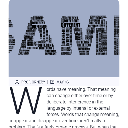
W
|
PROF. ORNERY
MAY 18
ords have meaning. That meaning
can change either over time or by
deliberate interference in the
language by internal or external
forces. Words that change meaning,
or appear and disappear over time aren’t really a
problem. That’s a fairly organic process. But when the