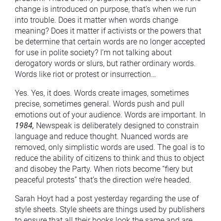
change is introduced on purpose, that’s when we run
into trouble. Does it matter when words change
meaning? Does it matter if activists or the powers that
be determine that certain words are no longer accepted
for use in polite society? I’m not talking about
derogatory words or slurs, but rather ordinary words.
Words like riot or protest or insurrection…
Yes. Yes, it does. Words create images, sometimes
precise, sometimes general. Words push and pull
emotions out of your audience. Words are important. In
1984,
Newspeak is deliberately designed to constrain
language and reduce thought. Nuanced words are
removed, only simplistic words are used. The goal is to
reduce the ability of citizens to think and thus to object
and disobey the Party. When riots become “fiery but
peaceful protests” that’s the direction we’re headed.
Sarah Hoyt had a post yesterday regarding the use of
style sheets. Style sheets are things used by publishers
to ensure that all their books look the same and are