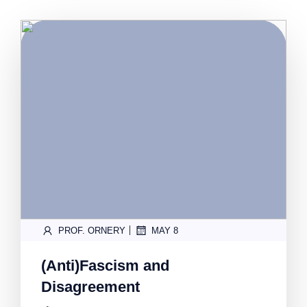
|
PROF. ORNERY
MAY 8
(Anti)Fascism and
Disagreement