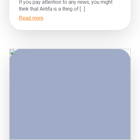
If you pay attention to any news, you might
think that Antifa is a thing of […]
Read more