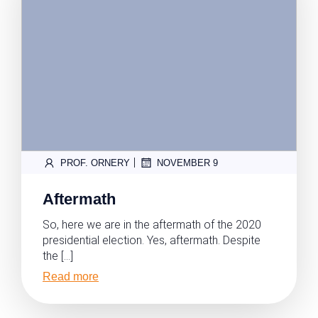
|
PROF. ORNERY
NOVEMBER 9
Aftermath
So, here we are in the aftermath of the 2020
presidential election. Yes, aftermath. Despite
the […]
Read more