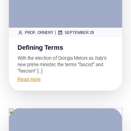
|
PROF. ORNERY
SEPTEMBER 29
Defining Terms
With the election of Giorgia Meloni as Italy’s
new prime minister, the terms “fascist” and
“fascism” […]
Read more