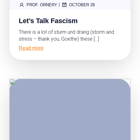
|
PROF. ORNERY
OCTOBER 28
Let’s Talk Fascism
There is a lot of sturm und drang (storm and
stress – thank you, Goethe) these […]
Read more