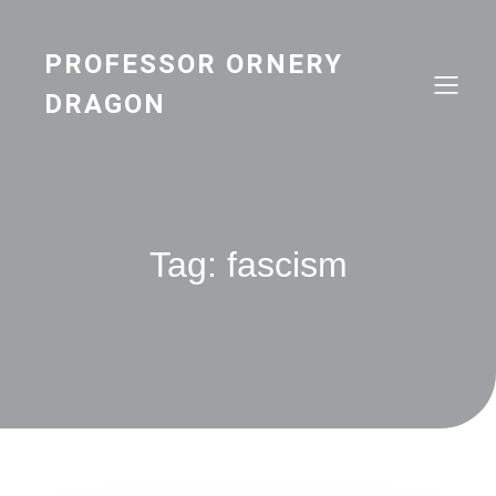
Skip
to
content
PROFESSOR ORNERY
DRAGON
Tag:
fascism