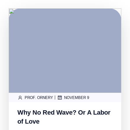
|
PROF. ORNERY
NOVEMBER 9
Why No Red Wave? Or A Labor
of Love