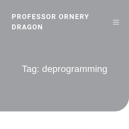
Skip
to
content
PROFESSOR ORNERY
DRAGON
Tag:
deprogramming