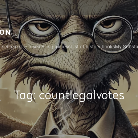
GON
rsebreaker – a series in progress
List of history books
My Substac
Tag:
countlegalvotes