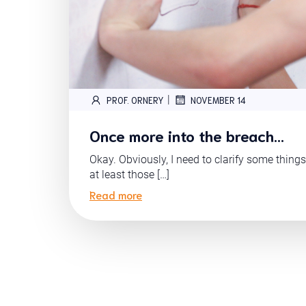
|
PROF. ORNERY
NOVEMBER 14
Once more into the breach…
Okay. Obviously, I need to clarify some things
at least those […]
Read more