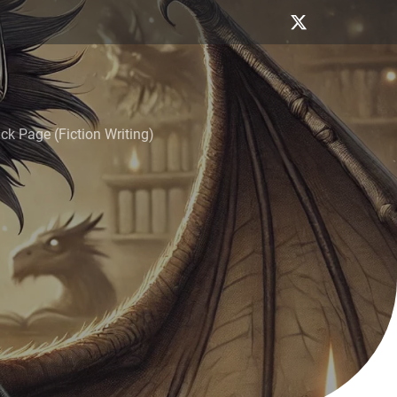
k Page (Fiction Writing)