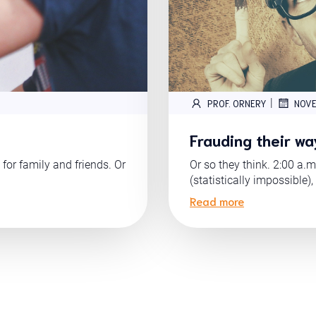
|
PROF. ORNERY
NOVE
Frauding their wa
 for family and friends. Or
Or so they think. 2:00 a.m
(statistically impossible),
Read more