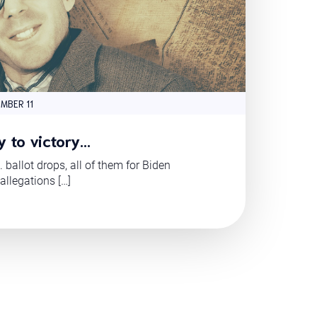
MBER 11
y to victory…
. ballot drops, all of them for Biden
 allegations […]