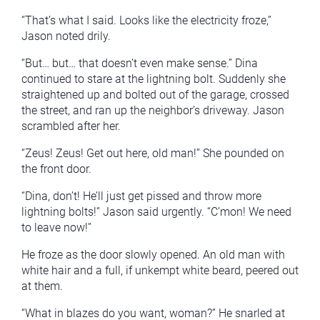
“That’s what I said. Looks like the electricity froze,”
Jason noted drily.
“But… but… that doesn’t even make sense.” Dina
continued to stare at the lightning bolt. Suddenly she
straightened up and bolted out of the garage, crossed
the street, and ran up the neighbor’s driveway. Jason
scrambled after her.
“Zeus! Zeus! Get out here, old man!” She pounded on
the front door.
“Dina, don’t! He’ll just get pissed and throw more
lightning bolts!” Jason said urgently. “C’mon! We need
to leave now!”
He froze as the door slowly opened. An old man with
white hair and a full, if unkempt white beard, peered out
at them.
“What in blazes do you want, woman?” He snarled at