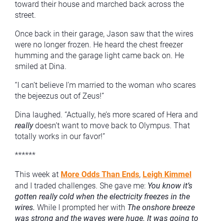
toward their house and marched back across the
street.
Once back in their garage, Jason saw that the wires
were no longer frozen. He heard the chest freezer
humming and the garage light came back on. He
smiled at Dina.
“I can’t believe I’m married to the woman who scares
the bejeezus out of Zeus!”
Dina laughed. “Actually, he’s more scared of Hera and
really
doesn’t want to move back to Olympus. That
totally works in our favor!”
******
This week at
More Odds Than Ends
,
Leigh Kimmel
and I traded challenges. She gave me:
You know it’s
gotten really cold when the electricity freezes in the
wires.
While I prompted her with
The onshore breeze
was strong and the waves were huge. It was going to