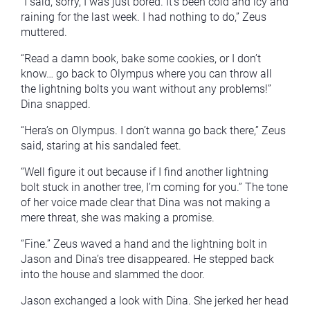
“I said, sorry, I was just bored. It’s been cold and icy and
raining for the last week. I had nothing to do,” Zeus
muttered.
“Read a damn book, bake some cookies, or I don’t
know… go back to Olympus where you can throw all
the lightning bolts you want without any problems!”
Dina snapped.
“Hera’s on Olympus. I don’t wanna go back there,” Zeus
said, staring at his sandaled feet.
“Well figure it out because if I find another lightning
bolt stuck in another tree, I’m coming for you.” The tone
of her voice made clear that Dina was not making a
mere threat, she was making a promise.
“Fine.” Zeus waved a hand and the lightning bolt in
Jason and Dina’s tree disappeared. He stepped back
into the house and slammed the door.
Jason exchanged a look with Dina. She jerked her head