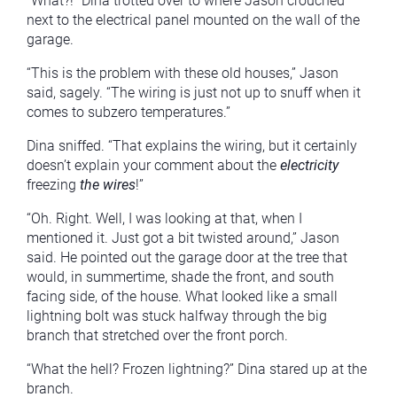
“What?!” Dina trotted over to where Jason crouched
next to the electrical panel mounted on the wall of the
garage.
“This is the problem with these old houses,” Jason
said, sagely. “The wiring is just not up to snuff when it
comes to subzero temperatures.”
Dina sniffed. “That explains the wiring, but it certainly
doesn’t explain your comment about the
electricity
freezing
the wires
!”
“Oh. Right. Well, I was looking at that, when I
mentioned it. Just got a bit twisted around,” Jason
said. He pointed out the garage door at the tree that
would, in summertime, shade the front, and south
facing side, of the house. What looked like a small
lightning bolt was stuck halfway through the big
branch that stretched over the front porch.
“What the hell? Frozen lightning?” Dina stared up at the
branch.