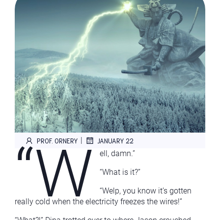
“W
|
PROF. ORNERY
JANUARY 22
ell, damn.”
“What is it?”
“Welp, you know it’s gotten
really cold when the electricity freezes the wires!”