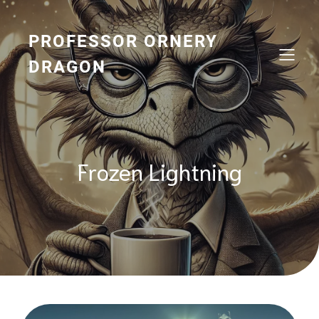
Skip
to
content
PROFESSOR ORNERY
DRAGON
Frozen Lightning