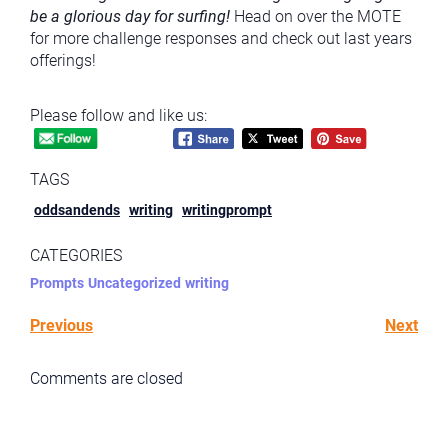
be a glorious day for surfing!
Head on over the MOTE
for more challenge responses and check out last years
offerings!
Please follow and like us:
TAGS
oddsandends
writing
writingprompt
CATEGORIES
Prompts
Uncategorized
writing
Previous
Next
Comments are closed