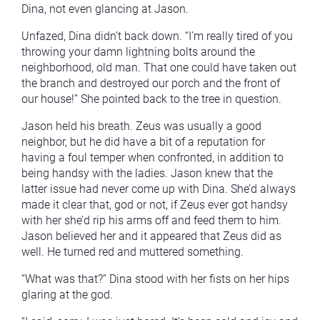
Dina, not even glancing at Jason.
Unfazed, Dina didn’t back down. “I’m really tired of you
throwing your damn lightning bolts around the
neighborhood, old man. That one could have taken out
the branch and destroyed our porch and the front of
our house!” She pointed back to the tree in question.
Jason held his breath. Zeus was usually a good
neighbor, but he did have a bit of a reputation for
having a foul temper when confronted, in addition to
being handsy with the ladies. Jason knew that the
latter issue had never come up with Dina. She’d always
made it clear that, god or not, if Zeus ever got handsy
with her she’d rip his arms off and feed them to him.
Jason believed her and it appeared that Zeus did as
well. He turned red and muttered something.
“What was that?” Dina stood with her fists on her hips
glaring at the god.