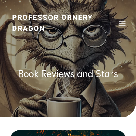
Skip
to
content
PROFESSOR ORNERY
DRAGON
Book Reviews and Stars