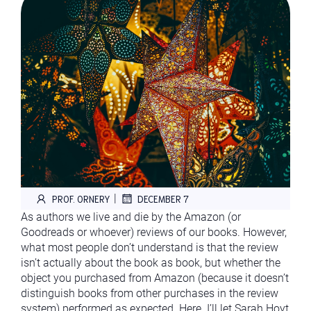
|
PROF. ORNERY
DECEMBER 7
As authors we live and die by the Amazon (or
Goodreads or whoever) reviews of our books. However,
what most people don’t understand is that the review
isn’t actually about the book as book, but whether the
object you purchased from Amazon (because it doesn’t
distinguish books from other purchases in the review
system) performed as expected. Here. I’ll let Sarah Hoyt