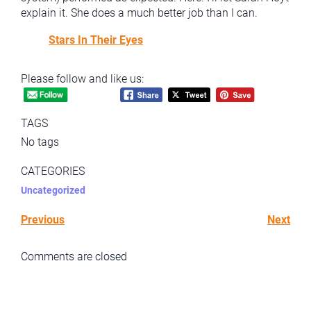
explain it. She does a much better job than I can.
Stars In Their Eyes
Please follow and like us:
TAGS
No tags
CATEGORIES
Uncategorized
Previous
Next
Comments are closed