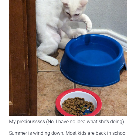
My preciousssss (No, I have no idea what she’s doing).
Summer is winding down. Most kids are back in school