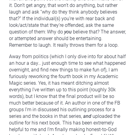
it. Don’t get angry, that won’t do anything, but rather
laugh and ask “why do they think anybody believes
that?” If the individual(s) you’re with rear back and
look/act/state that they’re offended, ask the same
question of them: Why do
you
believe that? The answer,
or attempted answer should be entertaining.
Remember to laugh. It really throws them for a loop.
Away from politics (which I only dive into for about half
an hour a day… just enough time to see what happened
overnight, and find new things to make fun of), I am
furiously reworking the fourth book in my Academic
Magic series. Yes, it has meant ditching almost
everything I’ve written up to this point (roughly 30k
words), but I know that the final product will be so
much better because of it. An author in one of the FB
groups I’m in discussed his outlining process for a
series and the books in that series,
and
uploaded the
outline for his next book. This has been extremely
helpful to me and I’m finally making honest-to-God