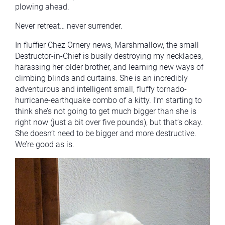
plowing ahead.
Never retreat… never surrender.
In fluffier Chez Ornery news, Marshmallow, the small
Destructor-in-Chief is busily destroying my necklaces,
harassing her older brother, and learning new ways of
climbing blinds and curtains. She is an incredibly
adventurous and intelligent small, fluffy tornado-
hurricane-earthquake combo of a kitty. I’m starting to
think she’s not going to get much bigger than she is
right now (just a bit over five pounds), but that’s okay.
She doesn’t need to be bigger and more destructive.
We’re good as is.