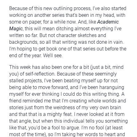
Because of this new outlining process, I’ve also started
working on another series that’s been in my head, with
some on paper, for a while now. And, like
Academic
Magic
, this will mean ditching almost everything I’ve
written so far. But not character sketches and
backgrounds, so all that writing was not done in vain.
I’m hoping to get book one of that series out before the
end of the year. We’ll see.
This week has also been one for a bit (just a bit, mind
you) of self-reflection. Because of these seemingly
stalled projects, I’ve been beating myself up for not
being able to move forward, and I’ve been haranguing
myself for ever thinking I could do this writing thing. A
friend reminded me that I’m creating whole worlds and
stories just from the weirdness of my very own brain
and that that is a mighty feat. I never looked at it from
that angle, but when this individual tells you something
like that, you’d be a fool to argue. I’m no fool (at least
most of the time), so I’m taking her words to heart and