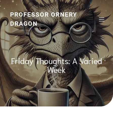
Skip
to
content
PROFESSOR ORNERY
DRAGON
Friday Thoughts: A Varied
Week