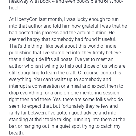
headway with book 4 and even books 5 and 6! Whoo-
hoo!
At LibertyCon last month, I was lucky enough to run
into that author and told him how grateful I was that he
had posted his process and the actual outline. He
seemed happy that somebody had found it useful.
That’s the thing I like best about this world of indie
publishing that I’ve stumbled into: they firmly believe
that a rising tide lifts all boats. I’ve yet to meet an
author who isn’t willing to help out those of us who are
still struggling to learn the craft. Of course, context is
everything. You can’t waltz up to somebody and
interrupt a conversation or a meal and expect them to
drop everything for a one-on-one mentoring session
right then and there. Yes, there are some folks who do
seem to expect that, but fortunately they’re few and
fairly far between. I’ve gotten good advice and info
standing at their table talking, running into them at the
bar, or hanging out in a quiet spot trying to catch my
breath.