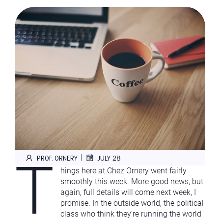
T
|
PROF. ORNERY
JULY 28
hings here at Chez Ornery went fairly
smoothly this week. More good news, but
again, full details will come next week, I
promise. In the outside world, the political
class who think they’re running the world