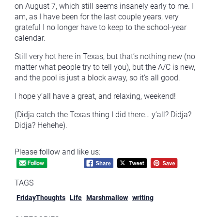
on August 7, which still seems insanely early to me. I
am, as I have been for the last couple years, very
grateful I no longer have to keep to the school-year
calendar.
Still very hot here in Texas, but that’s nothing new (no
matter what people try to tell you), but the A/C is new,
and the pool is just a block away, so it’s all good.
I hope y’all have a great, and relaxing, weekend!
(Didja catch the Texas thing I did there… y’all? Didja?
Didja? Hehehe).
Please follow and like us:
TAGS
FridayThoughts
Life
Marshmallow
writing