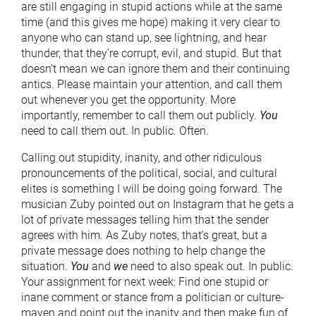
are still engaging in stupid actions while at the same
time (and this gives me hope) making it very clear to
anyone who can stand up, see lightning, and hear
thunder, that they’re corrupt, evil, and stupid. But that
doesn’t mean we can ignore them and their continuing
antics. Please maintain your attention, and call them
out whenever you get the opportunity. More
importantly, remember to call them out publicly.
You
need to call them out. In public. Often.
Calling out stupidity, inanity, and other ridiculous
pronouncements of the political, social, and cultural
elites is something I will be doing going forward. The
musician Zuby pointed out on Instagram that he gets a
lot of private messages telling him that the sender
agrees with him. As Zuby notes, that’s great, but a
private message does nothing to help change the
situation.
You
and
we
need to also speak out. In public.
Your assignment for next week: Find one stupid or
inane comment or stance from a politician or culture-
maven and point out the inanity and then make fun of