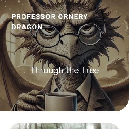
Skip
to
content
PROFESSOR ORNERY
DRAGON
Through the Tree