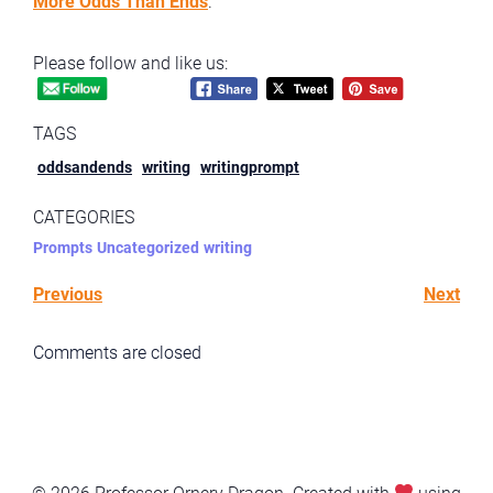
More Odds Than Ends
.
Please follow and like us:
TAGS
oddsandends
writing
writingprompt
CATEGORIES
Prompts
Uncategorized
writing
Previous
Next
Comments are closed