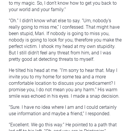
to my magic. So, I don’t know how to get you back to
your world and your family.”
“Oh.” I didn’t know what else to say. “Um, nobody’s
really going to miss me,” I confessed. That might have
been stupid, Mari. If nobody is going to miss you,
nobody is going to look for you, therefore you make the
perfect victim. I shook my head at my own stupidity.
But I still didn’t feel any threat from him, and I was
pretty good at detecting threats to myself.
He tilted his head at me. “I’m sorry to hear that. May I
invite you to my home for some tea and a more
comfortable location to discuss your predicament? I
promise you, I do not mean you any harm.” His warm
smile was echoed in his eyes. I made a snap decision.
“Sure. I have no idea where I am and I could certainly
use information and maybe a friend,” I responded.
“Excellent. We go this way.” He pointed to a path that