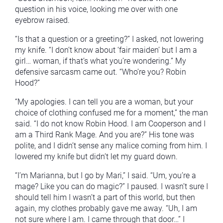
question in his voice, looking me over with one
eyebrow raised.
“Is that a question or a greeting?” I asked, not lowering
my knife. “I don’t know about ‘fair maiden’ but I am a
girl… woman, if that’s what you’re wondering.” My
defensive sarcasm came out. “Who’re you? Robin
Hood?”
“My apologies. I can tell you are a woman, but your
choice of clothing confused me for a moment,” the man
said. “I do not know Robin Hood. I am Cooperson and I
am a Third Rank Mage. And you are?” His tone was
polite, and I didn’t sense any malice coming from him. I
lowered my knife but didn’t let my guard down.
“I’m Marianna, but I go by Mari,” I said. “Um, you’re a
mage? Like you can do magic?” I paused. I wasn’t sure I
should tell him I wasn’t a part of this world, but then
again, my clothes probably gave me away. “Uh, I am
not sure where I am. I came through that door…” I