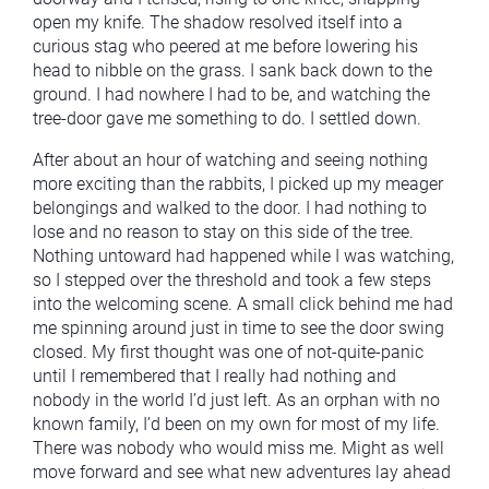
open my knife. The shadow resolved itself into a
curious stag who peered at me before lowering his
head to nibble on the grass. I sank back down to the
ground. I had nowhere I had to be, and watching the
tree-door gave me something to do. I settled down.
After about an hour of watching and seeing nothing
more exciting than the rabbits, I picked up my meager
belongings and walked to the door. I had nothing to
lose and no reason to stay on this side of the tree.
Nothing untoward had happened while I was watching,
so I stepped over the threshold and took a few steps
into the welcoming scene. A small click behind me had
me spinning around just in time to see the door swing
closed. My first thought was one of not-quite-panic
until I remembered that I really had nothing and
nobody in the world I’d just left. As an orphan with no
known family, I’d been on my own for most of my life.
There was nobody who would miss me. Might as well
move forward and see what new adventures lay ahead