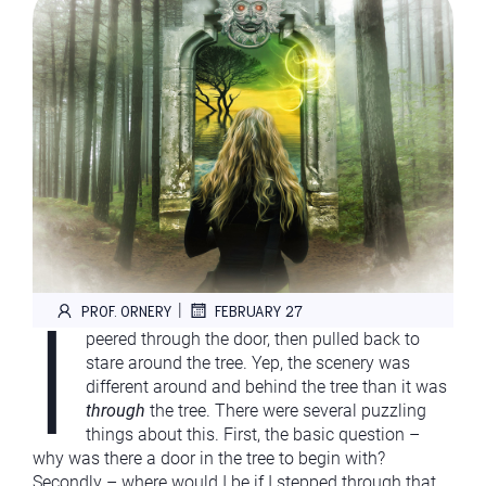
I
|
PROF. ORNERY
FEBRUARY 27
peered through the door, then pulled back to
stare around the tree. Yep, the scenery was
different around and behind the tree than it was
through
the tree. There were several puzzling
things about this. First, the basic question –
why was there a door in the tree to begin with?
Secondly – where would I be if I stepped through that