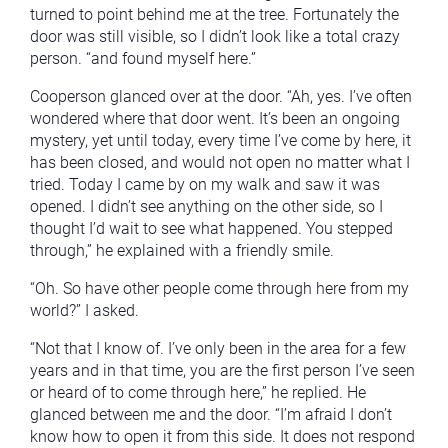
turned to point behind me at the tree. Fortunately the
door was still visible, so I didn’t look like a total crazy
person. “and found myself here.”
Cooperson glanced over at the door. “Ah, yes. I’ve often
wondered where that door went. It’s been an ongoing
mystery, yet until today, every time I’ve come by here, it
has been closed, and would not open no matter what I
tried. Today I came by on my walk and saw it was
opened. I didn’t see anything on the other side, so I
thought I’d wait to see what happened. You stepped
through,” he explained with a friendly smile.
“Oh. So have other people come through here from my
world?” I asked.
“Not that I know of. I’ve only been in the area for a few
years and in that time, you are the first person I’ve seen
or heard of to come through here,” he replied. He
glanced between me and the door. “I’m afraid I don’t
know how to open it from this side. It does not respond