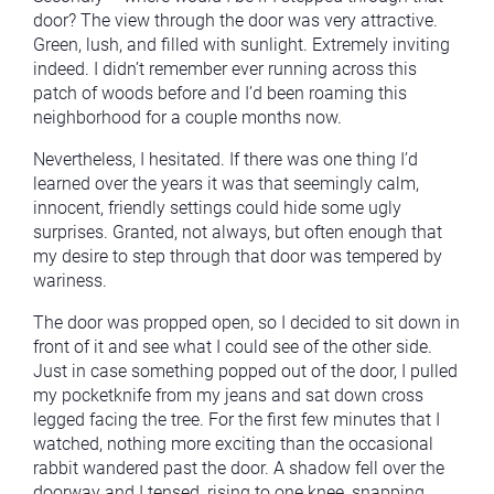
door? The view through the door was very attractive.
Green, lush, and filled with sunlight. Extremely inviting
indeed. I didn’t remember ever running across this
patch of woods before and I’d been roaming this
neighborhood for a couple months now.
Nevertheless, I hesitated. If there was one thing I’d
learned over the years it was that seemingly calm,
innocent, friendly settings could hide some ugly
surprises. Granted, not always, but often enough that
my desire to step through that door was tempered by
wariness.
The door was propped open, so I decided to sit down in
front of it and see what I could see of the other side.
Just in case something popped out of the door, I pulled
my pocketknife from my jeans and sat down cross
legged facing the tree. For the first few minutes that I
watched, nothing more exciting than the occasional
rabbit wandered past the door. A shadow fell over the
doorway and I tensed, rising to one knee, snapping