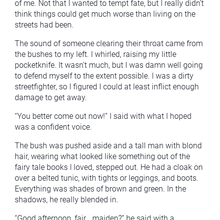
of me. Not that I wanted to tempt fate, but I really didn’t
think things could get much worse than living on the
streets had been.
The sound of someone clearing their throat came from
the bushes to my left. I whirled, raising my little
pocketknife. It wasn’t much, but I was damn well going
to defend myself to the extent possible. I was a dirty
streetfighter, so I figured I could at least inflict enough
damage to get away.
“You better come out now!” I said with what I hoped
was a confident voice.
The bush was pushed aside and a tall man with blond
hair, wearing what looked like something out of the
fairy tale books I loved, stepped out. He had a cloak on
over a belted tunic, with tights or leggings, and boots.
Everything was shades of brown and green. In the
shadows, he really blended in.
“Good afternoon, fair… maiden?” he said with a