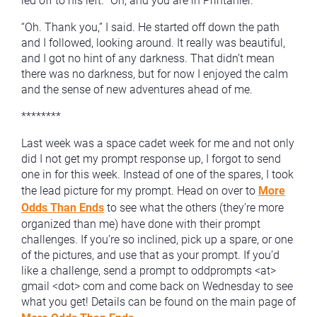
led off to his left. “Oh, and you are in Printanier.”
“Oh. Thank you,” I said. He started off down the path
and I followed, looking around. It really was beautiful,
and I got no hint of any darkness. That didn’t mean
there was no darkness, but for now I enjoyed the calm
and the sense of new adventures ahead of me.
********
Last week was a space cadet week for me and not only
did I not get my prompt response up, I forgot to send
one in for this week. Instead of one of the spares, I took
the lead picture for my prompt. Head on over to
More
Odds Than Ends
to see what the others (they’re more
organized than me) have done with their prompt
challenges. If you’re so inclined, pick up a spare, or one
of the pictures, and use that as your prompt. If you’d
like a challenge, send a prompt to oddprompts <at>
gmail <dot> com and come back on Wednesday to see
what you get! Details can be found on the main page of