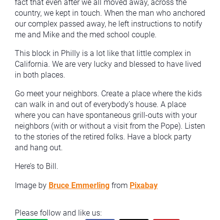
fact that even after we all moved away, across the
country, we kept in touch. When the man who anchored
our complex passed away, he left instructions to notify
me and Mike and the med school couple.
This block in Philly is a lot like that little complex in
California. We are very lucky and blessed to have lived
in both places.
Go meet your neighbors. Create a place where the kids
can walk in and out of everybody’s house. A place
where you can have spontaneous grill-outs with your
neighbors (with or without a visit from the Pope). Listen
to the stories of the retired folks. Have a block party
and hang out.
Here’s to Bill.
Image by
Bruce Emmerling
from
Pixabay
Please follow and like us: