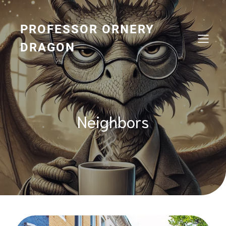
Skip
to
content
PROFESSOR ORNERY
DRAGON
Neighbors