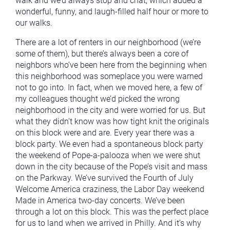
walk and we’d always stop and chat, which added a
wonderful, funny, and laugh-filled half hour or more to
our walks.
There are a lot of renters in our neighborhood (we’re
some of them), but there’s always been a core of
neighbors who’ve been here from the beginning when
this neighborhood was someplace you were warned
not to go into. In fact, when we moved here, a few of
my colleagues thought we’d picked the wrong
neighborhood in the city and were worried for us. But
what they didn’t know was how tight knit the originals
on this block were and are. Every year there was a
block party. We even had a spontaneous block party
the weekend of Pope-a-palooza when we were shut
down in the city because of the Pope’s visit and mass
on the Parkway. We’ve survived the Fourth of July
Welcome America craziness, the Labor Day weekend
Made in America two-day concerts. We’ve been
through a lot on this block. This was the perfect place
for us to land when we arrived in Philly. And it’s why