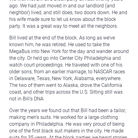
ago. We had just moved in and our landlord (and
neighbor) lived, and still does, two doors down. He and
his wife made sure to let us know about the block
party. It was a great way to meet all the neighbors.
Bill lived at the end of the block. As long as we’ve
known him, he was retired. He used to take the
MegaBus into New York for the day and wander around
the city. Or he’d go into Center City Philadelphia and
watch court proceedings. He traveled with one of his
older sons, from an earlier marriage, to NASCAR races
in Delaware, Texas, New York, Alabama, everywhere.
The two of them went to Alaska, drove the California
coast, and other trips across the U.S. Sitting still was
not in Bill’s DNA.
Over the years we found out that Bill had been a tailor,
making men’s suits. He worked for a large clothing
company in Philadelphia. He was very proud of being
one of the first black suit makers in the city. He made
suits for 35 years. At the block parties we heard stories