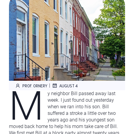
M
|
PROF. ORNERY
AUGUST 4
y neighbor Bill passed away last
week. I just found out yesterday
when we ran into his son. Bill
suffered a stroke a little over two
years ago and his youngest son
moved back home to help his mom take care of Bill.
We first met Bill at a block party almost twenty years