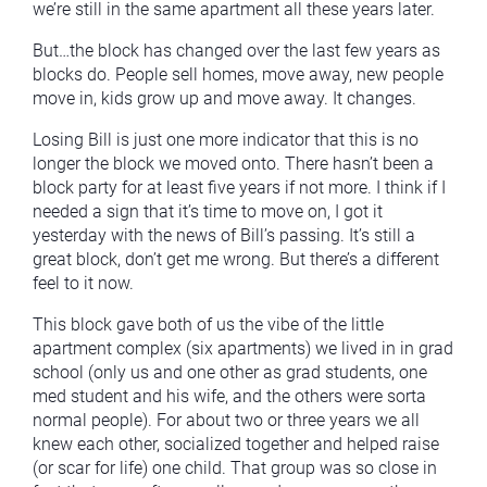
we’re still in the same apartment all these years later.
But…the block has changed over the last few years as
blocks do. People sell homes, move away, new people
move in, kids grow up and move away. It changes.
Losing Bill is just one more indicator that this is no
longer the block we moved onto. There hasn’t been a
block party for at least five years if not more. I think if I
needed a sign that it’s time to move on, I got it
yesterday with the news of Bill’s passing. It’s still a
great block, don’t get me wrong. But there’s a different
feel to it now.
This block gave both of us the vibe of the little
apartment complex (six apartments) we lived in in grad
school (only us and one other as grad students, one
med student and his wife, and the others were sorta
normal people). For about two or three years we all
knew each other, socialized together and helped raise
(or scar for life) one child. That group was so close in