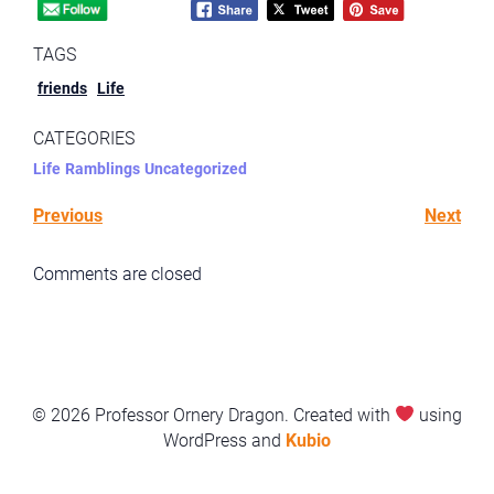
TAGS
friends
Life
CATEGORIES
Life
Ramblings
Uncategorized
Previous
Next
Comments are closed
© 2026 Professor Ornery Dragon. Created with
using
WordPress and
Kubio