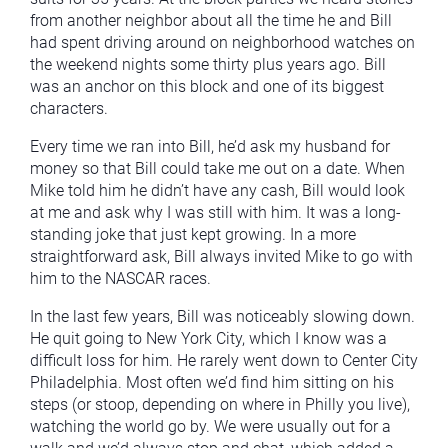
from another neighbor about all the time he and Bill
had spent driving around on neighborhood watches on
the weekend nights some thirty plus years ago. Bill
was an anchor on this block and one of its biggest
characters.
Every time we ran into Bill, he’d ask my husband for
money so that Bill could take me out on a date. When
Mike told him he didn’t have any cash, Bill would look
at me and ask why I was still with him. It was a long-
standing joke that just kept growing. In a more
straightforward ask, Bill always invited Mike to go with
him to the NASCAR races.
In the last few years, Bill was noticeably slowing down.
He quit going to New York City, which I know was a
difficult loss for him. He rarely went down to Center City
Philadelphia. Most often we’d find him sitting on his
steps (or stoop, depending on where in Philly you live),
watching the world go by. We were usually out for a