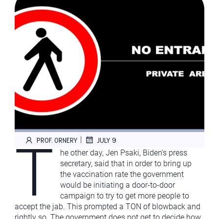
T
|
PROF. ORNERY
JULY 9
he other day, Jen Psaki, Biden’s press
secretary, said that in order to bring up
the vaccination rate the government
would be initiating a door-to-door
campaign to try to get more people to
accept the jab. This prompted a TON of blowback and
rightly so. The government does not get to decide how