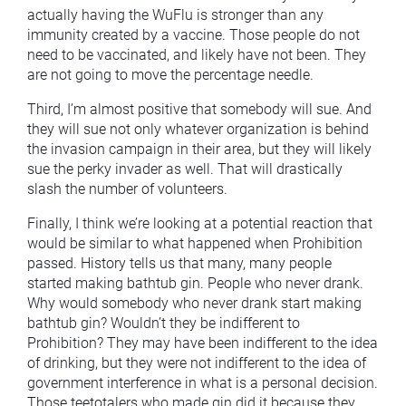
actually having the WuFlu is stronger than any
immunity created by a vaccine. Those people do not
need to be vaccinated, and likely have not been. They
are not going to move the percentage needle.
Third, I’m almost positive that somebody will sue. And
they will sue not only whatever organization is behind
the invasion campaign in their area, but they will likely
sue the perky invader as well. That will drastically
slash the number of volunteers.
Finally, I think we’re looking at a potential reaction that
would be similar to what happened when Prohibition
passed. History tells us that many, many people
started making bathtub gin. People who never drank.
Why would somebody who never drank start making
bathtub gin? Wouldn’t they be indifferent to
Prohibition? They may have been indifferent to the idea
of drinking, but they were not indifferent to the idea of
government interference in what is a personal decision.
Those teetotalers who made gin did it because they