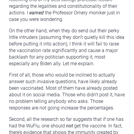
regarding the legalities and constitutionality of their
actions. I
earned
the Professor Ornery moniker just in
case you were wondering.
On the other hand, when they do send out their perky
little intruders (assuming they don’t quietly kill this idea
before putting it into action), I think it will fail to raise
the vaccination rate significantly and cause a major
backlash for any politician supporting it, most
especially any Biden ally. Let me explain.
First of all, those who would be inclined to actually
answer such invasive questions, have likely already
been vaccinated. Most of them have already posted
about it on social media. Those who didn’t post it, have
no problem telling anybody who asks. Those
responses are not going increase the percentages.
Second, all the research so far suggests that if one has
had the WuFlu, one should
not
get the vaccine. In fact,
there’s evidence that shows the immunity created by