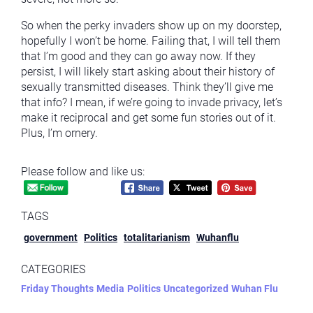
So when the perky invaders show up on my doorstep,
hopefully I won’t be home. Failing that, I will tell them
that I’m good and they can go away now. If they
persist, I will likely start asking about their history of
sexually transmitted diseases. Think they’ll give me
that info? I mean, if we’re going to invade privacy, let’s
make it reciprocal and get some fun stories out of it.
Plus, I’m ornery.
Please follow and like us:
TAGS
government
Politics
totalitarianism
Wuhanflu
CATEGORIES
Friday Thoughts
Media
Politics
Uncategorized
Wuhan Flu