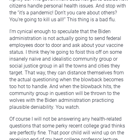
citizens handle personal health issues. And stop with
the “it’s a pandemic! Don’t you care about others?
You’re going to kill us all!” This thing is a bad flu.
I’m cynical enough to speculate that the Biden
administration is not actually going to send federal
employees door to door and ask about your vaccine
status. I think they’re going to foist this off on some
insanely naïve and idealistic community group or
social justice group in all the towns and cities they
target. That way, they can distance themselves from
the actual questioning when the blowback becomes
too hot to handle. And when the blowback hits, the
community group in question will be thrown to the
wolves with the Biden administration practicing
plausible deniability. You watch.
Of course I will not be answering any health-related
questions that some perky recent college grad thinks
are perfectly fine. That poor child will wind up on the
receiving end of my best college professor lecture