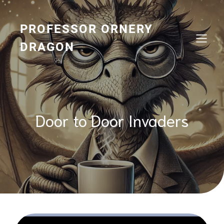
Skip
to
content
PROFESSOR ORNERY
DRAGON
Door to Door Invaders