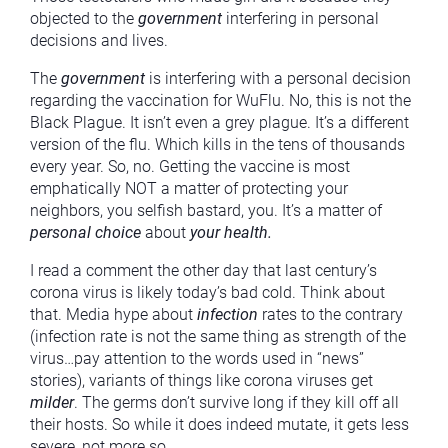
objected to the
government
interfering in personal
decisions and lives.
The
government
is interfering with a personal decision
regarding the vaccination for WuFlu. No, this is not the
Black Plague. It isn’t even a grey plague. It’s a different
version of the flu. Which kills in the tens of thousands
every year. So, no. Getting the vaccine is most
emphatically NOT a matter of protecting your
neighbors, you selfish bastard, you. It’s a matter of
personal choice
about
your health.
I read a comment the other day that last century’s
corona virus is likely today’s bad cold. Think about
that. Media hype about
infection
rates to the contrary
(infection rate is not the same thing as strength of the
virus…pay attention to the words used in “news”
stories), variants of things like corona viruses get
milder
. The germs don’t survive long if they kill off all
their hosts. So while it does indeed mutate, it gets less
severe, not more so.