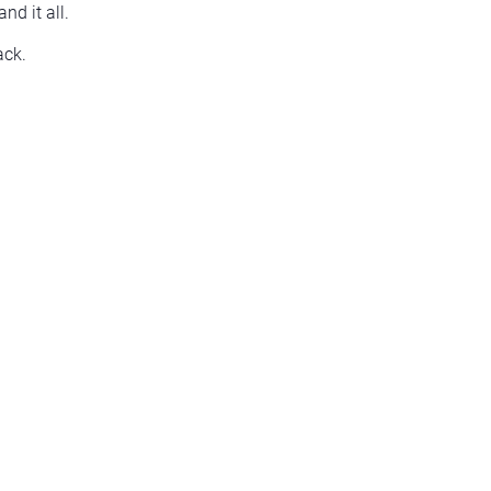
nd it all.
ack.