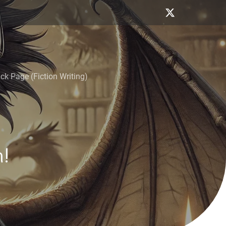
k Page (Fiction Writing)
!