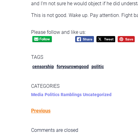
and I’m not sure he would object if he did understa
This is not good. Wake up. Pay attention. Fight b
Please follow and like us:
TAGS
censorship
foryourowngood
politic
CATEGORIES
Media
Politics
Ramblings
Uncategorized
Previous
Comments are closed