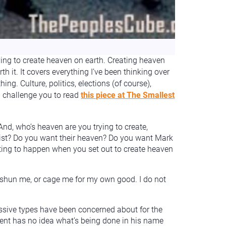
ing to create heaven on earth. Creating heaven
rth it. It covers everything I’ve been thinking over
ng. Culture, politics, elections (of course),
I challenge you to read
this piece at The Smallest
nd, who’s heaven are you trying to create,
tist? Do you want their heaven? Do you want Mark
cting to happen when you set out to create heaven
, shun me, or cage me for my own good. I do not
ressive types have been concerned about for the
dent has no idea what’s being done in his name