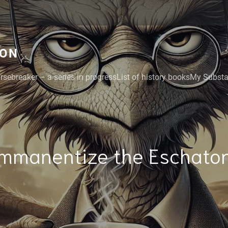
GON
rsebreaker – a series in progress
List of history books
My Substac
Immanentize the Eschaton