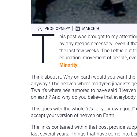
T
|
PROF. ORNERY
MARCH 9
his post was brought to my attentio
by any means necessary…even if tha
the last few weeks. The Left
is
out to
education, movement of people, ever
Minority
.
Think about it. Why on earth would you want the 
anyway? The heaven where martyred jihadists get 
Twain’s where he’s rumored to have said “Heaven f
on earth? And why do you believe that everybody w
This goes with the whole “it’s for your own good”
accept your version of heaven on Earth.
The links contained within that post provide suppo
last several years. Things that have come into b