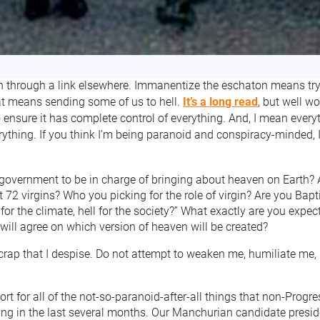
n through a link elsewhere. Immanentize the eschaton means try
t means sending some of us to hell.
It’s a long read
, but well wo
 ensure it has complete control of everything. And, I mean everythi
ything. If you think I’m being paranoid and conspiracy-minded, 
government to be in charge of bringing about heaven on Earth? A
72 virgins? Who you picking for the role of virgin? Are you Bap
or the climate, hell for the society?” What exactly are you expe
ill agree on which version of heaven will be created?
 crap that I despise. Do not attempt to weaken me, humiliate me
rt for all of the not-so-paranoid-after-all things that non-Prog
eing in the last several months. Our Manchurian candidate presi