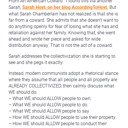
From An American Coward.” I found this via another
Sarah,
Sarah Hoyt, on her blog AccordingToHoyt.
But
what Sarah Chamberlain has not realized is that she is
far from a coward. She admits that she doesn’t want to
do anything openly for fear of losing what she has and
retaliation against her family. Knowing that, she went
ahead and wrote her piece and asked for wide
distribution anyway. That is not the act of a coward.
Sarah addresses the collectivization she is starting to
see and she pegs it exactly:
Instead, modern communists adopt a rhetorical stance
where they assume that all people and all property are
ALREADY COLLECTIVIZED, then calmly discuss what
WE should do:
– What WE should ALLOW people to own.
– What WE should ALLOW people to do.
– What WE should ALLOW people to say.
– How WE should ALLOW people to use their property.
– How WE should ALLOW people to conduct their