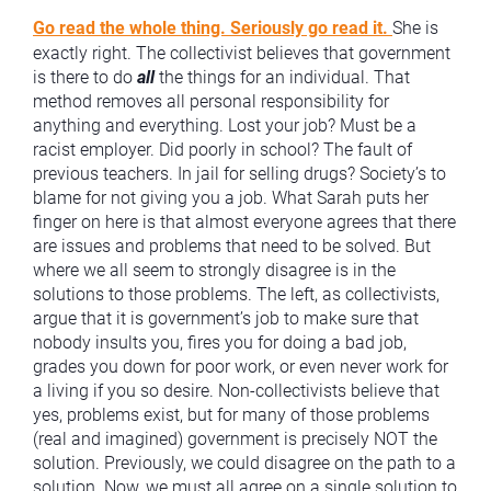
Go read the whole thing. Seriously go read it.
She is
exactly right. The collectivist believes that government
is there to do
all
the things for an individual. That
method removes all personal responsibility for
anything and everything. Lost your job? Must be a
racist employer. Did poorly in school? The fault of
previous teachers. In jail for selling drugs? Society’s to
blame for not giving you a job. What Sarah puts her
finger on here is that almost everyone agrees that there
are issues and problems that need to be solved. But
where we all seem to strongly disagree is in the
solutions to those problems. The left, as collectivists,
argue that it is government’s job to make sure that
nobody insults you, fires you for doing a bad job,
grades you down for poor work, or even never work for
a living if you so desire. Non-collectivists believe that
yes, problems exist, but for many of those problems
(real and imagined) government is precisely NOT the
solution. Previously, we could disagree on the path to a
solution. Now, we must all agree on a single solution to