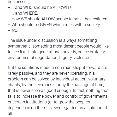
businesses,
– … and WHO should be ALLOWED,
– … and WHERE.
– How WE should ALLOW people to raise their children.
– Who should be GIVEN which roles within society.
– etc.
The issue under discussion is always something
sympathetic, something most decent people would like
to see fixed: Intergenerational poverty, police brutality,
environmental degradation, bigotry, violence.
But the solutions modern communists put forward are
rarely passive, and they are never liberating. If a
problem can be solved by individual action, voluntary
charity, by the free market, or by the passage of time,
that is never seen as good enough. In fact, nothing that
fails to increase the power and control of governments
or certain institutions (or to grow the people’s
dependence on them) is ever regarded as a solution at
all.