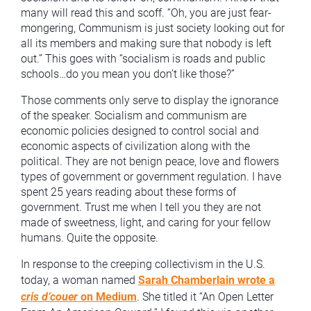
many will read this and scoff. “Oh, you are just fear-
mongering, Communism is just society looking out for
all its members and making sure that nobody is left
out.” This goes with “socialism is roads and public
schools…do you mean you don’t like those?”
Those comments only serve to display the ignorance
of the speaker. Socialism and communism are
economic policies designed to control social and
economic aspects of civilization along with the
political. They are not benign peace, love and flowers
types of government or government regulation. I have
spent 25 years reading about these forms of
government. Trust me when I tell you they are not
made of sweetness, light, and caring for your fellow
humans. Quite the opposite.
In response to the creeping collectivism in the U.S.
today, a woman named
Sarah Chamberlain wrote a
cris d’couer
on Medium
. She titled it “An Open Letter