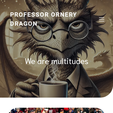
Skip
to
content
PROFESSOR ORNERY
DRAGON
We are multitudes