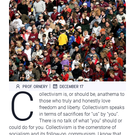
C
|
PROF. ORNERY
DECEMBER 17
ollectivism is, or should be, anathema to
those who truly and honestly love
freedom and liberty. Collectivism speaks
in terms of sacrifices for “us” by “you”.
There is no talk of what “you” should or
could do for you. Collectivism is the cornerstone of
socialism and its follow-on, communism. I know that