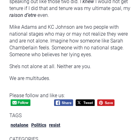
speaking out like those two did. I
knew
I would not get
tenure if I did that and tenure was my ultimate goal, my
raison d’etre
even.
Mike Adams and KC Johnson are two people with
national stages who may or may not realize they were
and are not alone. Imagine how someone like Sarah
Chamberlain feels. Someone with no national stage.
Someone who believes her lying eyes.
She’s not alone at all. Neither are you.
We are multitudes.
Please follow and like us:
TAGS
notalone
Politics
resist
CATEGORIES