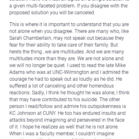
a given multi-faceted problem. If you disagree with the
proposed solution you will be canceled.
This is where it is important to understand that you are
not alone when you disagree. There are many who, like
Sarah Chamberlain, may not speak out because they
fear for their ability to take care of their family. But
here’s the thing…we are multitudes. And we are many
multitudes more than they are. We are not alone and
we will no longer be quiet. I used to read the late Mike
Adams who was at UNC-Wilmington and I admired the
courage he had to speak out as loudly as he did. He
suffered a lot of canceling and other horrendous
reactions. Sadly, I think he thought he was alone; I think
that may have contributed to his suicide. The other
person I read/follow and admire his outspokenness is
KC Johnson at CUNY. He too has endured insults and
attacks beyond imagining and persevered in the face
of it. I hope he realizes as well that he is not alone.
When I was a faculty member, I couldn’t imagine