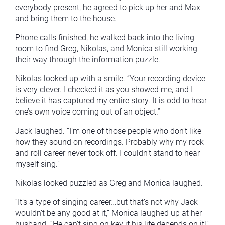
everybody present, he agreed to pick up her and Max
and bring them to the house.
Phone calls finished, he walked back into the living
room to find Greg, Nikolas, and Monica still working
their way through the information puzzle.
Nikolas looked up with a smile. “Your recording device
is very clever. I checked it as you showed me, and I
believe it has captured my entire story. It is odd to hear
one’s own voice coming out of an object.”
Jack laughed. “I’m one of those people who don’t like
how they sound on recordings. Probably why my rock
and roll career never took off. I couldn’t stand to hear
myself sing.”
Nikolas looked puzzled as Greg and Monica laughed.
“It’s a type of singing career…but that’s not why Jack
wouldn’t be any good at it,” Monica laughed up at her
husband. “He can’t sing on key if his life depends on it!”