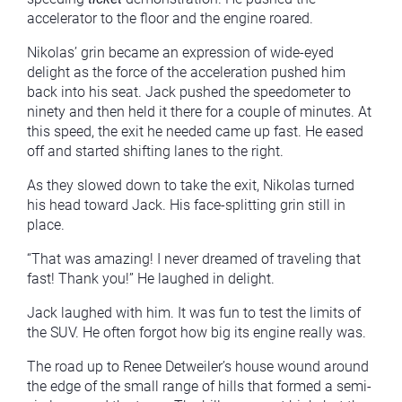
accelerator to the floor and the engine roared.
Nikolas’ grin became an expression of wide-eyed
delight as the force of the acceleration pushed him
back into his seat. Jack pushed the speedometer to
ninety and then held it there for a couple of minutes. At
this speed, the exit he needed came up fast. He eased
off and started shifting lanes to the right.
As they slowed down to take the exit, Nikolas turned
his head toward Jack. His face-splitting grin still in
place.
“That was amazing! I never dreamed of traveling that
fast! Thank you!” He laughed in delight.
Jack laughed with him. It was fun to test the limits of
the SUV. He often forgot how big its engine really was.
The road up to Renee Detweiler’s house wound around
the edge of the small range of hills that formed a semi-