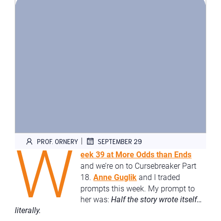
W
|
PROF. ORNERY
SEPTEMBER 29
eek 39 at More Odds than Ends
and we’re on to Cursebreaker Part
18.
Anne Guglik
and I traded
prompts this week. My prompt to
her was:
Half the story wrote itself…
literally.