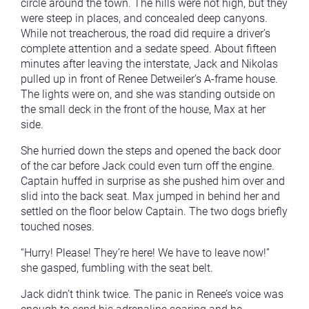
circle around the town. The hills were not high, but they
were steep in places, and concealed deep canyons.
While not treacherous, the road did require a driver’s
complete attention and a sedate speed. About fifteen
minutes after leaving the interstate, Jack and Nikolas
pulled up in front of Renee Detweiler’s A-frame house.
The lights were on, and she was standing outside on
the small deck in the front of the house, Max at her
side.
She hurried down the steps and opened the back door
of the car before Jack could even turn off the engine.
Captain huffed in surprise as she pushed him over and
slid into the back seat. Max jumped in behind her and
settled on the floor below Captain. The two dogs briefly
touched noses.
“Hurry! Please! They’re here! We have to leave now!”
she gasped, fumbling with the seat belt.
Jack didn’t think twice. The panic in Renee’s voice was