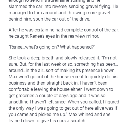
enough to send his adrenaline soaring and he
slammed the car into reverse, sending gravel flying. He
managed to turn around and throwing more gravel
behind him, spun the car out of the drive.
After he was certain he had complete control of the car,
he caught Renee’s eyes in the rearview mirror.
“Renee…what’s going on? What happened?”
She took a deep breath and slowly released it. “I’m not
sure. But, for the last week or so, something has been…
around…in the air…sort of making its presence known.
Max won’t go out of the house except to quickly do his
business and then straight back in. I haven’t been
comfortable leaving the house either. I went down to
get groceries a couple of days ago and it was so
unsettling I haven’t left since. When you called, I figured
the only way I was going to get out of here alive was if
you came and picked me up.” Max whined and she
leaned down to give his ears a scratch.