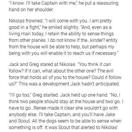
“I know. I’ll take Captain with me,” he put a reassuring
hand on her shoulder.
Nikolas frowned. “I will come with you. I am pretty
good in a fight,” he smiled slightly. “And, even as a
living man today, I retain the ability to sense things
from other planes. I do not know if the…kinder? entity
from the house will be able to help, but perhaps my
being with you will enable it to reach us if necessary.”
Jack and Greg stared at Nikolas. “You think it can
follow? If it can, what about the other one? The evil
force that holds all of you to the house? Could it follow
us?” This was a development Jack hadn’t anticipated.
“I’ll go too,” Greg started. Jack held up one hand. “No, I
think two people should stay at the house and two go. I
have to go…Renee made it clear she wouldn’t go with
anybody else. I’ll take Captain, and you’ll have Jake
and Scout. All the dogs seem to be able to sense when
something is off. It was Scout that alerted to Nikolas’