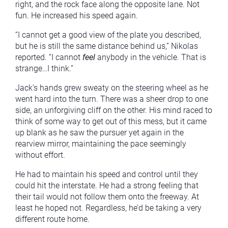
right, and the rock face along the opposite lane. Not
fun. He increased his speed again.
“I cannot get a good view of the plate you described,
but he is still the same distance behind us,” Nikolas
reported. “I cannot
feel
anybody in the vehicle. That is
strange…I think.”
Jack’s hands grew sweaty on the steering wheel as he
went hard into the turn. There was a sheer drop to one
side, an unforgiving cliff on the other. His mind raced to
think of some way to get out of this mess, but it came
up blank as he saw the pursuer yet again in the
rearview mirror, maintaining the pace seemingly
without effort.
He had to maintain his speed and control until they
could hit the interstate. He had a strong feeling that
their tail would not follow them onto the freeway. At
least he hoped not. Regardless, he’d be taking a very
different route home.