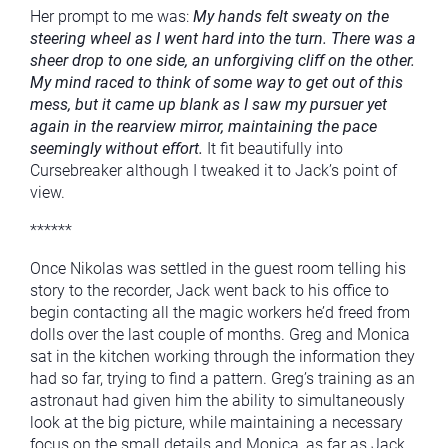
Her prompt to me was:
My hands felt sweaty on the
steering wheel as I went hard into the turn. There was a
sheer drop to one side, an unforgiving cliff on the other.
My mind raced to think of some way to get out of this
mess, but it came up blank as I saw my pursuer yet
again in the rearview mirror, maintaining the pace
seemingly without effort.
It fit beautifully into
Cursebreaker although I tweaked it to Jack’s point of
view.
******
Once Nikolas was settled in the guest room telling his
story to the recorder, Jack went back to his office to
begin contacting all the magic workers he’d freed from
dolls over the last couple of months. Greg and Monica
sat in the kitchen working through the information they
had so far, trying to find a pattern. Greg’s training as an
astronaut had given him the ability to simultaneously
look at the big picture, while maintaining a necessary
focus on the small details and Monica, as far as Jack