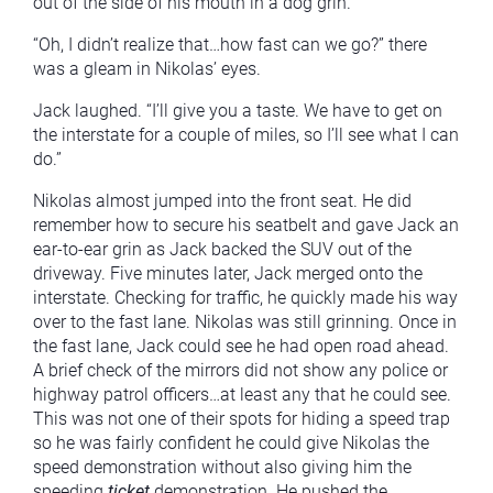
out of the side of his mouth in a dog grin.
“Oh, I didn’t realize that…how fast can we go?” there
was a gleam in Nikolas’ eyes.
Jack laughed. “I’ll give you a taste. We have to get on
the interstate for a couple of miles, so I’ll see what I can
do.”
Nikolas almost jumped into the front seat. He did
remember how to secure his seatbelt and gave Jack an
ear-to-ear grin as Jack backed the SUV out of the
driveway. Five minutes later, Jack merged onto the
interstate. Checking for traffic, he quickly made his way
over to the fast lane. Nikolas was still grinning. Once in
the fast lane, Jack could see he had open road ahead.
A brief check of the mirrors did not show any police or
highway patrol officers…at least any that he could see.
This was not one of their spots for hiding a speed trap
so he was fairly confident he could give Nikolas the
speed demonstration without also giving him the
speeding
ticket
demonstration. He pushed the