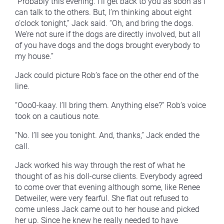
“Probably this evening. I’ll get back to you as soon as I
can talk to the others. But, I’m thinking about eight
o’clock tonight,” Jack said. “Oh, and bring the dogs.
We’re not sure if the dogs are directly involved, but all
of you have dogs and the dogs brought everybody to
my house.”
Jack could picture Rob’s face on the other end of the
line.
“Ooo0-kaay. I’ll bring them. Anything else?” Rob’s voice
took on a cautious note.
“No. I’ll see you tonight. And, thanks,” Jack ended the
call.
Jack worked his way through the rest of what he
thought of as his doll-curse clients. Everybody agreed
to come over that evening although some, like Renee
Detweiler, were very fearful. She flat out refused to
come unless Jack came out to her house and picked
her up. Since he knew he really needed to have