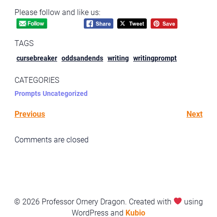
Please follow and like us:
TAGS
cursebreaker
oddsandends
writing
writingprompt
CATEGORIES
Prompts
Uncategorized
Previous
Next
Comments are closed
© 2026 Professor Ornery Dragon. Created with
using
WordPress and
Kubio