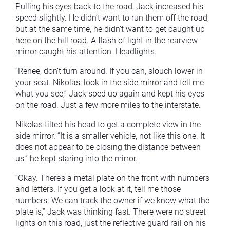
Pulling his eyes back to the road, Jack increased his
speed slightly. He didn’t want to run them off the road,
but at the same time, he didn’t want to get caught up
here on the hill road. A flash of light in the rearview
mirror caught his attention. Headlights.
“Renee, don’t turn around. If you can, slouch lower in
your seat. Nikolas, look in the side mirror and tell me
what you see,” Jack sped up again and kept his eyes
on the road. Just a few more miles to the interstate.
Nikolas tilted his head to get a complete view in the
side mirror. “It is a smaller vehicle, not like this one. It
does not appear to be closing the distance between
us,” he kept staring into the mirror.
“Okay. There’s a metal plate on the front with numbers
and letters. If you get a look at it, tell me those
numbers. We can track the owner if we know what the
plate is,” Jack was thinking fast. There were no street
lights on this road, just the reflective guard rail on his