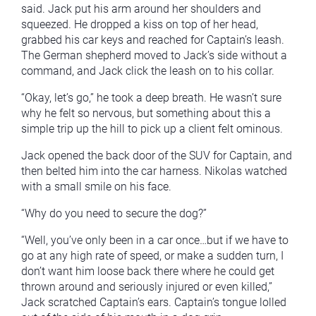
said. Jack put his arm around her shoulders and
squeezed. He dropped a kiss on top of her head,
grabbed his car keys and reached for Captain’s leash.
The German shepherd moved to Jack’s side without a
command, and Jack click the leash on to his collar.
“Okay, let’s go,” he took a deep breath. He wasn’t sure
why he felt so nervous, but something about this a
simple trip up the hill to pick up a client felt ominous.
Jack opened the back door of the SUV for Captain, and
then belted him into the car harness. Nikolas watched
with a small smile on his face.
“Why do you need to secure the dog?”
“Well, you’ve only been in a car once…but if we have to
go at any high rate of speed, or make a sudden turn, I
don’t want him loose back there where he could get
thrown around and seriously injured or even killed,”
Jack scratched Captain’s ears. Captain’s tongue lolled