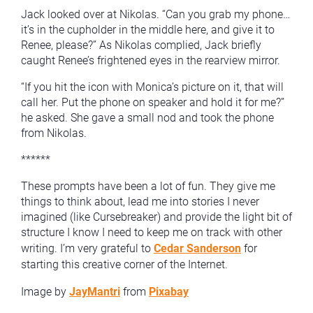
Jack looked over at Nikolas. “Can you grab my phone…
it’s in the cupholder in the middle here, and give it to
Renee, please?” As Nikolas complied, Jack briefly
caught Renee’s frightened eyes in the rearview mirror.
“If you hit the icon with Monica’s picture on it, that will
call her. Put the phone on speaker and hold it for me?”
he asked. She gave a small nod and took the phone
from Nikolas.
******
These prompts have been a lot of fun. They give me
things to think about, lead me into stories I never
imagined (like Cursebreaker) and provide the light bit of
structure I know I need to keep me on track with other
writing. I’m very grateful to
Cedar Sanderson
for
starting this creative corner of the Internet.
Image by
JayMantri
from
Pixabay