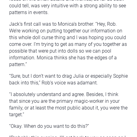
could tell, was very intuitive with a strong ability to see
patterns in events.
Jack’s first call was to Monica’s brother. “Hey, Rob.
We’re working on putting together our information on
this whole doll curse thing and I was hoping you could
come over. I’m trying to get as many of you together as
possible that were put into dolls so we can pool
information. Monica thinks she has the edges of a
pattern.”
“Sure, but I don’t want to drag Julia or especially Sophie
back into this,” Rob’s voice was adamant.
“I absolutely understand and agree. Besides, I think
that since you are the primary magic-worker in your
family, or at least the most public about it, you were the
target.”
“Okay. When do you want to do this?”