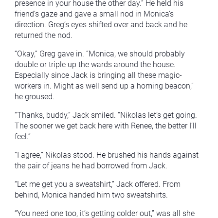
presence in your house the other day.” He held his
friend’s gaze and gave a small nod in Monica’s
direction. Greg’s eyes shifted over and back and he
returned the nod.
“Okay,” Greg gave in. “Monica, we should probably
double or triple up the wards around the house.
Especially since Jack is bringing all these magic-
workers in. Might as well send up a homing beacon,”
he groused.
“Thanks, buddy,” Jack smiled. “Nikolas let’s get going.
The sooner we get back here with Renee, the better I’ll
feel.”
“I agree,” Nikolas stood. He brushed his hands against
the pair of jeans he had borrowed from Jack.
“Let me get you a sweatshirt,” Jack offered. From
behind, Monica handed him two sweatshirts.
“You need one too, it’s getting colder out,” was all she