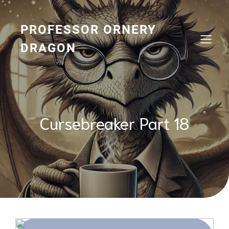
Skip
to
content
PROFESSOR ORNERY
DRAGON
Cursebreaker Part 18