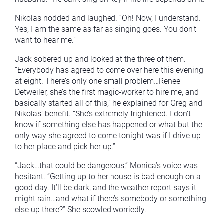
Nikolas nodded and laughed. “Oh! Now, I understand.
Yes, I am the same as far as singing goes. You don’t
want to hear me.”
Jack sobered up and looked at the three of them.
“Everybody has agreed to come over here this evening
at eight. There’s only one small problem…Renee
Detweiler, she’s the first magic-worker to hire me, and
basically started all of this,” he explained for Greg and
Nikolas’ benefit. “She’s extremely frightened. I don’t
know if something else has happened or what but the
only way she agreed to come tonight was if I drive up
to her place and pick her up.”
“Jack…that could be dangerous,” Monica’s voice was
hesitant. “Getting up to her house is bad enough on a
good day. It’ll be dark, and the weather report says it
might rain…and what if there’s somebody or something
else up there?” She scowled worriedly.