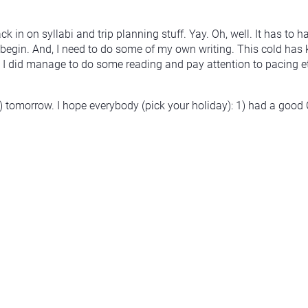
 in on syllabi and trip planning stuff. Yay. Oh, well. It has to h
begin. And, I need to do some of my own writing. This cold has 
. I did manage to do some reading and pay attention to pacing etc
tomorrow. I hope everybody (pick your holiday): 1) had a good 