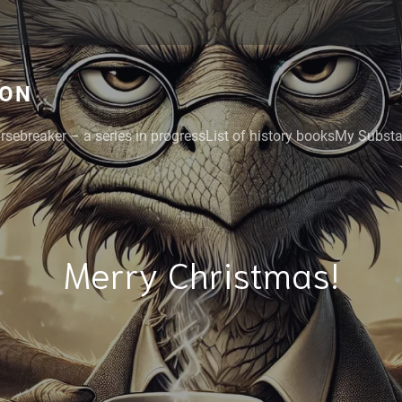
GON
rsebreaker – a series in progress
List of history books
My Substac
Merry Christmas!