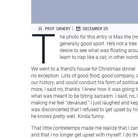
T
|
PROF. ORNERY
DECEMBER 25
he photo for this entry is Max the (r
generally good sport. He’s not a tree
desire to see what was floating arou
learn to nap like a cat; in other wo
We went to a friend’s house for Christmas dinner. 
no exception. Lots of good food, good company, a
our history, and could conduct his form of political
more, I said no, thanks. I knew how it was going 
what was meant to be biting sarcasm. I said, no, I
making me feel “devalued.” I just laughed and kept
was disconcerted that I refused to get upset by h
he knows pretty well. Kinda funny.
That little contretemps made me realize that I ca
and that I no longer get upset with myself. I do t