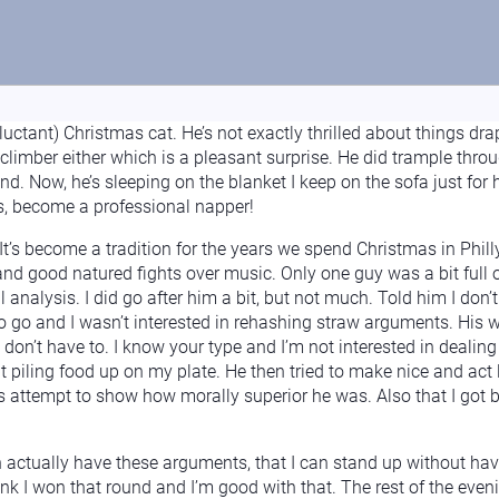
eluctant) Christmas cat. He’s not exactly thrilled about things d
 climber either which is a pleasant surprise. He did trample throu
nd. Now, he’s sleeping on the blanket I keep on the sofa just for
rds, become a professional napper!
It’s become a tradition for the years we spend Christmas in Phil
nd good natured fights over music. Only one guy was a bit full
 analysis. I did go after him a bit, but not much. Told him I don’t
to go and I wasn’t interested in rehashing straw arguments. His
 don’t have to. I know your type and I’m not interested in dealin
 piling food up on my plate. He then tried to make nice and act l
is attempt to show how morally superior he was. Also that I got
n actually have these arguments, that I can stand up without ha
hink I won that round and I’m good with that. The rest of the eve