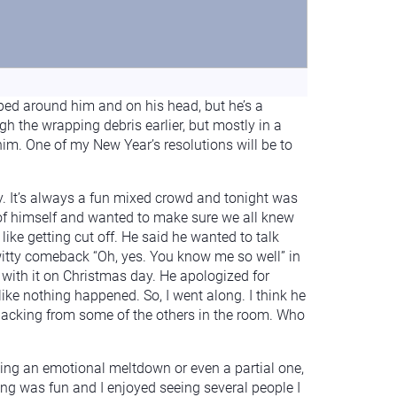
raped around him and on his head, but he’s a
gh the wrapping debris earlier, but mostly in a
 him. One of my New Year’s resolutions will be to
ly. It’s always a fun mixed crowd and tonight was
 of himself and wanted to make sure we all knew
 like getting cut off. He said he wanted to talk
 witty comeback “Oh, yes. You know me so well” in
g with it on Christmas day. He apologized for
ike nothing happened. So, I went along. I think he
 backing from some of the others in the room. Who
ving an emotional meltdown or even a partial one,
ning was fun and I enjoyed seeing several people I