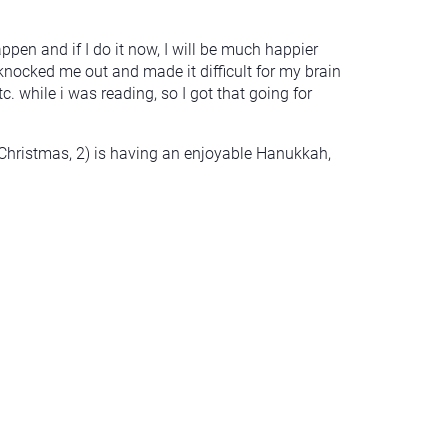
appen and if I do it now, I will be much happier
knocked me out and made it difficult for my brain
. while i was reading, so I got that going for
Christmas, 2) is having an enjoyable Hanukkah,