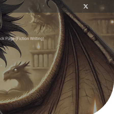
k Page (Fiction Writing)