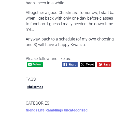
hadn’t seen in a while.
Altogether a good Christmas. Tomorrow, I start back
when I get back with only one day before classes 
to function. I guess I really needed the down time
me…
Anyway, back to a schedule (of my own choosing) 
and 3) will have a happy Kwanza.
Please follow and like us:
TAGS
Christmas
CATEGORIES
friends
Life
Ramblings
Uncategorized