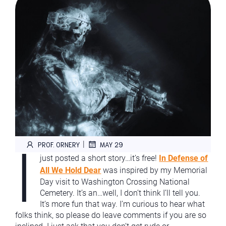
I
|
PROF. ORNERY
MAY 29
just posted a short story…it’s free!
In Defense of
All We Hold Dear
was inspired by my Memorial
Day visit to Washington Crossing National
Cemetery. It’s an…well, I don’t think I’ll tell you.
It’s more fun that way. I’m curious to hear what
folks think, so please do leave comments if you are so