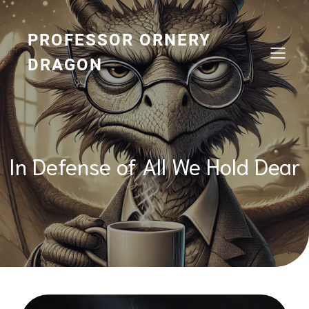
Skip
to
content
PROFESSOR ORNERY
DRAGON
In Defense of All We Hold Dear