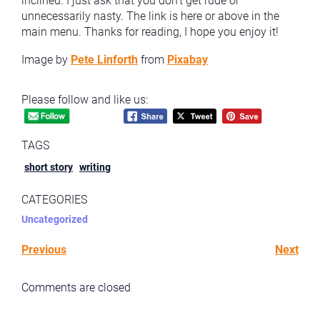
inclined. I just ask that you don’t get rude or
unnecessarily nasty. The link is here or above in the
main menu. Thanks for reading, I hope you enjoy it!
Image by
Pete Linforth
from
Pixabay
Please follow and like us:
TAGS
short story
writing
CATEGORIES
Uncategorized
Previous
Next
Comments are closed