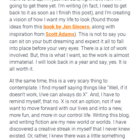
going to get there yet. I’m writing (in fact, I need to get
back to it as soon as I finish this post), and I’m creating
a vision of how I want my life to look (found those
ideas from this
book by Jen Sincero,
along with
inspiration from
Scott Adams
). This is not to say you
can sit on your butt dreaming and expect it all to fall
into place before your very eyes. There is a lot of work
involved. But, this is what I want, so the work is almost
immaterial. I will look back in a year and say, yes. It is
all worth it.
At the same time, this is a very scary thing to
contemplate. I find myself saying things like “Well, if it
doesn’t work, I/we can always do X”. And, I have to
remind myself, that no. X is not an option, not if we
want to move forward with our lives and into a new,
more fun, and more in our control life. Writing this blog,
and writing fiction are my new world or worlds. I have
discovered a creative streak in myself that I never knew
existed. Or, rather, I knew there was a little something