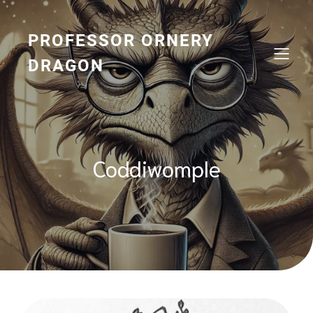
Skip
to
content
PROFESSOR ORNERY
DRAGON
Coddiwomple