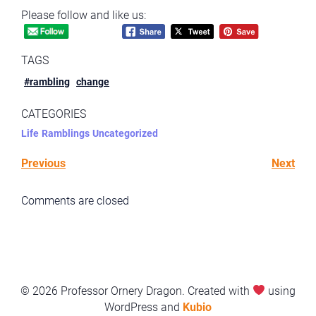
Please follow and like us:
TAGS
#rambling
change
CATEGORIES
Life
Ramblings
Uncategorized
Previous
Next
Comments are closed
© 2026 Professor Ornery Dragon. Created with
using
WordPress and
Kubio