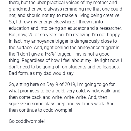
there, but the über-practical voices of my mother and
grandmother were always reminding me that one could
not, and should not try, to make a living being creative.
So, I threw my energy elsewhere. I threw it into
education and into being an educator and a researcher.
But, now, 25 or so years on, I’m realizing I’m not happy.
In fact, my annoyance trigger is dangerously close to
the surface. And, right behind the annoyance trigger is
the “I don’t give a f*&%” trigger. This is not a good
thing. Regardless of how I feel about my life right now, I
don’t need to be going off on students and colleagues.
Bad form, as my dad would say.
So, sitting here on Day 9 of 2019, I’m going to go for
what promises to be a cold, very cold, windy, walk, and
then come back and write, write, write. And, then
squeeze in some class prep and syllabus work. And,
then continue to coddiwomple!
Go coddiwomple!