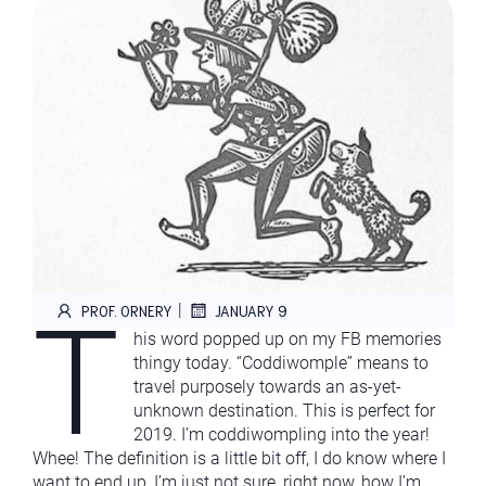
T
|
PROF. ORNERY
JANUARY 9
his word popped up on my FB memories
thingy today. “Coddiwomple” means to
travel purposely towards an as-yet-
unknown destination. This is perfect for
2019. I’m coddiwompling into the year!
Whee! The definition is a little bit off, I do know where I
want to end up, I’m just not sure, right now, how I’m