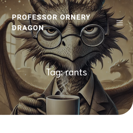
Skip
to
content
PROFESSOR ORNERY
DRAGON
Tag:
rants