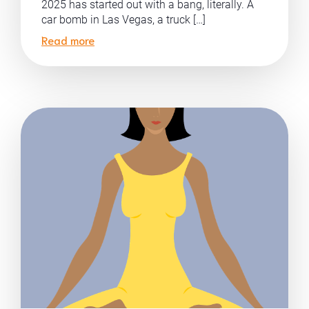
2025 has started out with a bang, literally. A
car bomb in Las Vegas, a truck […]
Read more