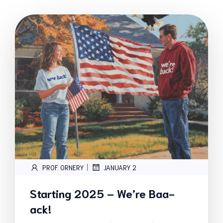
|
PROF. ORNERY
JANUARY 2
Starting 2025 – We’re Baa-
ack!