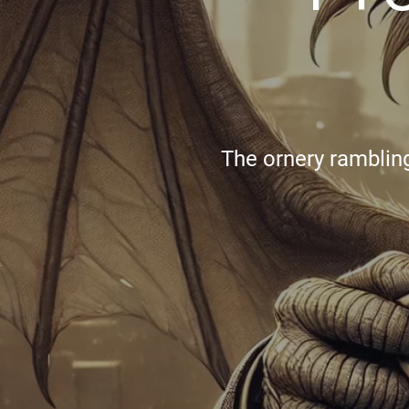
The ornery rambling