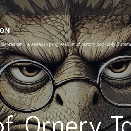
GON
rsebreaker – a series in progress
List of history books
My Substac
f. Ornery T