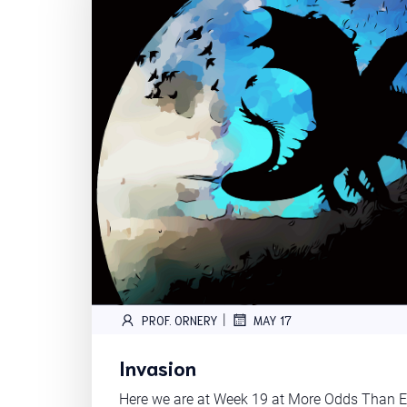
|
PROF. ORNERY
MAY 17
Invasion
Here we are at Week 19 at More Odds Than En