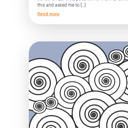
this and asked me to […]
Read more