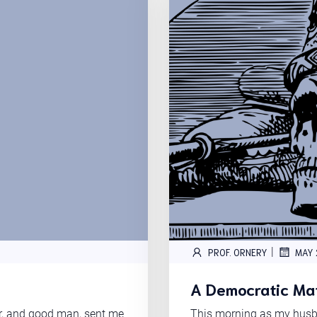
|
PROF. ORNERY
MAY 
A Democratic Maf
er, and good man, sent me
This morning as my husba