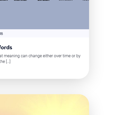
18
Words
t meaning can change either over time or by
the […]