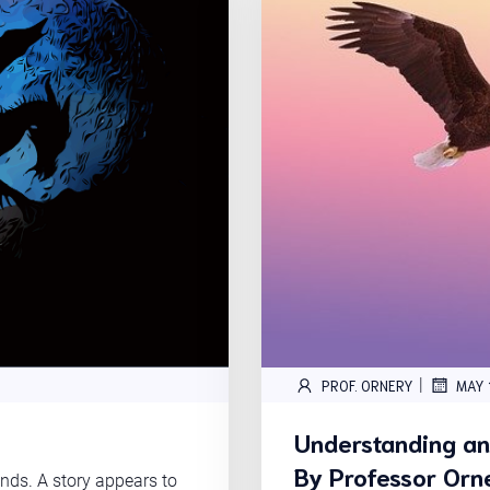
|
PROF. ORNERY
MAY 
Understanding a
By Professor Orn
ds. A story appears to