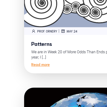
|
PROF. ORNERY
MAY 24
Patterns
We are in Week 20 of More Odds Than Ends pr
year, I […]
Read more