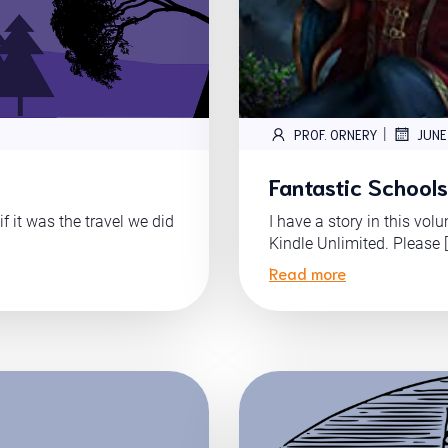
|
PROF. ORNERY
JUNE
Fantastic Schools 
f it was the travel we did
I have a story in this vol
Kindle Unlimited. Please 
Read more