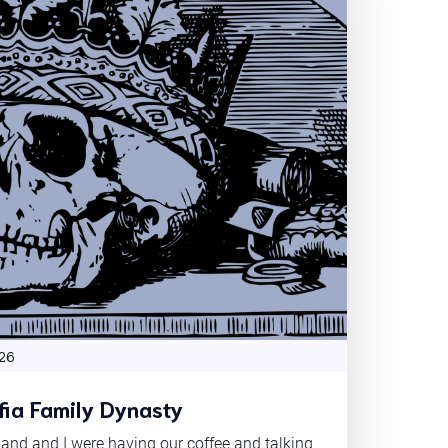
26
ia Family Dynasty
nd and I were having our coffee and talking