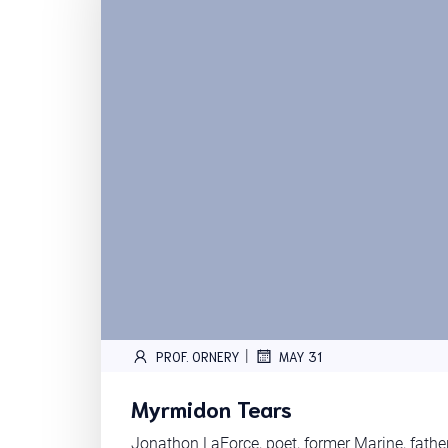
|
PROF. ORNERY
MAY 31
Myrmidon Tears
Jonathon LaForce, poet, former Marine, fath