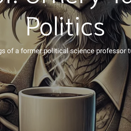
Politics
s of a former political science professor t