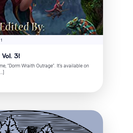
 1
Vol. 3!
ume, “Dorm Wraith Outrage”. It’s available on
[…]