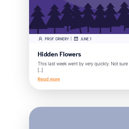
|
PROF. ORNERY
JUNE 1
Hidden Flowers
This last week went by very quickly. Not sure i
[…]
Read more