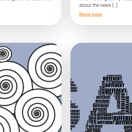
about the news […]
Read more