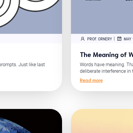
|
PROF. ORNERY
MAY 
The Meaning of 
ompts. Just like last
Words have meaning. Tha
deliberate interference in 
Read more