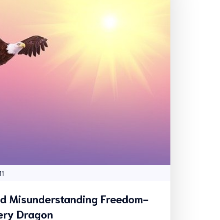
11
nd Misunderstanding Freedom-
ery Dragon