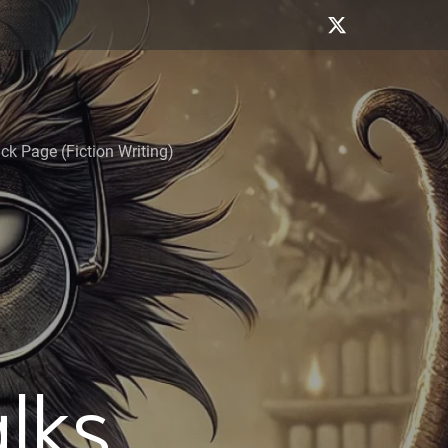
k Page (Fiction Writing)
alks