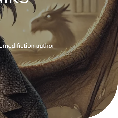
urned fiction author