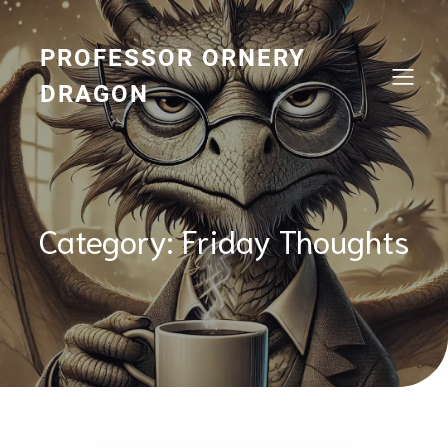
Skip
to
content
PROFESSOR ORNERY
DRAGON
Category:
Friday Thoughts