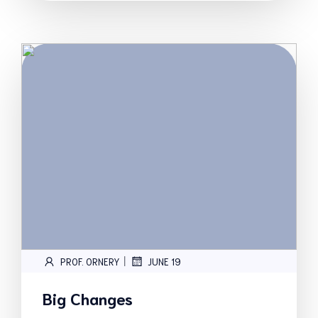
|
PROF. ORNERY
JUNE 19
Big Changes