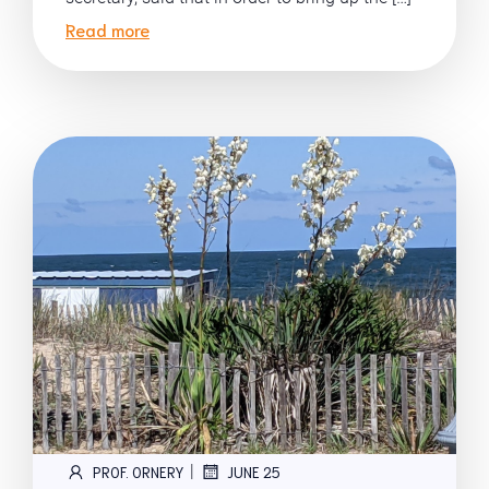
Read more
|
PROF. ORNERY
JUNE 25