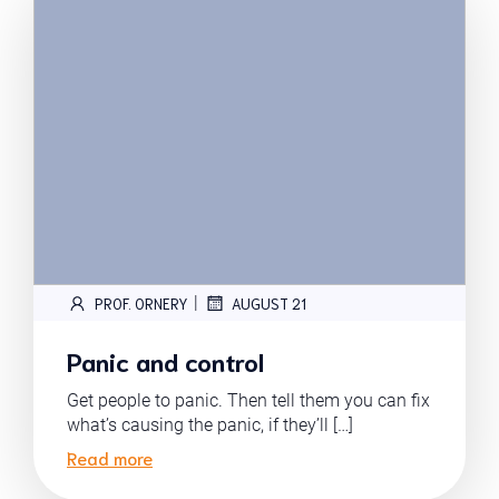
|
PROF. ORNERY
AUGUST 21
Panic and control
Get people to panic. Then tell them you can fix
what’s causing the panic, if they’ll […]
Read more