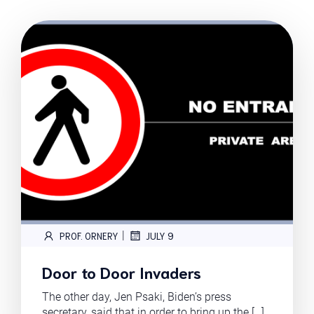
|
PROF. ORNERY
JULY 9
Door to Door Invaders
The other day, Jen Psaki, Biden’s press
secretary, said that in order to bring up the […]