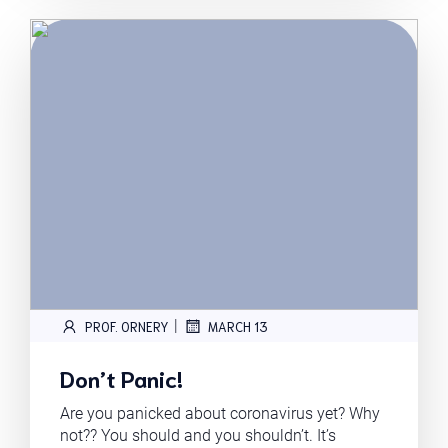
|
PROF. ORNERY
MARCH 13
Don’t Panic!
Are you panicked about coronavirus yet? Why
not?? You should and you shouldn’t. It’s