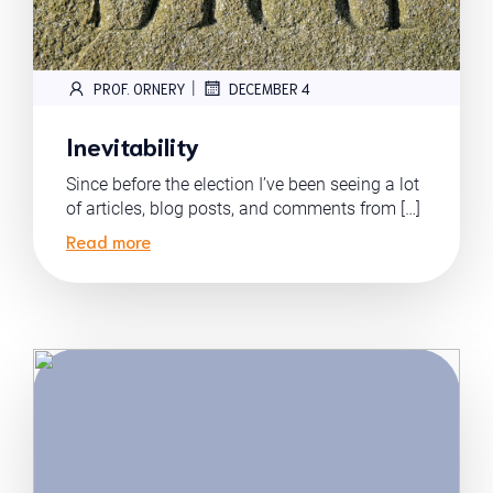
|
PROF. ORNERY
DECEMBER 4
Inevitability
Since before the election I’ve been seeing a lot
of articles, blog posts, and comments from […]
Read more