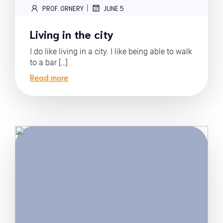
|
PROF. ORNERY
JUNE 5
Living in the city
I do like living in a city. I like being able to walk
to a bar […]
Read more