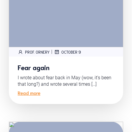
|
PROF. ORNERY
OCTOBER 9
Fear again
I wrote about fear back in May (wow, it’s been
that long?) and wrote several times […]
Read more