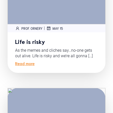
|
PROF. ORNERY
MAY 15
Life is risky
As the memes and cliches say…no-one gets
out alive. Life is risky and we’re all gonna […]
Read more