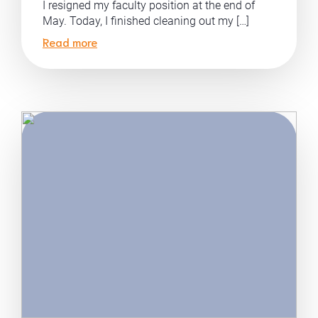
I resigned my faculty position at the end of
May. Today, I finished cleaning out my […]
Read more