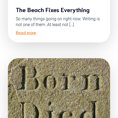
The Beach Fixes Everything
So many things going on right now. Writing is
not one of them. At least not […]
Read more