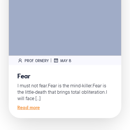
|
PROF. ORNERY
MAY 8
Fear
I must not fear.Fear is the mind-killer.Fear is
the little-death that brings total obliteration.I
will face […]
Read more