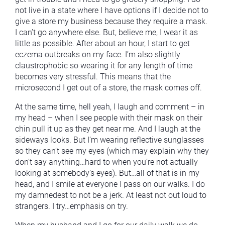
not live in a state where I have options if I decide not to
give a store my business because they require a mask.
I can’t go anywhere else. But, believe me, I wear it as
little as possible. After about an hour, I start to get
eczema outbreaks on my face. I’m also slightly
claustrophobic so wearing it for any length of time
becomes very stressful. This means that the
microsecond I get out of a store, the mask comes off.
At the same time, hell yeah, I laugh and comment – in
my head – when I see people with their mask on their
chin pull it up as they get near me. And I laugh at the
sideways looks. But I’m wearing reflective sunglasses
so they can’t see my eyes (which may explain why they
don’t say anything…hard to when you’re not actually
looking at somebody’s eyes). But…all of that is in my
head, and I smile at everyone I pass on our walks. I do
my damnedest to not be a jerk. At least not out loud to
strangers. I try…emphasis on try.