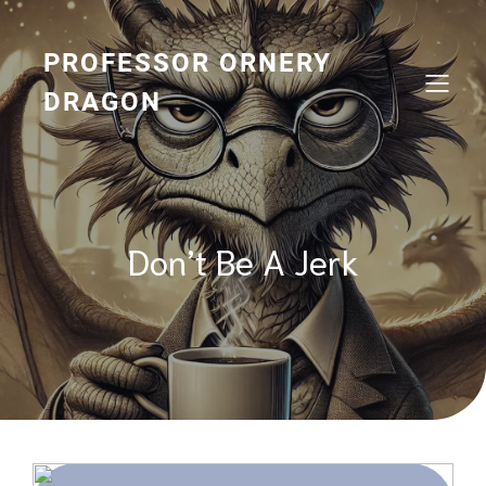
Skip
to
content
PROFESSOR ORNERY
DRAGON
Don’t Be A Jerk