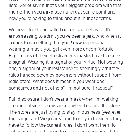
lists. Seriously? If that’s your biggest problem with that
meme, then you
have
been a jerk at some point and
now you’re having to think about it in those terms.
We never like to be called out on bad behavior. It’s
embarrassing to admit you’ve been a jerk. And when it
comes to something that you
know
is personal…
wearing a mask, you get even more uncomfortable.
Regardless of their effectiveness masks have become
a signal. Wearing it, a signal of your virtue. Not wearing
one, a signal of your resistance to seemingly arbitrary
rules handed down by governors without support from
legislators. What does it mean if you wear one
sometimes and not others? I’m not sure. Practical?
Full disclosure, I don’t wear a mask when I’m walking
around outside. I do wear one when I go into the store.
The stores are just trying to stay in business (yes, even
the Target and Wegmans) and to stay in business they
have to follow the current rules. I don’t want them to
get in trouble and I need to go grocery shopping. I do