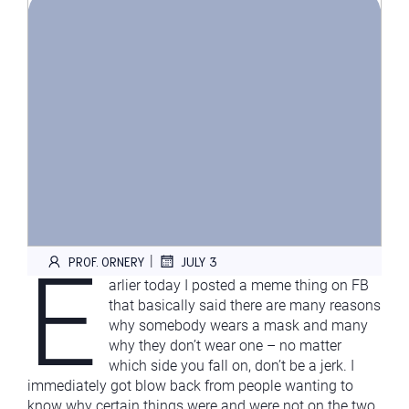
E
|
PROF. ORNERY
JULY 3
arlier today I posted a meme thing on FB
that basically said there are many reasons
why somebody wears a mask and many
why they don’t wear one – no matter
which side you fall on, don’t be a jerk. I
immediately got blow back from people wanting to
know why certain things were and were not on the two