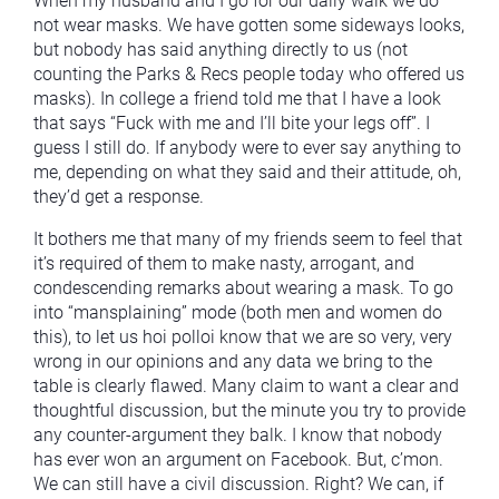
When my husband and I go for our daily walk we do
not wear masks. We have gotten some sideways looks,
but nobody has said anything directly to us (not
counting the Parks & Recs people today who offered us
masks). In college a friend told me that I have a look
that says “Fuck with me and I’ll bite your legs off”. I
guess I still do. If anybody were to ever say anything to
me, depending on what they said and their attitude, oh,
they’d get a response.
It bothers me that many of my friends seem to feel that
it’s required of them to make nasty, arrogant, and
condescending remarks about wearing a mask. To go
into “mansplaining” mode (both men and women do
this), to let us hoi polloi know that we are so very, very
wrong in our opinions and any data we bring to the
table is clearly flawed. Many claim to want a clear and
thoughtful discussion, but the minute you try to provide
any counter-argument they balk. I know that nobody
has ever won an argument on Facebook. But, c’mon.
We can still have a civil discussion. Right? We can, if