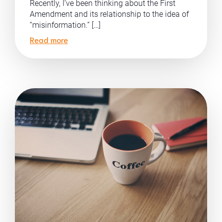
Recently, I’ve been thinking about the First
Amendment and its relationship to the idea of
“misinformation.” […]
Read more