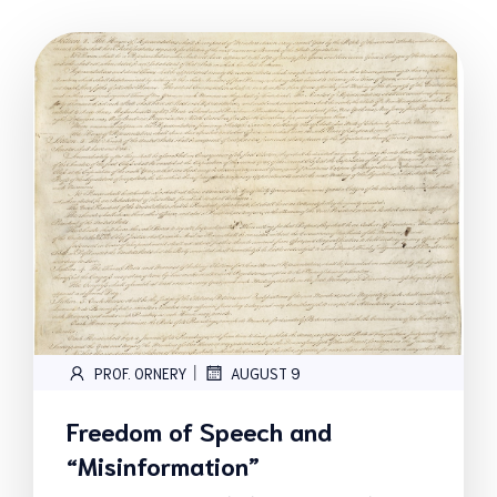
|
PROF. ORNERY
AUGUST 9
Freedom of Speech and
“Misinformation”