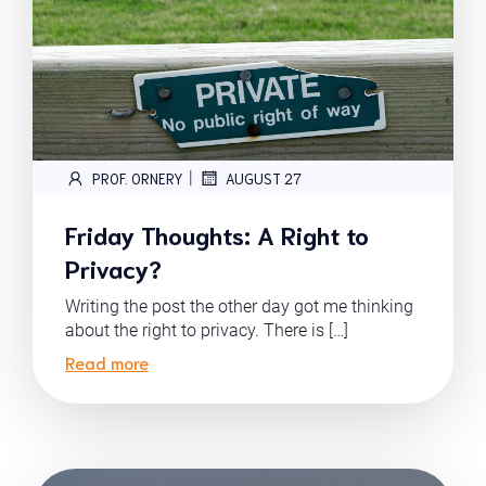
|
PROF. ORNERY
AUGUST 27
Friday Thoughts: A Right to
Privacy?
Writing the post the other day got me thinking
about the right to privacy. There is […]
Read more