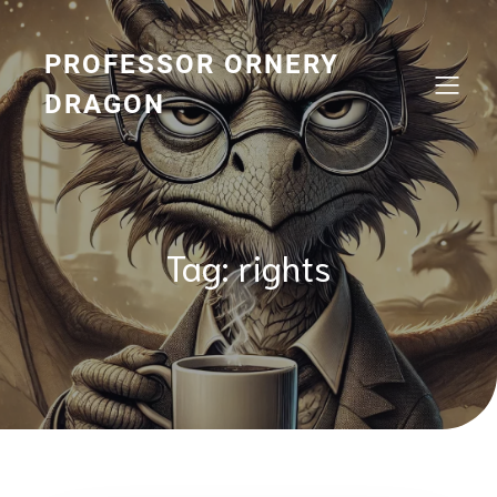
Skip
to
content
PROFESSOR ORNERY
DRAGON
Tag:
rights