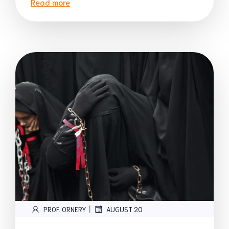
Read more
|
PROF. ORNERY
AUGUST 20