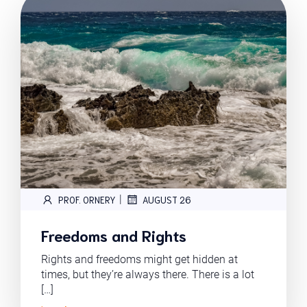
|
PROF. ORNERY
AUGUST 26
Freedoms and Rights
Rights and freedoms might get hidden at
times, but they’re always there. There is a lot
[…]