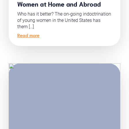
Women at Home and Abroad
Who has it better? The on-going indoctrination
of young women in the United States has
them […]
Read more