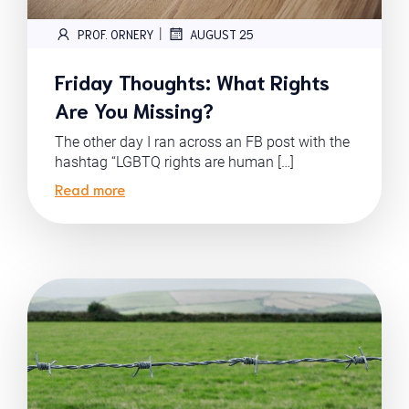
|
PROF. ORNERY
AUGUST 25
Friday Thoughts: What Rights
Are You Missing?
The other day I ran across an FB post with the
hashtag “LGBTQ rights are human […]
Read more