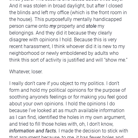
And it was stolen in broad daylight, but after I closed
the blinds and left my office (which is the front room in
the house). This purposefully mentally handicapped
person came onto
my
property and
stole
my
belongings. And they did it because they clearly
disagree with opinions I hold. Because this is very
recent harassment, I think whoever did it is new to my
neighborhood or newly emboldened by adults who
think this sort of activity is justified and will “show me.”
Whatever, loser.
I really don’t care if you object to my politics. I don’t
form and hold my political opinions for the purpose of
soothing anyone’s feelings or for making you feel good
about your own opinions. I hold the opinions I do
because I’ve looked at as much available information
as I can find, identified the holes in my own argument,
and tried to fill those holes with, oh, I don’t know,
information and facts.
I made the decision to stick with
that argument because, to me, it has fewer holes and