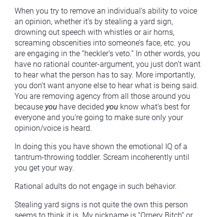
When you try to remove an individual’s ability to voice
an opinion, whether it’s by stealing a yard sign,
drowning out speech with whistles or air horns,
screaming obscenities into someone’s face, etc. you
are engaging in the “heckler’s veto.” In other words, you
have no rational counter-argument, you just don’t want
to hear what the person has to say. More importantly,
you don’t want anyone else to hear what is being said.
You are removing agency from all those around you
because
you
have decided
you
know what’s best for
everyone and you’re going to make sure only your
opinion/voice is heard.
In doing this you have shown the emotional IQ of a
tantrum-throwing toddler. Scream incoherently until
you get your way.
Rational adults do not engage in such behavior.
Stealing yard signs is not quite the own this person
seems to think it is. My nickname is “Ornery Bitch” or