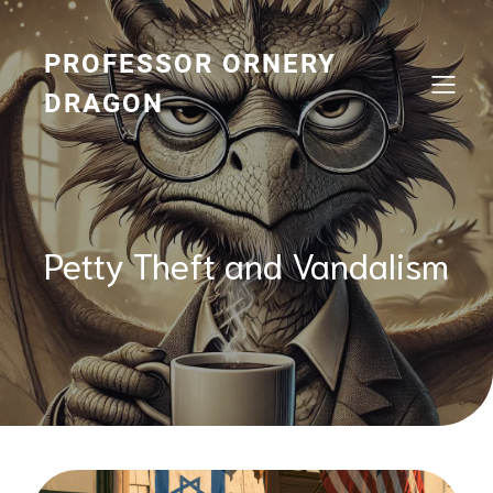
Skip
to
content
PROFESSOR ORNERY
DRAGON
Petty Theft and Vandalism