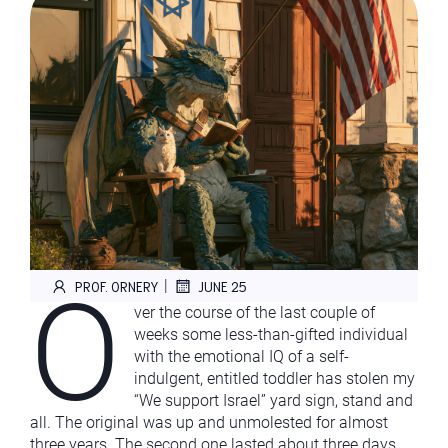
O
|
PROF. ORNERY
JUNE 25
ver the course of the last couple of
weeks some less-than-gifted individual
with the emotional IQ of a self-
indulgent, entitled toddler has stolen my
“We support Israel” yard sign, stand and
all. The original was up and unmolested for almost
three years. The second one lasted about three days.