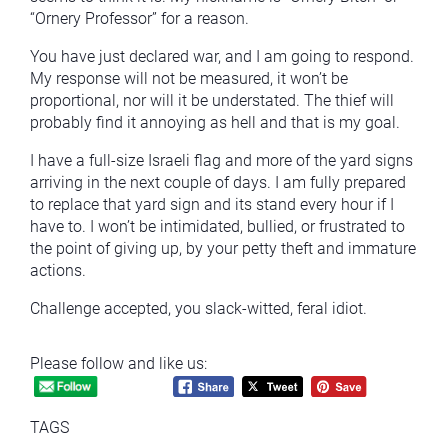
“Ornery Professor” for a reason.
You have just declared war, and I am going to respond.
My response will not be measured, it won’t be
proportional, nor will it be understated. The thief will
probably find it annoying as hell and that is my goal.
I have a full-size Israeli flag and more of the yard signs
arriving in the next couple of days. I am fully prepared
to replace that yard sign and its stand every hour if I
have to. I won’t be intimidated, bullied, or frustrated to
the point of giving up, by your petty theft and immature
actions.
Challenge accepted, you slack-witted, feral idiot.
Please follow and like us:
TAGS