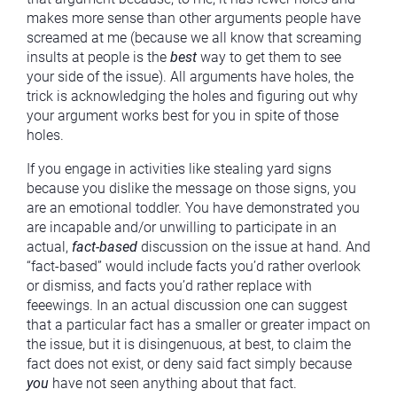
makes more sense than other arguments people have
screamed at me (because we all know that screaming
insults at people is the
best
way to get them to see
your side of the issue). All arguments have holes, the
trick is acknowledging the holes and figuring out why
your argument works best for you in spite of those
holes.
If you engage in activities like stealing yard signs
because you dislike the message on those signs, you
are an emotional toddler. You have demonstrated you
are incapable and/or unwilling to participate in an
actual,
fact-based
discussion on the issue at hand. And
“fact-based” would include facts you’d rather overlook
or dismiss, and facts you’d rather replace with
feeewings. In an actual discussion one can suggest
that a particular fact has a smaller or greater impact on
the issue, but it is disingenuous, at best, to claim the
fact does not exist, or deny said fact simply because
you
have not seen anything about that fact.