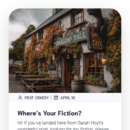
|
PROF. ORNERY
APRIL 16
Where’s Your Fiction?
Hi! If you’ve landed here from Sarah Hoyt’s
wonderful post, looking for my fiction, please