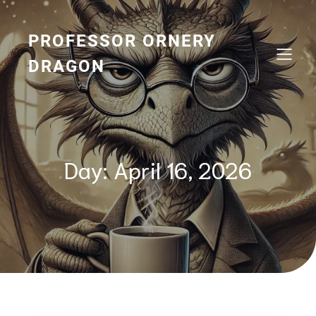
Skip
to
content
PROFESSOR ORNERY
DRAGON
Day:
April 16, 2026