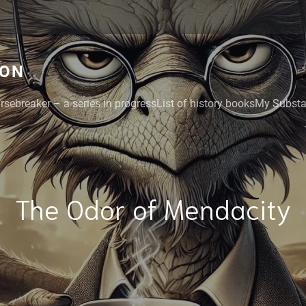
GON
rsebreaker – a series in progress
List of history books
My Substac
The Odor of Mendacity