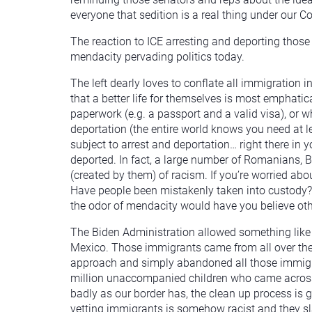
everyone that sedition is a real thing under our 
The reaction to ICE arresting and deporting those 
mendacity pervading politics today.
The left dearly loves to conflate all immigration i
that a better life for themselves is most emphati
paperwork (e.g. a passport and a valid visa), or wh
deportation (the entire world knows you need at le
subject to arrest and deportation… right there in
deported. In fact, a large number of Romanians, B
(created by them) of racism. If you’re worried abou
Have people been mistakenly taken into custody? Y
the odor of mendacity would have you believe oth
The Biden Administration allowed something like 3
Mexico. Those immigrants came from all over the 
approach and simply abandoned all those immigra
million unaccompanied children who came across 
badly as our border has, the clean up process is g
vetting immigrants is somehow racist and they s