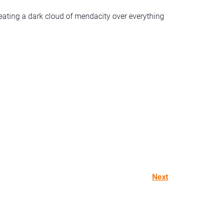
eating a dark cloud of mendacity over everything
Next