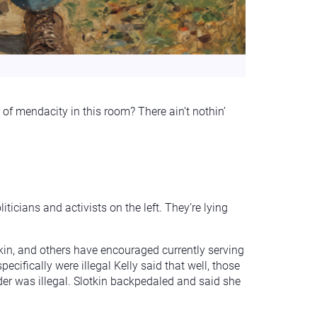
 of mendacity in this room? There ain’t nothin’
ticians and activists on the left. They’re lying
kin, and others have encouraged currently serving
ifically were illegal Kelly said that well, those
er was illegal. Slotkin backpedaled and said she