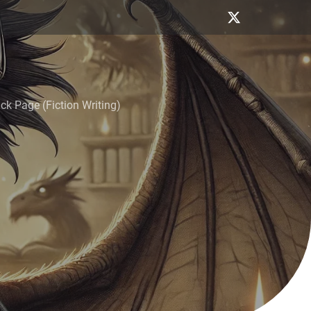
k Page (Fiction Writing)