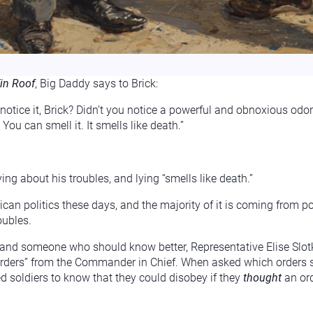
in Roof
, Big Daddy says to Brick:
 notice it, Brick? Didn’t you notice a powerful and obnoxious odor
ou can smell it. It smells like death.”
ying about his troubles, and lying “smells like death.”
can politics these days, and the majority of it is coming from poli
oubles.
 and someone who should know better, Representative Elise Slot
rders” from the Commander in Chief. When asked which orders spec
d soldiers to know that they could disobey if they
thought
an ord