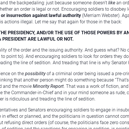
ce and the backpedaling: just because someone doesn’t
like
an ord
whether an order is legal or not. Encouraging soldiers to disobey l
 or insurrection against lawful authority
(Merriam Webster). Agai
actions illegal. Let me say that again for those in the back:
HE PRESIDENCY, AND/OR THE USE OF THOSE POWERS BY A
 A PRESIDENT ARE LAWFUL OR NOT.
gality of the order and the issuing authority. And guess what? No 
o point to). And encouraging soldiers to look for orders they don’t
eading the line of sedition. And treading that line is why Senator 
dience on the
possibility
of a criminal order being issued a pre-cri
 thinking that another person might do something because “That’s
od and the movie
Minority Report
. That was a work of fiction, and 
ike the Commander-in-Chief and in your mind someone as rude, c
 is ridiculous and treading the line of sedition.
sentatives and Senators encouraging soldiers to engage in insu
ne in effect or planned, and the politicians in question cannot c
 refusing direct orders (of course, the politicians face zero con
of sedition and the sanctions for engaging in sedition, is pointi