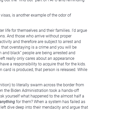
 visas, is another example of the odor of
er life for themselves and their families. I’d argue
ions. And those who arrive without proper
ctivity and therefore are subject to arrest and
t that overstaying is a crime and you will be
wn and black” people are being arrested and
left really only cares about an appearance
ave a responsibility to acquire that for the kids.
n card is produced, that person is released. While
tion) to literally swarm across the border from
en the Biden Administration took a hands-off
sk yourself what happened to the almost half a
anything
for them? When a system has failed as
 left dive deep into their mendacity and argue that