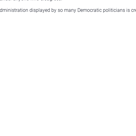
ministration displayed by so many Democratic politicians is cr