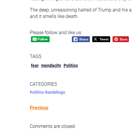
The deep, unreasoning hatred of Trump and his ad
and it smells like death.
Please follow and like us:
TAGS
fear
mendacity
Politics
CATEGORIES
Politics
Ramblings
Previous
Comments are closed