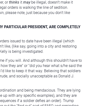
er, or
thinks
it
may
be illegal, doesn’t make it
egal orders is walking the line of sedition.
n, please note, just because you don’t like
NY PARTICULAR PRESIDENT, ARE COMPLETELY
orders issued to date have been illegal (which
 like, (like say, going into a city and restoring
Kelly is being investigated.
me if you will. And although this shouldn’t have to
 how they are” or “did you hear what s/he said the
I’d like to keep it that way. Believing that soldiers
rude, and socially unacceptable as Donald J.
bordination and being mendacious. They are lying
ome up with any specific examples), and they are
sequences if a soldier defies an order). Trump
ng out the “find out” part of FAFO and reminding