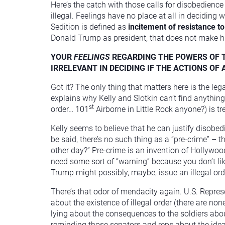
Here’s the catch with those calls for disobedien
illegal. Feelings have no place at all in deciding 
Sedition is defined as
incitement of resistance to
Donald Trump as president, that does not make his 
YOUR
FEELINGS
REGARDING THE POWERS OF T
IRRELEVANT IN DECIDING IF THE ACTIONS OF
Got it? The only thing that matters here is the le
explains why Kelly and Slotkin can’t find anything t
st
order… 101
Airborne in Little Rock anyone?) is tr
Kelly seems to believe that he can justify disobe
be said, there’s no such thing as a “pre-crime” –
other day?” Pre-crime is an invention of Hollywo
need some sort of “warning” because you don’t l
Trump might possibly, maybe, issue an illegal order
There’s that odor of mendacity again. U.S. Repre
about the existence of illegal order (there are no
lying about the consequences to the soldiers about
reminding those senators and reps about the idea 