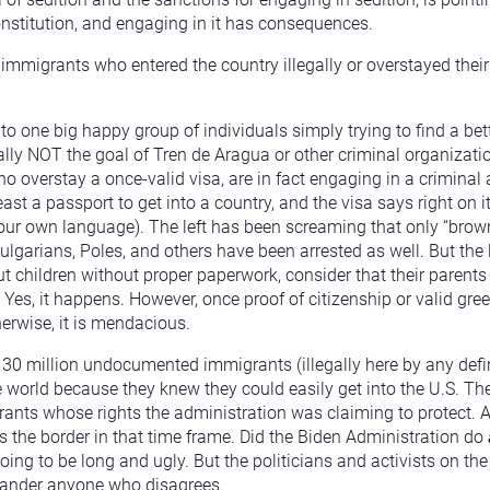
Constitution, and engaging in it has consequences.
immigrants who entered the country illegally or overstayed their
nto one big happy group of individuals simply trying to find a bett
cally NOT the goal of Tren de Aragua or other criminal organizat
o overstay a once-valid visa, are in fact engaging in a criminal a
ast a passport to get into a country, and the visa says right on i
 your own language). The left has been screaming that only “bro
ulgarians, Poles, and others have been arrested as well. But the 
t children without proper paperwork, consider that their parents h
es, it happens. However, once proof of citizenship or valid gree
erwise, it is mendacious.
0 million undocumented immigrants (illegally here by any defini
world because they knew they could easily get into the U.S. Th
nts whose rights the administration was claiming to protect. A
the border in that time frame. Did the Biden Administration do
oing to be long and ugly. But the politicians and activists on the
lander anyone who disagrees.