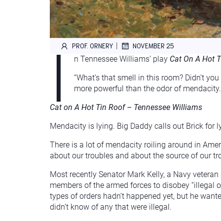
I
|
PROF. ORNERY
NOVEMBER 25
n Tennessee Williams’ play
Cat On A Hot T
“What’s that smell in this room? Didn’t you
more powerful than the odor of mendacity. Y
Cat on A Hot Tin Roof – Tennessee Williams
Mendacity is lying. Big Daddy calls out Brick for l
There is a lot of mendacity roiling around in Ameri
about our troubles and about the source of our tr
Most recently Senator Mark Kelly, a Navy veteran
members of the armed forces to disobey “illegal o
types of orders hadn’t happened yet, but he wante
didn’t know of any that were illegal.