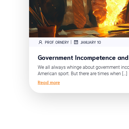
|
PROF. ORNERY
JANUARY 10
Government Incompetence and
We all always whinge about government inco
American sport. But there are times when […]
Read more