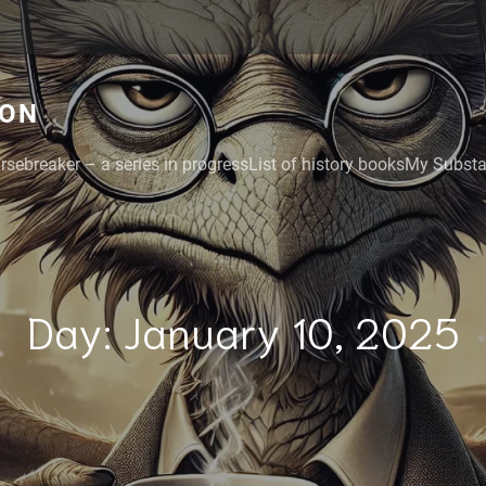
GON
rsebreaker – a series in progress
List of history books
My Substac
Day:
January 10, 2025