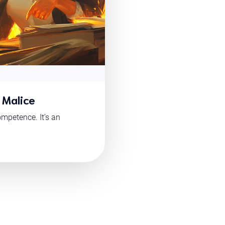
 Malice
mpetence. It’s an