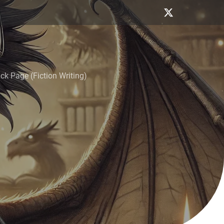
k Page (Fiction Writing)