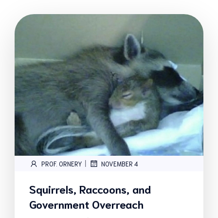
|
PROF. ORNERY
NOVEMBER 4
Squirrels, Raccoons, and
Government Overreach