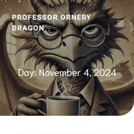
Skip
to
content
PROFESSOR ORNERY
DRAGON
Day:
November 4, 2024