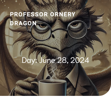
Skip
to
content
PROFESSOR ORNERY
DRAGON
Day:
June 28, 2024