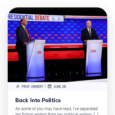
|
PROF. ORNERY
JUNE 28
Back Into Politics
As some of you may have read, I’ve separated
my fiction writing from my political writing. […]