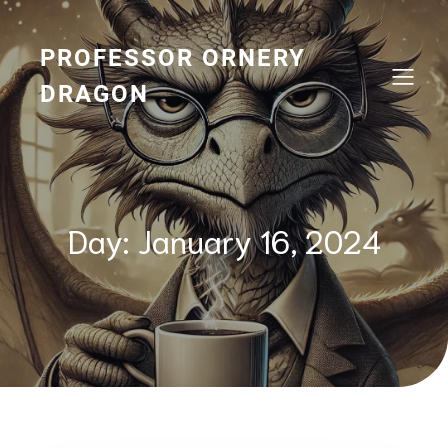
Skip
to
content
PROFESSOR ORNERY
DRAGON
Day:
January 16, 2024