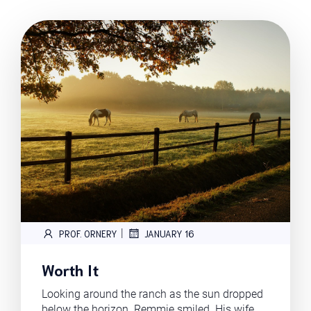
|
PROF. ORNERY
JANUARY 16
Worth It
Looking around the ranch as the sun dropped
below the horizon. Remmie smiled. His wife,