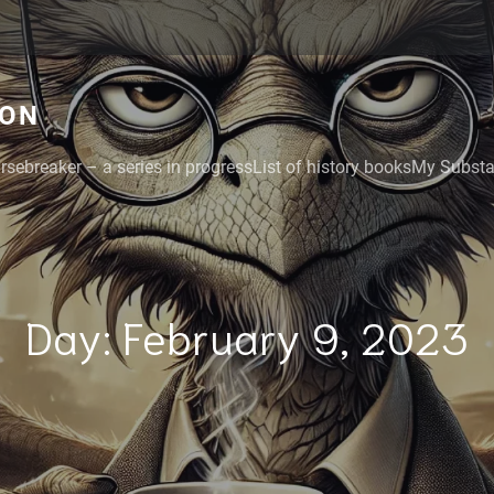
GON
rsebreaker – a series in progress
List of history books
My Substac
Day:
February 9, 2023