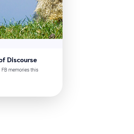
of Discourse
y FB memories this