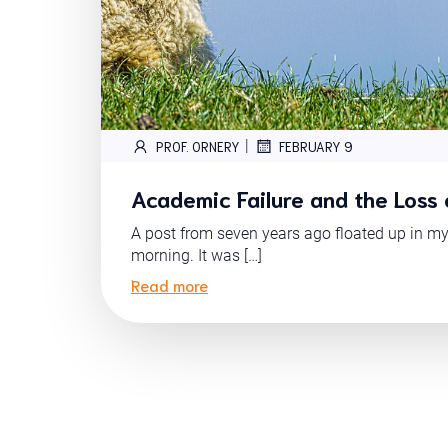
|
PROF. ORNERY
FEBRUARY 9
Academic Failure and the Loss 
A post from seven years ago floated up in m
morning. It was […]
Read more