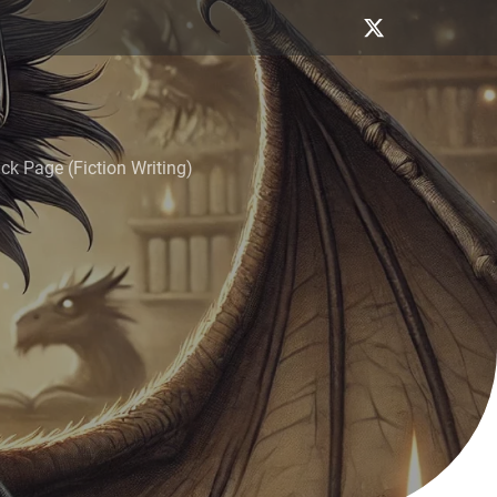
k Page (Fiction Writing)