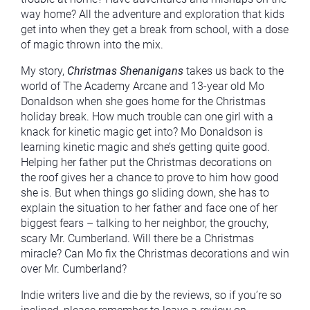
way home? All the adventure and exploration that kids
get into when they get a break from school, with a dose
of magic thrown into the mix.
My story,
Christmas Shenanigans
takes us back to the
world of The Academy Arcane and 13-year old Mo
Donaldson when she goes home for the Christmas
holiday break. How much trouble can one girl with a
knack for kinetic magic get into? Mo Donaldson is
learning kinetic magic and she’s getting quite good.
Helping her father put the Christmas decorations on
the roof gives her a chance to prove to him how good
she is. But when things go sliding down, she has to
explain the situation to her father and face one of her
biggest fears – talking to her neighbor, the grouchy,
scary Mr. Cumberland. Will there be a Christmas
miracle? Can Mo fix the Christmas decorations and win
over Mr. Cumberland?
Indie writers live and die by the reviews, so if you’re so