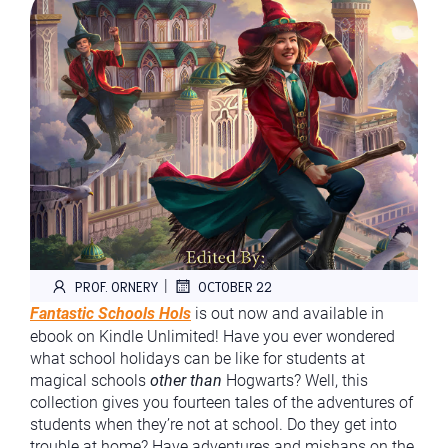
|
PROF. ORNERY
OCTOBER 22
Fantastic Schools Hols
is out now and available in
ebook on Kindle Unlimited! Have you ever wondered
what school holidays can be like for students at
magical schools
other than
Hogwarts? Well, this
collection gives you fourteen tales of the adventures of
students when they’re not at school. Do they get into
trouble at home? Have adventures and mishaps on the