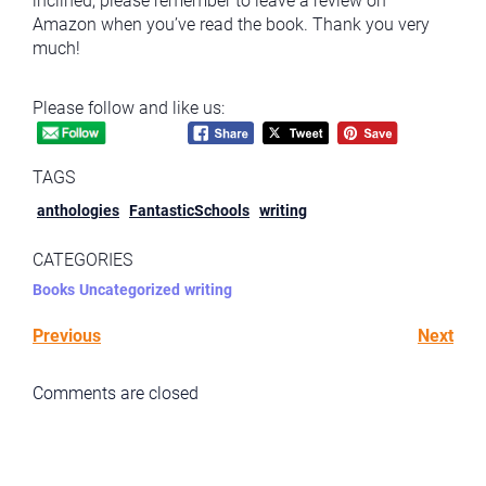
inclined, please remember to leave a review on
Amazon when you’ve read the book. Thank you very
much!
Please follow and like us:
TAGS
anthologies
FantasticSchools
writing
CATEGORIES
Books
Uncategorized
writing
Previous
Next
Comments are closed