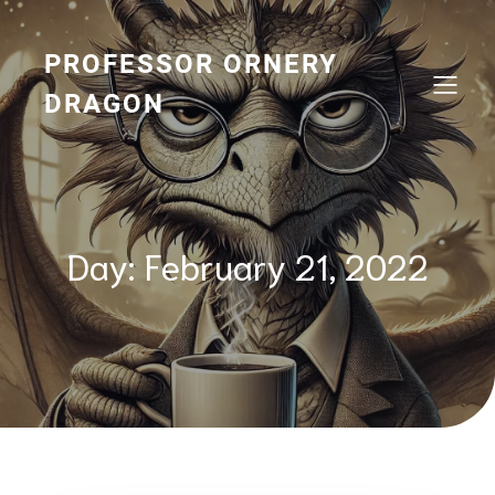
Skip
to
content
PROFESSOR ORNERY
DRAGON
Day:
February 21, 2022