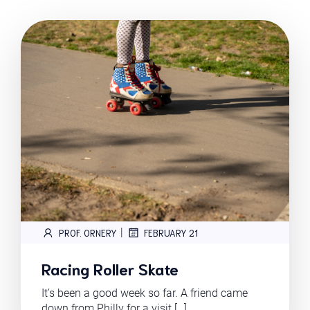
|
PROF. ORNERY
FEBRUARY 21
Racing Roller Skate
It’s been a good week so far. A friend came
down from Philly for a visit […]