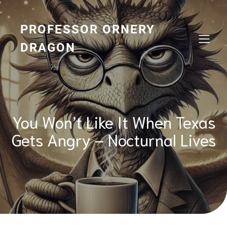
Skip
to
content
PROFESSOR ORNERY
DRAGON
You Won’t Like It When Texas
Gets Angry – Nocturnal Lives