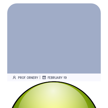
|
PROF. ORNERY
FEBRUARY 19