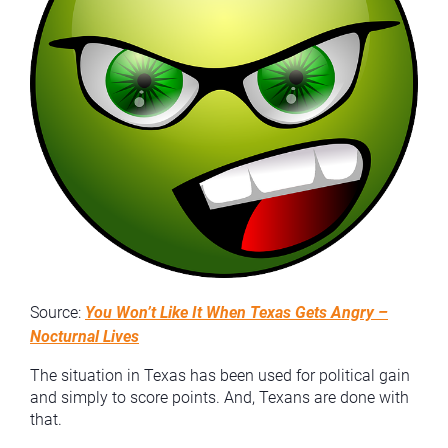
Source:
You Won’t Like It When Texas Gets Angry –
Nocturnal Lives
The situation in Texas has been used for political gain
and simply to score points. And, Texans are done with
that.