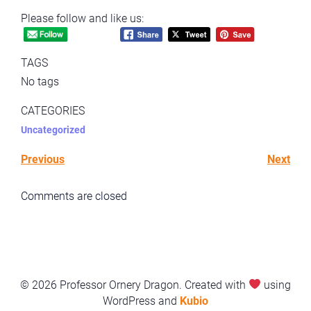
Please follow and like us:
TAGS
No tags
CATEGORIES
Uncategorized
Previous
Next
Comments are closed
© 2026 Professor Ornery Dragon. Created with
using
WordPress and
Kubio