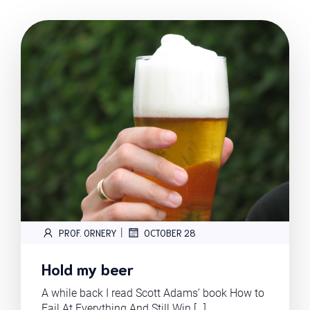
|
PROF. ORNERY
OCTOBER 28
Hold my beer
A while back I read Scott Adams’ book How to
Fail At Everything And Still Win […]