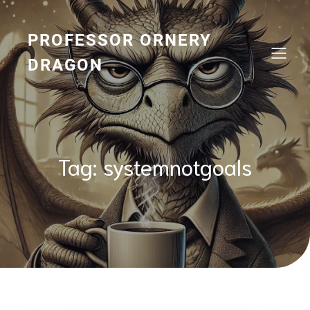
Skip
to
content
PROFESSOR ORNERY
DRAGON
Tag:
systemnotgoals