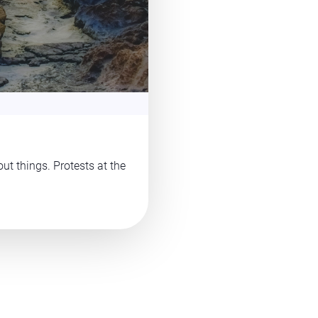
ut things. Protests at the