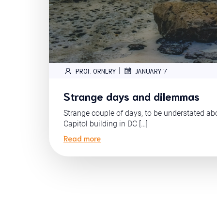
|
PROF. ORNERY
JANUARY 7
Strange days and dilemmas
Strange couple of days, to be understated abo
Capitol building in DC […]
Read more