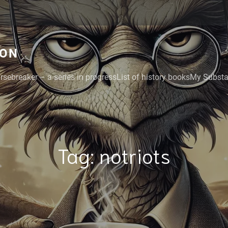
GON
rsebreaker – a series in progress
List of history books
My Substac
Tag:
notriots