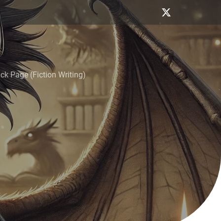
k Page (Fiction Writing)