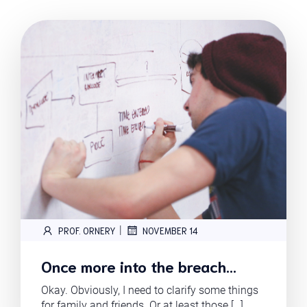
|
PROF. ORNERY
NOVEMBER 14
Once more into the breach…
Okay. Obviously, I need to clarify some things
for family and friends. Or at least those […]