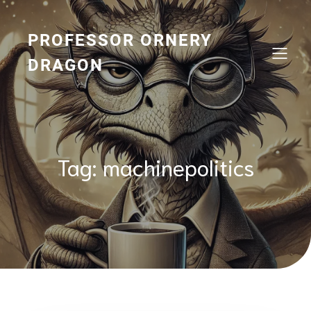
Skip
to
content
PROFESSOR ORNERY
DRAGON
Tag:
machinepolitics